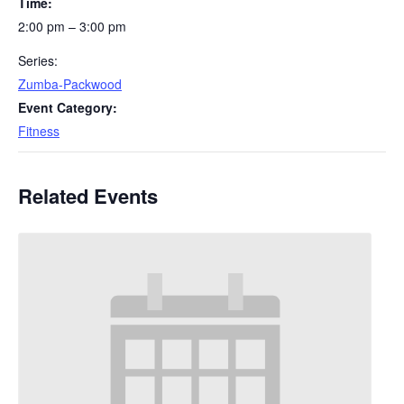
Time:
2:00 pm – 3:00 pm
Series:
Zumba-Packwood
Event Category:
Fitness
Related Events