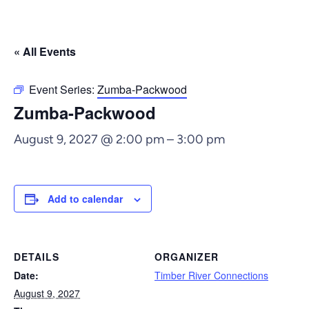
« All Events
Event Series:
Zumba-Packwood
Zumba-Packwood
August 9, 2027 @ 2:00 pm
–
3:00 pm
Add to calendar
DETAILS
ORGANIZER
Date:
Timber River Connections
August 9, 2027