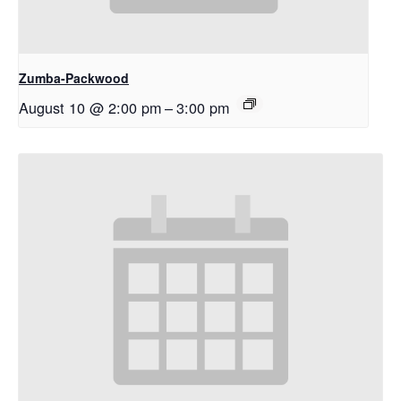
Zumba-Packwood
August 10 @ 2:00 pm
–
3:00 pm