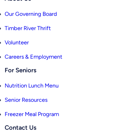
Our Governing Board
Timber River Thrift
Volunteer
Careers & Employment
For Seniors
Nutrition Lunch Menu
Senior Resources
Freezer Meal Program
Contact Us