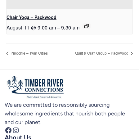
Chair Yoga – Packwood
August 11 @ 9:00 am
–
9:30 am
Pinochle – Twin Cities
Quilt & Craft Group – Packwood
We are committed to responsibly sourcing
wholesome ingredients that nourish both people
and our planet.
Facebook
Instagram
About Us