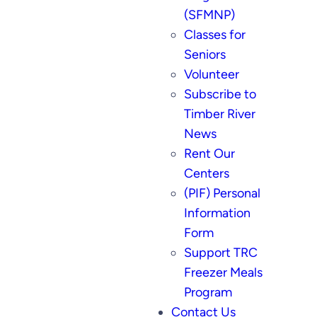
(SFMNP)
Classes for
Seniors
Volunteer
Subscribe to
Timber River
News
Rent Our
Centers
(PIF) Personal
Information
Form
Support TRC
Freezer Meals
Program
Contact Us