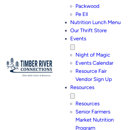
Packwood
Pe Ell
Nutrition Lunch Menu
Our Thrift Store
Events
Night of Magic
Events Calendar
Resource Fair
Vendor Sign Up
Resources
Resources
Senior Farmers
Market Nutrition
Program