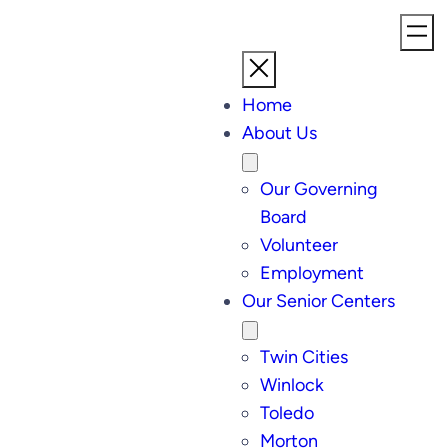
Home
About Us
Our Governing
Board
Volunteer
Employment
Our Senior Centers
Twin Cities
Winlock
Toledo
Morton