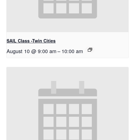
SAIL Class -Twin Cities
August 10 @ 9:00 am
–
10:00 am