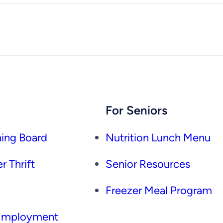
For Seniors
ing Board
Nutrition Lunch Menu
r Thrift
Senior Resources
Freezer Meal Program
 Employment