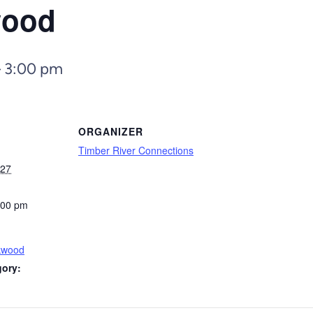
wood
–
3:00 pm
ORGANIZER
Timber River Connections
027
:00 pm
kwood
gory: