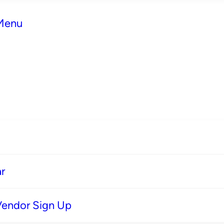
 Menu
r
Vendor Sign Up