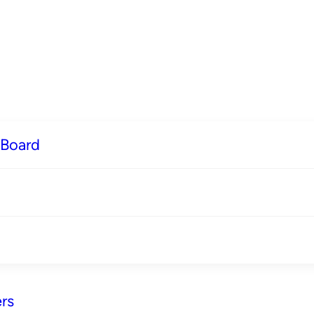
 Board
rs