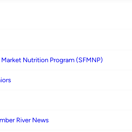
s Market Nutrition Program (SFMNP)
iors
imber River News