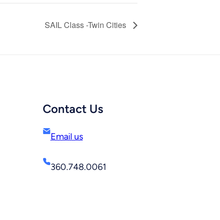
SAIL Class -Twin Cities
Contact Us
Email us
360.748.0061