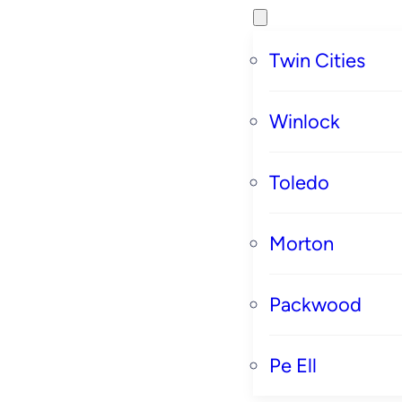
Twin Cities
Winlock
Toledo
Morton
Packwood
Pe Ell