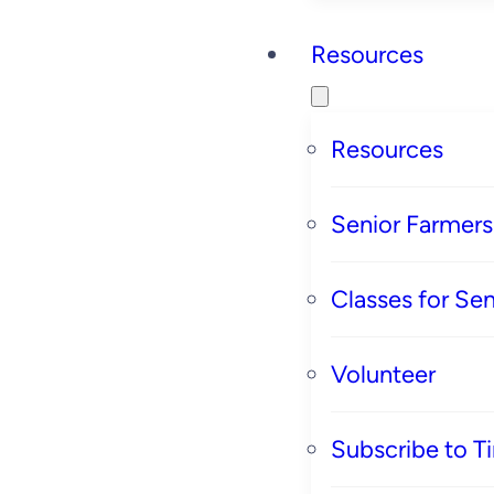
Resources
Resources
Senior Farmer
Classes for Sen
Volunteer
Subscribe to T