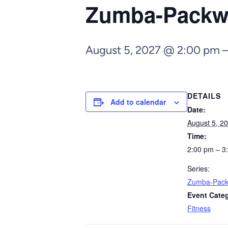
Zumba-Pack
August 5, 2027 @ 2:00 pm
DETAILS
Add to calendar
Date:
August 5, 2
Time:
2:00 pm – 3
Series:
Zumba-Pac
Event Cate
Fitness