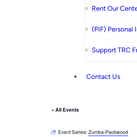
Rent Our Cente
(PIF) Personal
Support TRC F
Contact Us
« All Events
Event Series:
Zumba-Packwood