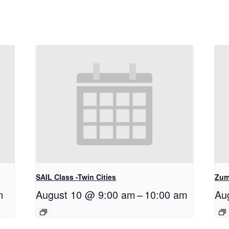
SAIL Class -Twin Cities
Zum
m
August 10 @ 9:00 am
–
10:00 am
Au