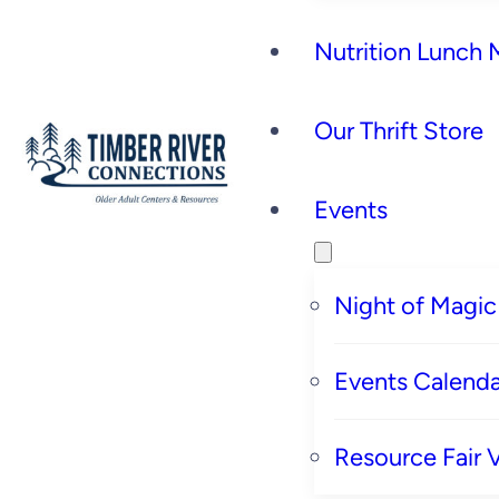
Nutrition Lunch
Our Thrift Store
Events
Night of Magic
Events Calenda
Resource Fair 