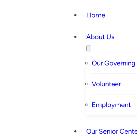
Home
About Us
Our Governing
Volunteer
Employment
Our Senior Cente