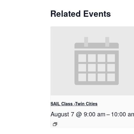
Related Events
SAIL Class -Twin Cities
August 7 @ 9:00 am
–
10:00 a