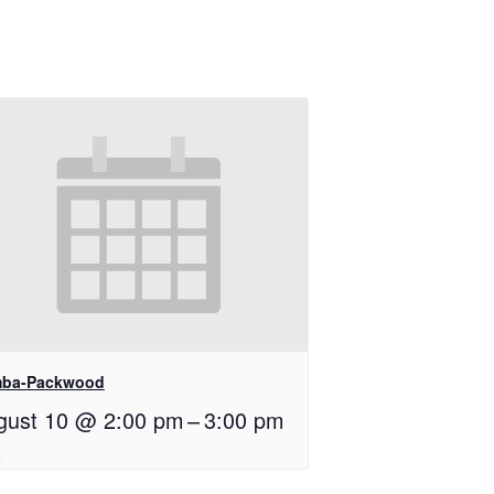
ba-Packwood
gust 10 @ 2:00 pm
–
3:00 pm