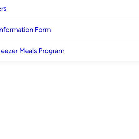
rs
 Information Form
reezer Meals Program