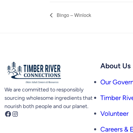
Bingo – Winlock
About Us
Our Govern
We are committed to responsibly
Timber Rive
sourcing wholesome ingredients that
nourish both people and our planet.
Facebook
Instagram
Volunteer
Careers &