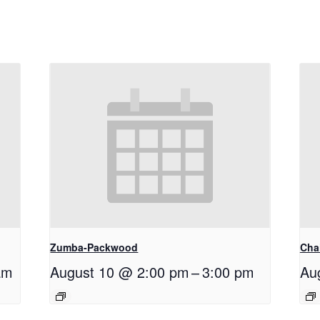
Zumba-Packwood
Cha
am
August 10 @ 2:00 pm
–
3:00 pm
Au