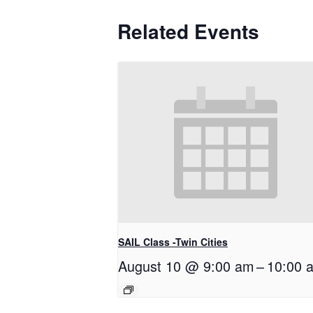
Related Events
SAIL Class -Twin Cities
August 10 @ 9:00 am
–
10:00 