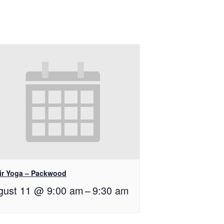
ir Yoga – Packwood
gust 11 @ 9:00 am
–
9:30 am