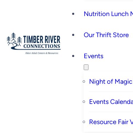
Nutrition Lunch
Our Thrift Store
Events
Night of Magic
Events Calenda
Resource Fair 