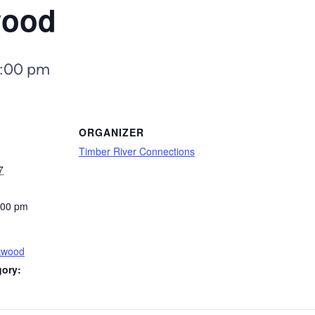
wood
:00 pm
ORGANIZER
Timber River Connections
7
:00 pm
kwood
gory: