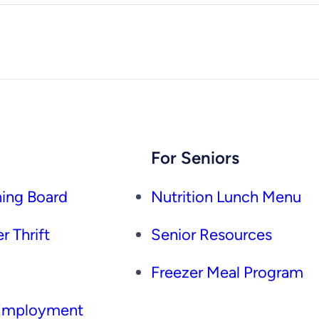
For Seniors
ing Board
Nutrition Lunch Menu
r Thrift
Senior Resources
Freezer Meal Program
 Employment