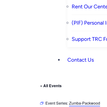
Rent Our Cente
(PIF) Personal
Support TRC F
Contact Us
« All Events
Event Series:
Zumba-Packwood