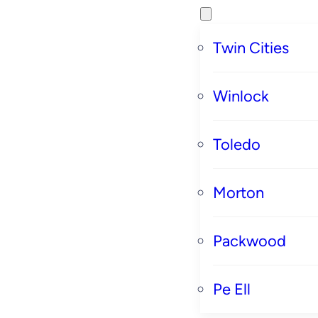
Twin Cities
Winlock
Toledo
Morton
Packwood
Pe Ell