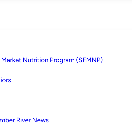
s Market Nutrition Program (SFMNP)
iors
imber River News