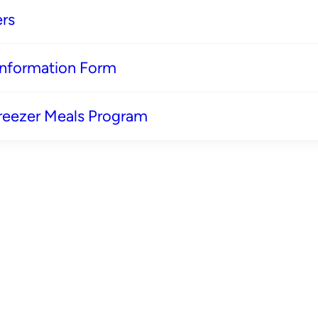
rs
 Information Form
reezer Meals Program