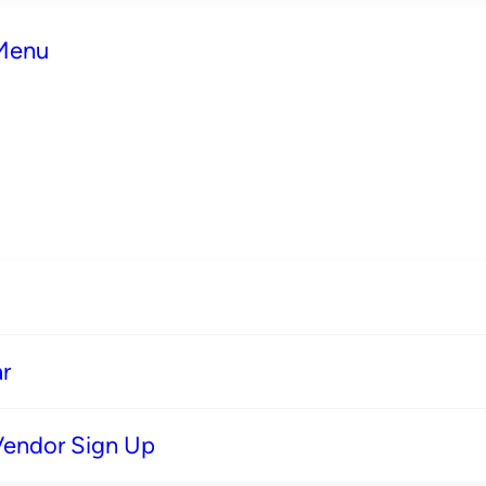
 Menu
r
Vendor Sign Up