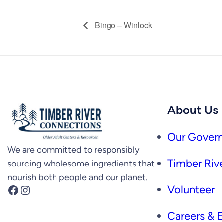
Bingo – Winlock
About Us
Our Govern
We are committed to responsibly
Timber Rive
sourcing wholesome ingredients that
nourish both people and our planet.
Facebook
Instagram
Volunteer
Careers &