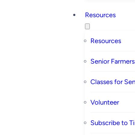
Resources
Resources
Senior Farmer
Classes for Sen
Volunteer
Subscribe to T