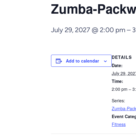
Zumba-Pack
July 29, 2027 @ 2:00 pm
–
3
DETAILS
Add to calendar
Date:
July 29, 202
Time:
2:00 pm – 3
Series:
Zumba-Pac
Event Cate
Fitness