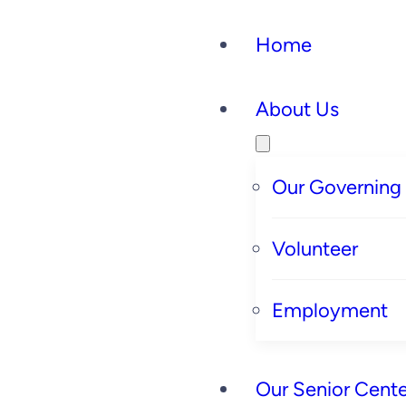
Home
About Us
Our Governing
Volunteer
Employment
Our Senior Cente