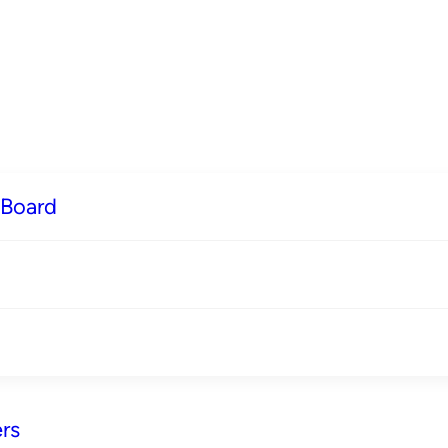
 Board
rs