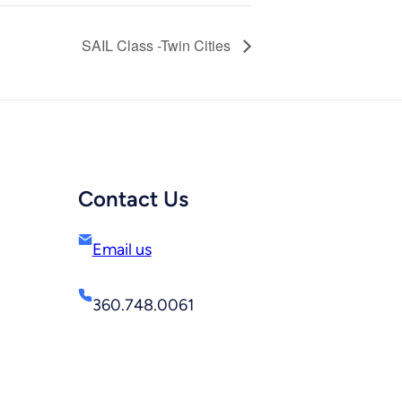
SAIL Class -Twin Cities
Contact Us
Email us
360.748.0061