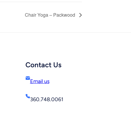
Chair Yoga – Packwood
Contact Us
Email us
360.748.0061