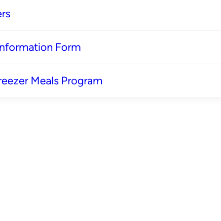
rs
 Information Form
reezer Meals Program