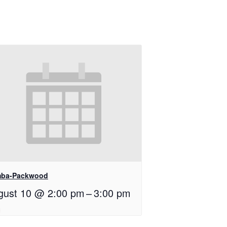
ba-Packwood
gust 10 @ 2:00 pm
–
3:00 pm