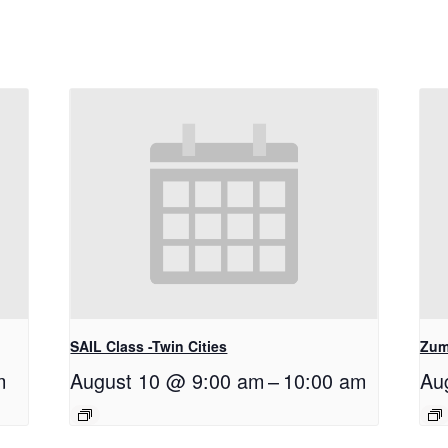
SAIL Class -Twin Cities
Zum
m
August 10 @ 9:00 am
–
10:00 am
Au