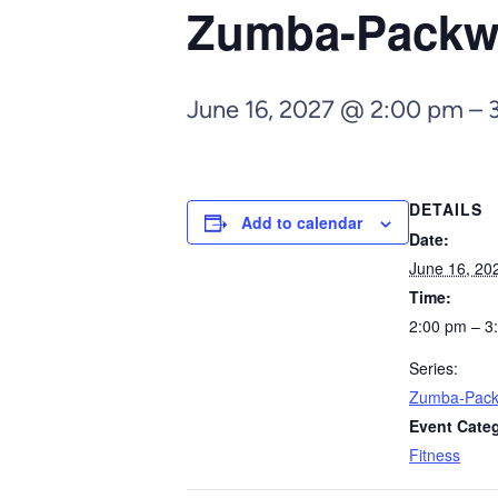
Zumba-Pack
June 16, 2027 @ 2:00 pm
–
DETAILS
Add to calendar
Date:
June 16, 20
Time:
2:00 pm – 3
Series:
Zumba-Pac
Event Cate
Fitness