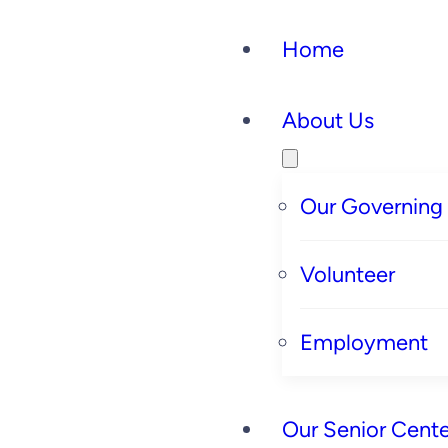
Home
About Us
Our Governing
Volunteer
Employment
Our Senior Cente