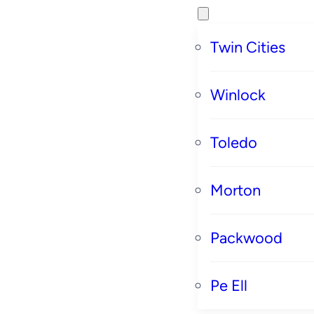
Twin Cities
Winlock
Toledo
Morton
Packwood
Pe Ell