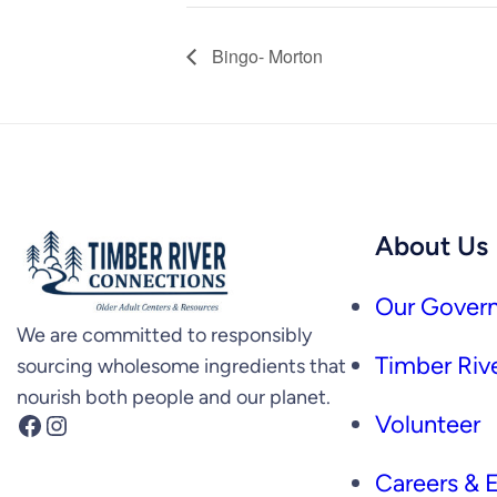
Bingo- Morton
About Us
Our Govern
We are committed to responsibly
Timber Rive
sourcing wholesome ingredients that
nourish both people and our planet.
Facebook
Instagram
Volunteer
Careers &