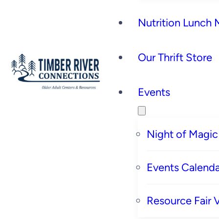
Nutrition Lunch
Our Thrift Store
Events
Night of Magic
Events Calenda
Resource Fair 