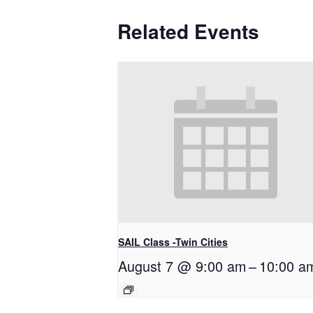
Related Events
SAIL Class -Twin Cities
August 7 @ 9:00 am
–
10:00 a