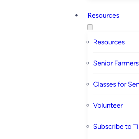
Resources
Resources
Senior Farmer
Classes for Sen
Volunteer
Subscribe to T