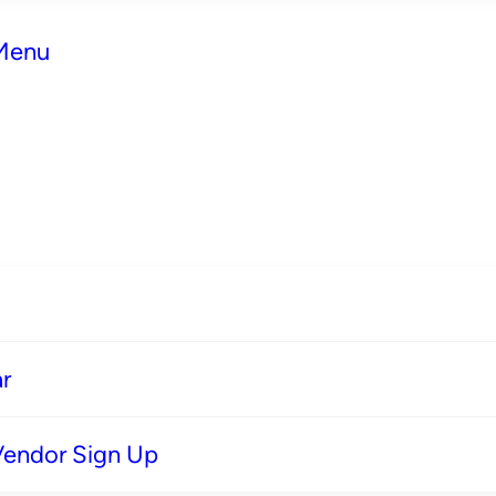
 Menu
r
Vendor Sign Up