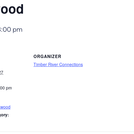
wood
3:00 pm
ORGANIZER
Timber River Connections
27
:00 pm
kwood
gory: