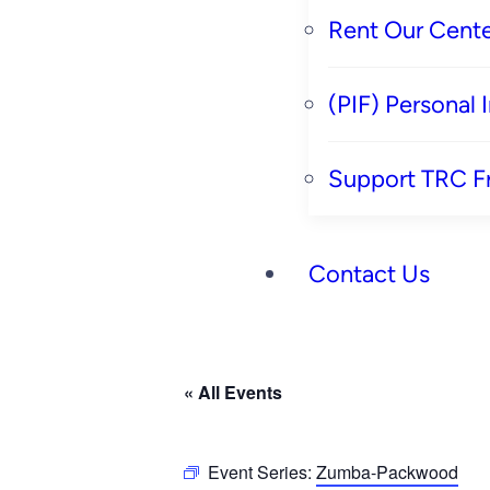
Rent Our Cente
(PIF) Personal
Support TRC F
Contact Us
« All Events
Event Series:
Zumba-Packwood