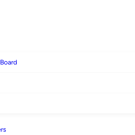
 Board
rs