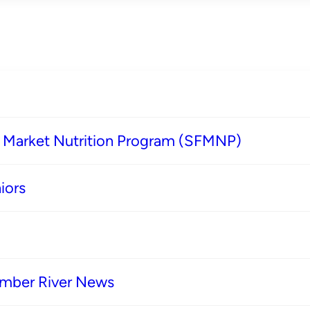
s Market Nutrition Program (SFMNP)
iors
imber River News