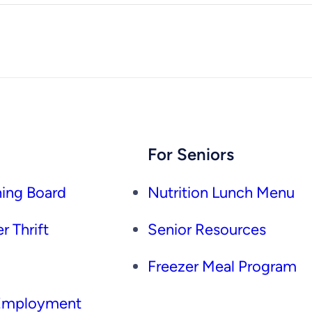
For Seniors
ing Board
Nutrition Lunch Menu
r Thrift
Senior Resources
Freezer Meal Program
 Employment