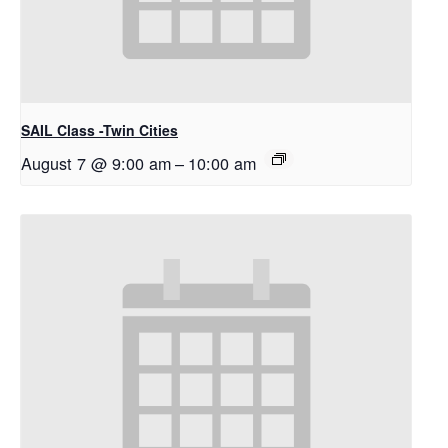
SAIL Class -Twin Cities
August 7 @ 9:00 am
–
10:00 am