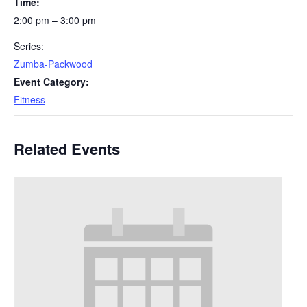
Time:
2:00 pm – 3:00 pm
Series:
Zumba-Packwood
Event Category:
Fitness
Related Events