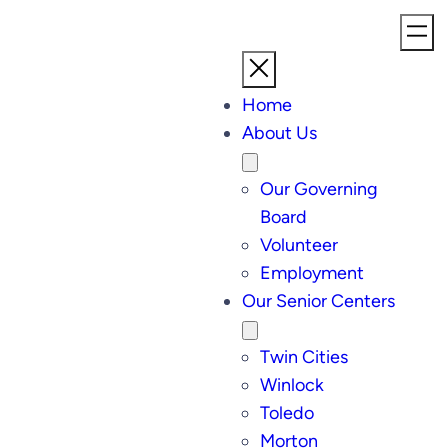
Home
About Us
Our Governing
Board
Volunteer
Employment
Our Senior Centers
Twin Cities
Winlock
Toledo
Morton