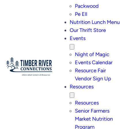
Packwood
Pe Ell
Nutrition Lunch Menu
Our Thrift Store
Events
Night of Magic
Events Calendar
Resource Fair
Vendor Sign Up
Resources
Resources
Senior Farmers
Market Nutrition
Program