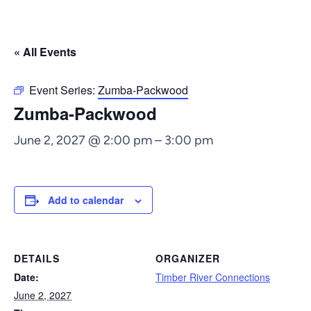
« All Events
Event Series:
Zumba-Packwood
Zumba-Packwood
June 2, 2027 @ 2:00 pm
–
3:00 pm
Add to calendar
DETAILS
ORGANIZER
Date:
Timber River Connections
June 2, 2027