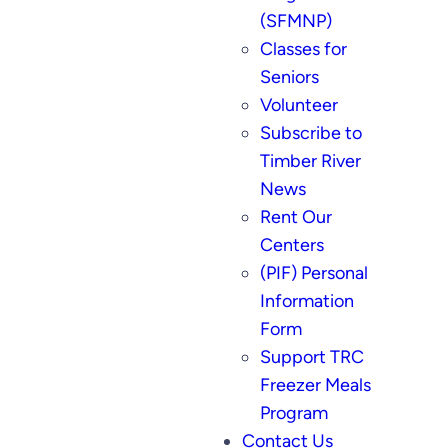
(SFMNP)
Classes for
Seniors
Volunteer
Subscribe to
Timber River
News
Rent Our
Centers
(PIF) Personal
Information
Form
Support TRC
Freezer Meals
Program
Contact Us