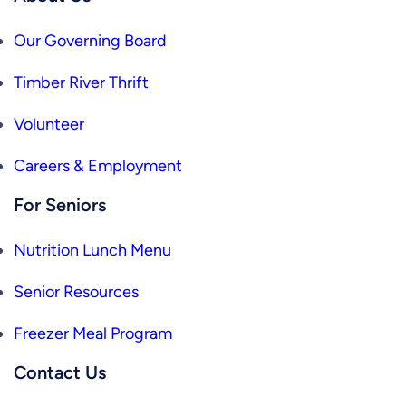
Our Governing Board
Timber River Thrift
Volunteer
Careers & Employment
For Seniors
Nutrition Lunch Menu
Senior Resources
Freezer Meal Program
Contact Us