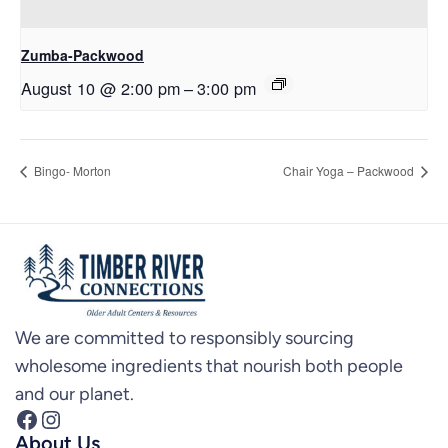
Zumba-Packwood
August 10 @ 2:00 pm
–
3:00 pm
Bingo- Morton
Chair Yoga – Packwood
We are committed to responsibly sourcing
wholesome ingredients that nourish both people
and our planet.
Facebook
Instagram
About Us