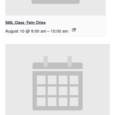
SAIL Class -Twin Cities
August 10 @ 9:00 am
–
10:00 am