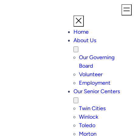
Home
About Us
Our Governing
Board
Volunteer
Employment
Our Senior Centers
Twin Cities
Winlock
Toledo
Morton