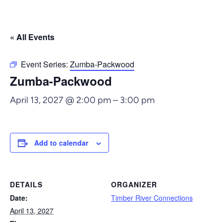
« All Events
Event Series:
Zumba-Packwood
Zumba-Packwood
April 13, 2027 @ 2:00 pm
–
3:00 pm
Add to calendar
DETAILS
ORGANIZER
Date:
Timber River Connections
April 13, 2027