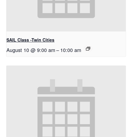
SAIL Class -Twin Cities
August 10 @ 9:00 am
–
10:00 am