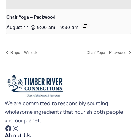
Chair Yoga – Packwood
August 11 @ 9:00 am
–
9:30 am
Bingo – Winlock
Chair Yoga – Packwood
We are committed to responsibly sourcing
wholesome ingredients that nourish both people
and our planet.
Facebook
Instagram
About Us