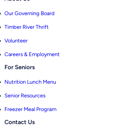
Our Governing Board
Timber River Thrift
Volunteer
Careers & Employment
For Seniors
Nutrition Lunch Menu
Senior Resources
Freezer Meal Program
Contact Us