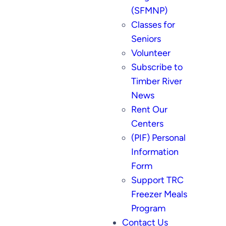
(SFMNP)
Classes for
Seniors
Volunteer
Subscribe to
Timber River
News
Rent Our
Centers
(PIF) Personal
Information
Form
Support TRC
Freezer Meals
Program
Contact Us