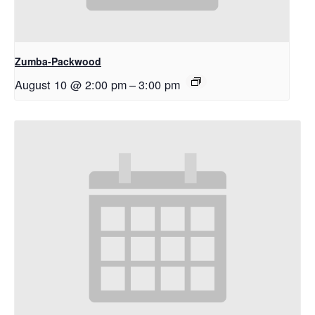
Zumba-Packwood
August 10 @ 2:00 pm
–
3:00 pm