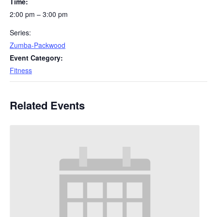
Time:
2:00 pm – 3:00 pm
Series:
Zumba-Packwood
Event Category:
Fitness
Related Events