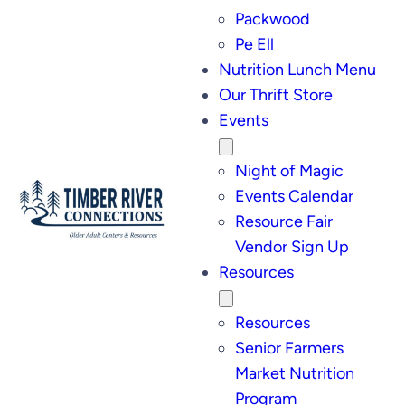
Packwood
Pe Ell
Nutrition Lunch Menu
Our Thrift Store
Events
Night of Magic
Events Calendar
Resource Fair
Vendor Sign Up
Resources
Resources
Senior Farmers
Market Nutrition
Program