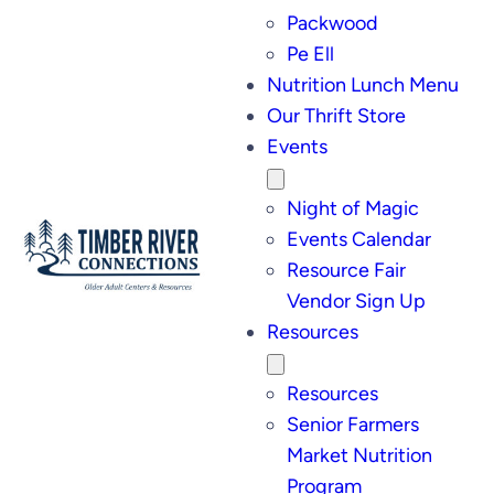
Packwood
Pe Ell
Nutrition Lunch Menu
Our Thrift Store
Events
Night of Magic
Events Calendar
Resource Fair
Vendor Sign Up
Resources
Resources
Senior Farmers
Market Nutrition
Program