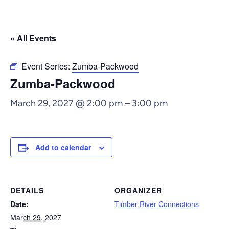
« All Events
Event Series:
Zumba-Packwood
Zumba-Packwood
March 29, 2027 @ 2:00 pm
–
3:00 pm
Add to calendar
DETAILS
ORGANIZER
Date:
Timber River Connections
March 29, 2027