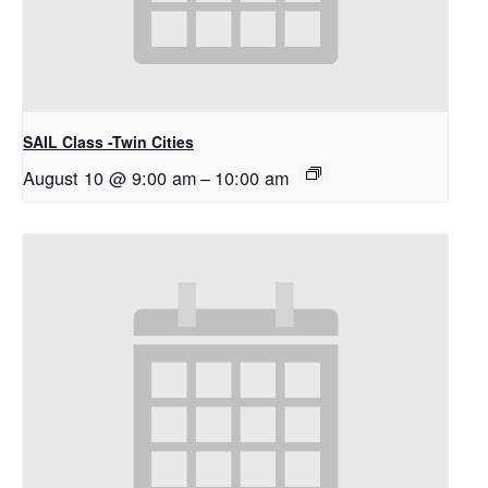
SAIL Class -Twin Cities
August 10 @ 9:00 am
–
10:00 am