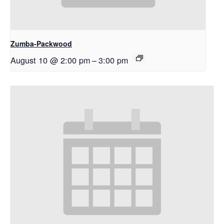
Zumba-Packwood
August 10 @ 2:00 pm
–
3:00 pm