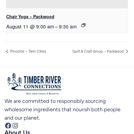
Chair Yoga – Packwood
August 11 @ 9:00 am
–
9:30 am
Pinochle – Twin Cities
Quilt & Craft Group – Packwood
We are committed to responsibly sourcing
wholesome ingredients that nourish both people
and our planet.
Facebook
Instagram
About Us