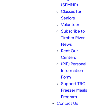
(SFMNP)
Classes for
Seniors
Volunteer
Subscribe to
Timber River
News
Rent Our
Centers
(PIF) Personal
Information
Form
Support TRC
Freezer Meals
Program
Contact Us