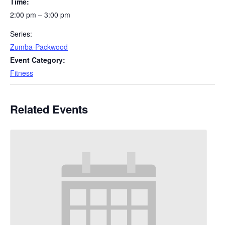
Time:
2:00 pm – 3:00 pm
Series:
Zumba-Packwood
Event Category:
Fitness
Related Events