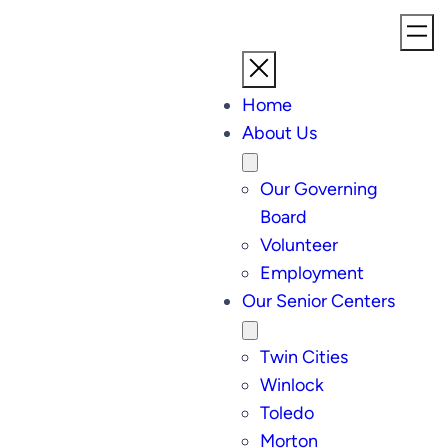
Home
About Us
Our Governing
Board
Volunteer
Employment
Our Senior Centers
Twin Cities
Winlock
Toledo
Morton