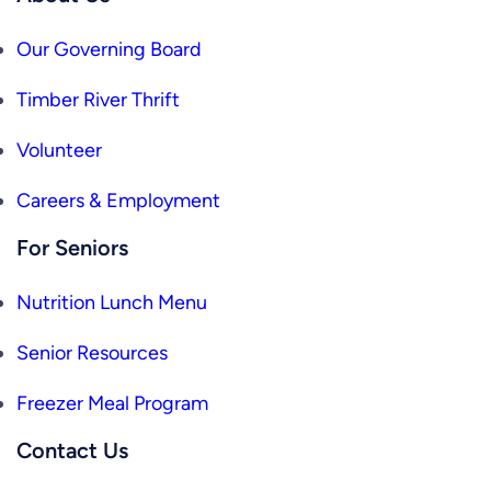
Our Governing Board
Timber River Thrift
Volunteer
Careers & Employment
For Seniors
Nutrition Lunch Menu
Senior Resources
Freezer Meal Program
Contact Us