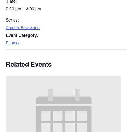
Time:
2:00 pm – 3:00 pm
Series:
Zumba-Packwood
Event Category:
Fitness
Related Events