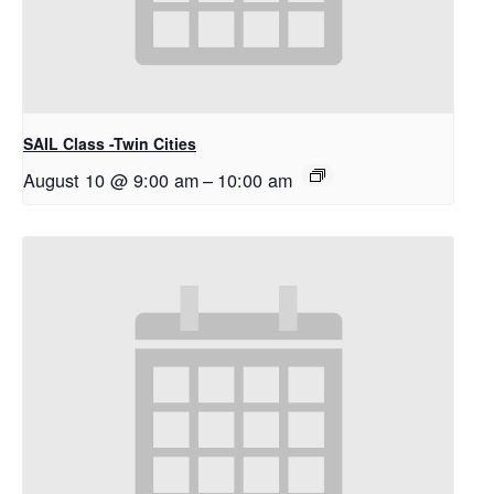
SAIL Class -Twin Cities
August 10 @ 9:00 am
–
10:00 am