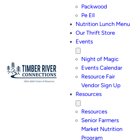
Packwood
Pe Ell
Nutrition Lunch Menu
Our Thrift Store
Events
Night of Magic
Events Calendar
Resource Fair
Vendor Sign Up
Resources
Resources
Senior Farmers
Market Nutrition
Program