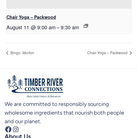
Chair Yoga – Packwood
August 11 @ 9:00 am
–
9:30 am
Bingo- Morton
Chair Yoga – Packwood
We are committed to responsibly sourcing
wholesome ingredients that nourish both people
and our planet.
Facebook
Instagram
About Us