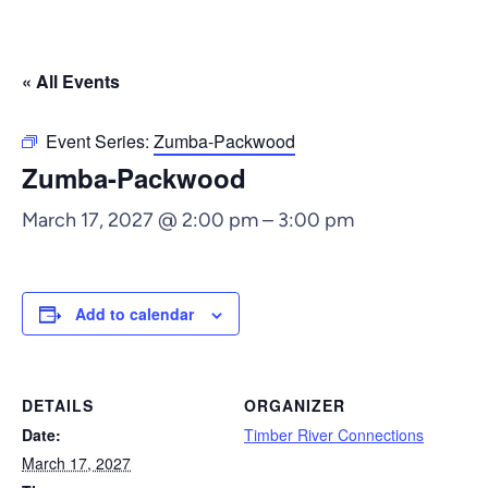
« All Events
Event Series:
Zumba-Packwood
Zumba-Packwood
March 17, 2027 @ 2:00 pm
–
3:00 pm
Add to calendar
DETAILS
ORGANIZER
Date:
Timber River Connections
March 17, 2027