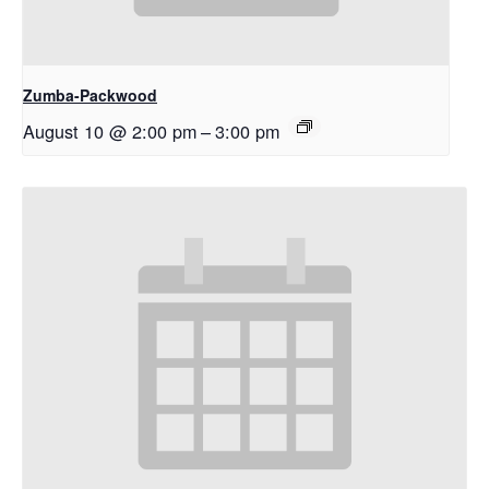
Zumba-Packwood
August 10 @ 2:00 pm
–
3:00 pm