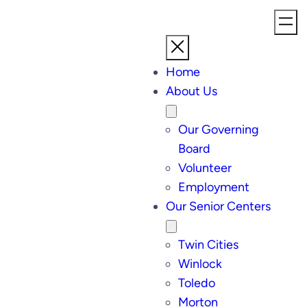
Home
About Us
Our Governing
Board
Volunteer
Employment
Our Senior Centers
Twin Cities
Winlock
Toledo
Morton