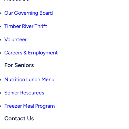
Our Governing Board
Timber River Thrift
Volunteer
Careers & Employment
For Seniors
Nutrition Lunch Menu
Senior Resources
Freezer Meal Program
Contact Us