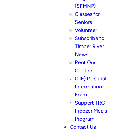
(SFMNP)
Classes for
Seniors
Volunteer
Subscribe to
Timber River
News
Rent Our
Centers
(PIF) Personal
Information
Form
Support TRC
Freezer Meals
Program
Contact Us