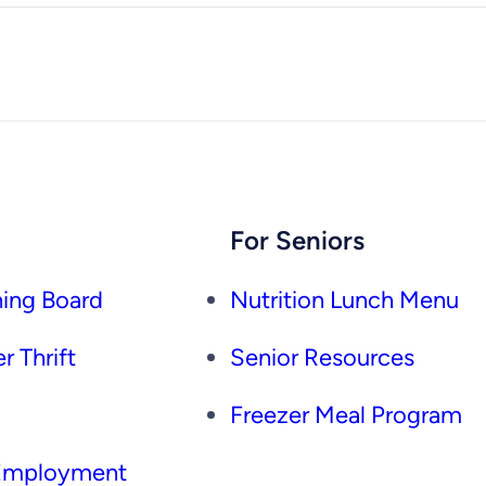
For Seniors
ing Board
Nutrition Lunch Menu
r Thrift
Senior Resources
Freezer Meal Program
 Employment