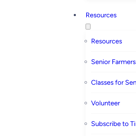
Resources
Resources
Senior Farmer
Classes for Sen
Volunteer
Subscribe to T