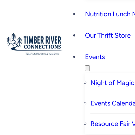
Nutrition Lunch
Our Thrift Store
Events
Night of Magic
Events Calenda
Resource Fair 