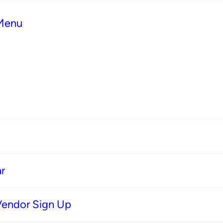
 Menu
r
Vendor Sign Up