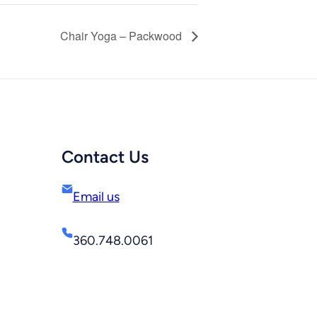
Chair Yoga – Packwood
Contact Us
Email us
360.748.0061