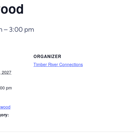
wood
m
–
3:00 pm
ORGANIZER
Timber River Connections
, 2027
:00 pm
kwood
gory: