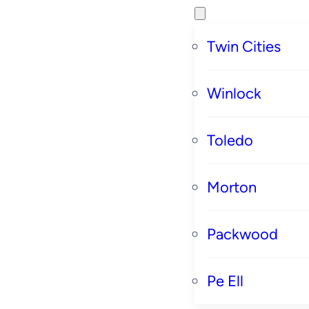
Twin Cities
Winlock
Toledo
Morton
Packwood
Pe Ell