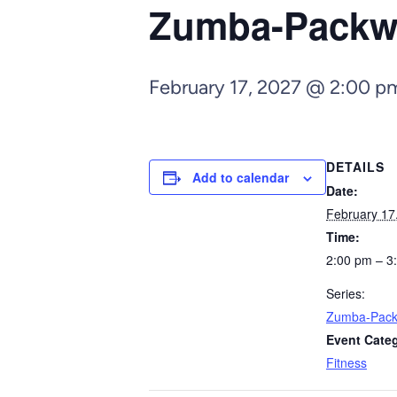
Zumba-Pack
February 17, 2027 @ 2:00 p
DETAILS
Add to calendar
Date:
February 17
Time:
2:00 pm – 3
Series:
Zumba-Pac
Event Cate
Fitness