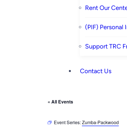
Rent Our Cente
(PIF) Personal
Support TRC F
Contact Us
« All Events
Event Series:
Zumba-Packwood