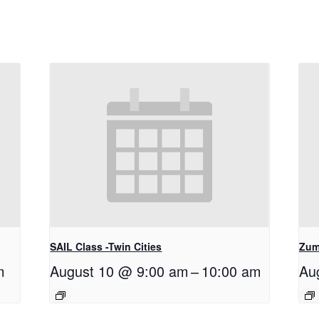
SAIL Class -Twin Cities
Zum
m
August 10 @ 9:00 am
–
10:00 am
Au