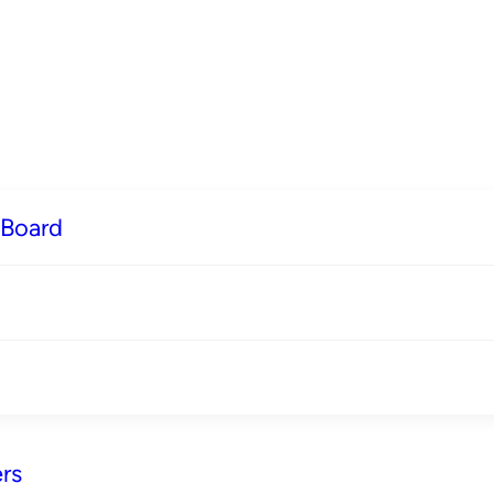
 Board
rs