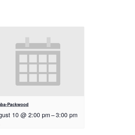
ba-Packwood
gust 10 @ 2:00 pm
–
3:00 pm