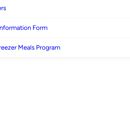
rs
 Information Form
reezer Meals Program