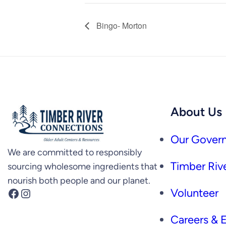
Bingo- Morton
About Us
Our Govern
We are committed to responsibly
Timber Rive
sourcing wholesome ingredients that
nourish both people and our planet.
Facebook
Instagram
Volunteer
Careers &