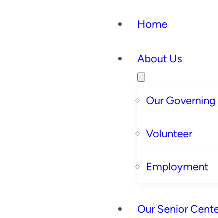
Home
About Us
Our Governing
Volunteer
Employment
Our Senior Cente