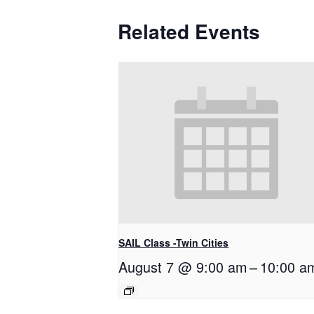
Related Events
SAIL Class -Twin Cities
August 7 @ 9:00 am
–
10:00 a