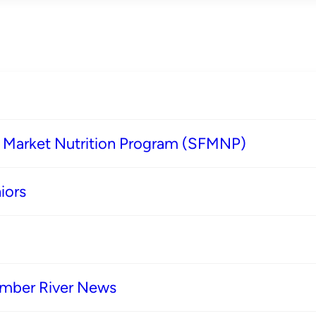
s Market Nutrition Program (SFMNP)
iors
imber River News