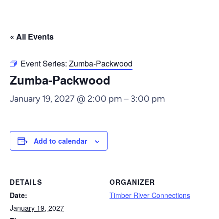
« All Events
Event Series:
Zumba-Packwood
Zumba-Packwood
January 19, 2027 @ 2:00 pm
–
3:00 pm
Add to calendar
DETAILS
ORGANIZER
Date:
Timber River Connections
January 19, 2027