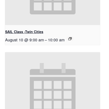
SAIL Class -Twin Cities
August 10 @ 9:00 am
–
10:00 am