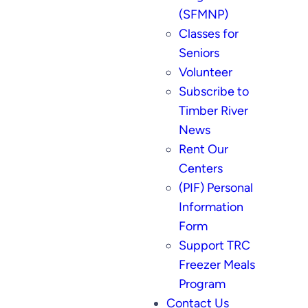
(SFMNP)
Classes for
Seniors
Volunteer
Subscribe to
Timber River
News
Rent Our
Centers
(PIF) Personal
Information
Form
Support TRC
Freezer Meals
Program
Contact Us