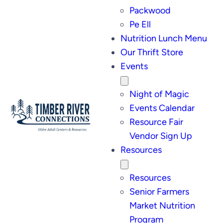
Packwood
Pe Ell
Nutrition Lunch Menu
Our Thrift Store
Events
Night of Magic
Events Calendar
Resource Fair
Vendor Sign Up
Resources
Resources
Senior Farmers
Market Nutrition
Program