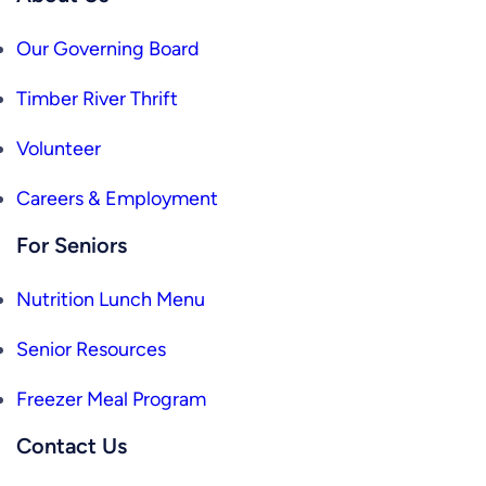
Our Governing Board
Timber River Thrift
Volunteer
Careers & Employment
For Seniors
Nutrition Lunch Menu
Senior Resources
Freezer Meal Program
Contact Us