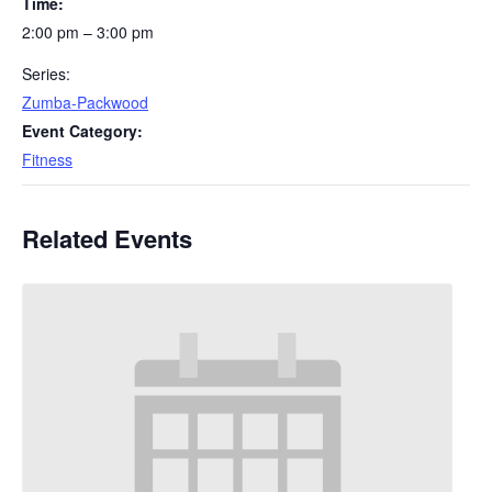
Time:
2:00 pm – 3:00 pm
Series:
Zumba-Packwood
Event Category:
Fitness
Related Events