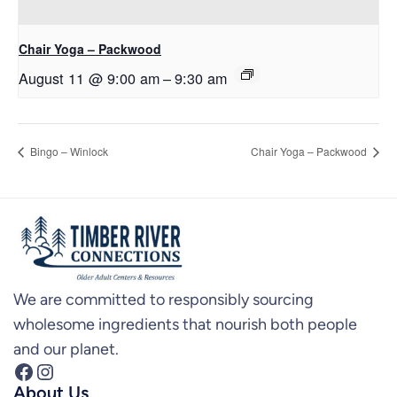
Chair Yoga – Packwood
August 11 @ 9:00 am
–
9:30 am
Bingo – Winlock
Chair Yoga – Packwood
We are committed to responsibly sourcing
wholesome ingredients that nourish both people
and our planet.
Facebook
Instagram
About Us