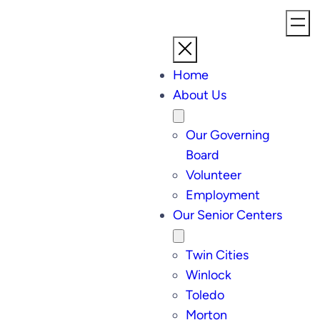
Home
About Us
Our Governing
Board
Volunteer
Employment
Our Senior Centers
Twin Cities
Winlock
Toledo
Morton