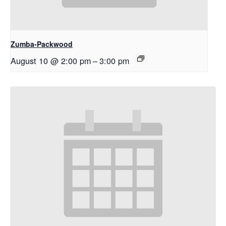
Zumba-Packwood
August 10 @ 2:00 pm
–
3:00 pm