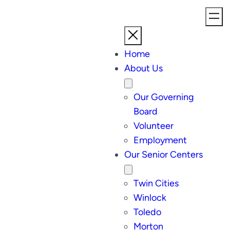
Home
About Us
Our Governing
Board
Volunteer
Employment
Our Senior Centers
Twin Cities
Winlock
Toledo
Morton