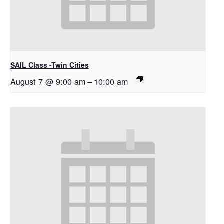
SAIL Class -Twin Cities
August 7 @ 9:00 am
–
10:00 am