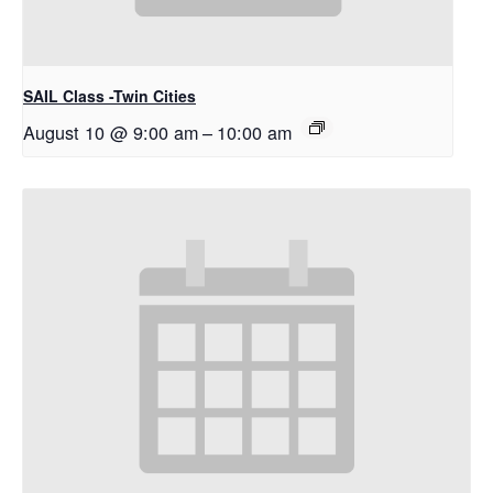
SAIL Class -Twin Cities
August 10 @ 9:00 am
–
10:00 am