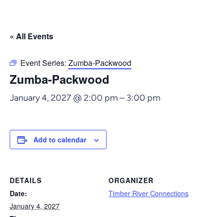
« All Events
Event Series:
Zumba-Packwood
Zumba-Packwood
January 4, 2027 @ 2:00 pm
–
3:00 pm
Add to calendar
DETAILS
ORGANIZER
Date:
Timber River Connections
January 4, 2027