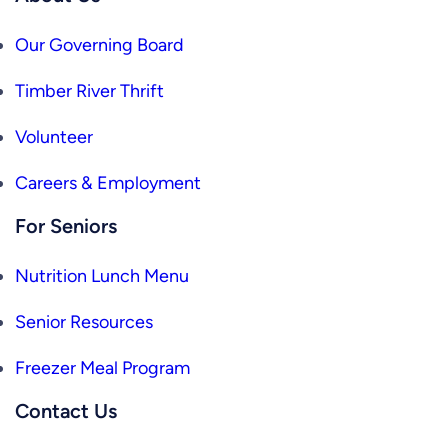
Our Governing Board
Timber River Thrift
Volunteer
Careers & Employment
For Seniors
Nutrition Lunch Menu
Senior Resources
Freezer Meal Program
Contact Us