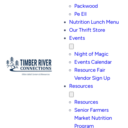
Packwood
Pe Ell
Nutrition Lunch Menu
Our Thrift Store
Events
Night of Magic
Events Calendar
Resource Fair
Vendor Sign Up
Resources
Resources
Senior Farmers
Market Nutrition
Program