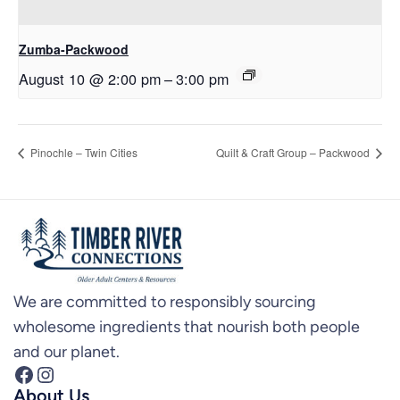
Zumba-Packwood
August 10 @ 2:00 pm
–
3:00 pm
Pinochle – Twin Cities
Quilt & Craft Group – Packwood
We are committed to responsibly sourcing
wholesome ingredients that nourish both people
and our planet.
Facebook
Instagram
About Us