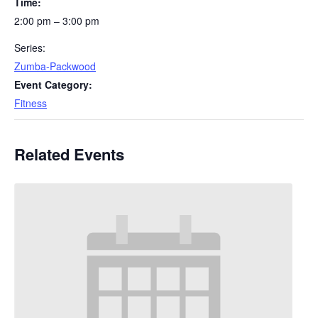
Time:
2:00 pm – 3:00 pm
Series:
Zumba-Packwood
Event Category:
Fitness
Related Events