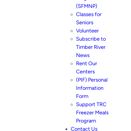
(SFMNP)
Classes for
Seniors
Volunteer
Subscribe to
Timber River
News
Rent Our
Centers
(PIF) Personal
Information
Form
Support TRC
Freezer Meals
Program
Contact Us