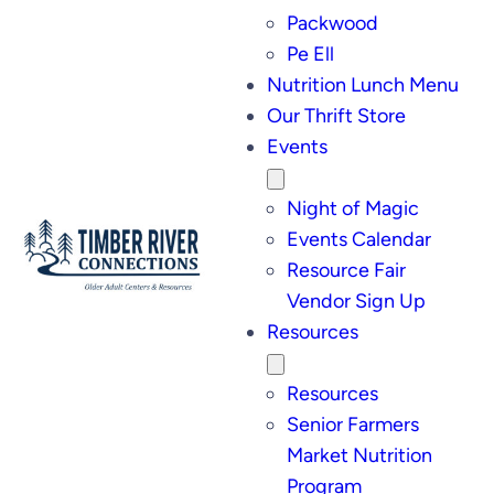
Packwood
Pe Ell
Nutrition Lunch Menu
Our Thrift Store
Events
Night of Magic
Events Calendar
Resource Fair
Vendor Sign Up
Resources
Resources
Senior Farmers
Market Nutrition
Program