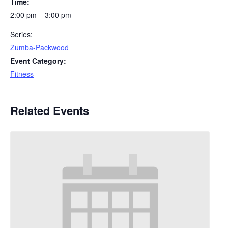
Time:
2:00 pm – 3:00 pm
Series:
Zumba-Packwood
Event Category:
Fitness
Related Events