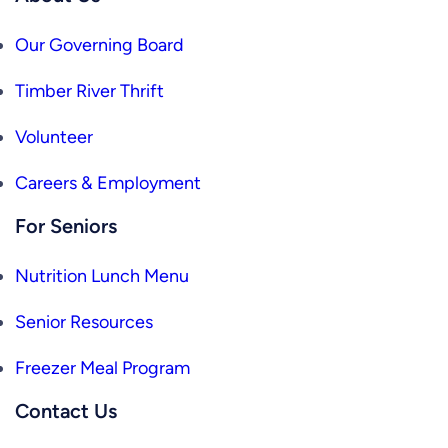
Our Governing Board
Timber River Thrift
Volunteer
Careers & Employment
For Seniors
Nutrition Lunch Menu
Senior Resources
Freezer Meal Program
Contact Us