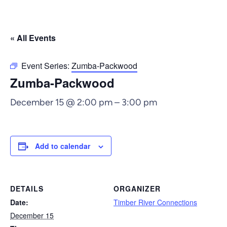
« All Events
Event Series:
Zumba-Packwood
Zumba-Packwood
December 15 @ 2:00 pm
–
3:00 pm
Add to calendar
DETAILS
ORGANIZER
Date:
Timber River Connections
December 15