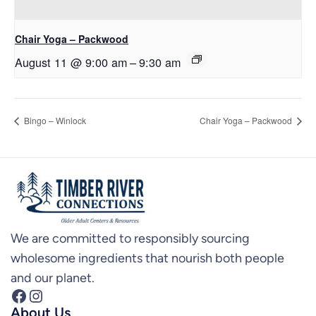
Chair Yoga – Packwood
August 11 @ 9:00 am
–
9:30 am
Bingo – Winlock
Chair Yoga – Packwood
We are committed to responsibly sourcing
wholesome ingredients that nourish both people
and our planet.
Facebook
Instagram
About Us