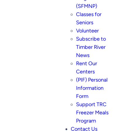
(SFMNP)
Classes for
Seniors
Volunteer
Subscribe to
Timber River
News
Rent Our
Centers
(PIF) Personal
Information
Form
Support TRC
Freezer Meals
Program
Contact Us