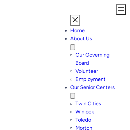
Home
About Us
Our Governing
Board
Volunteer
Employment
Our Senior Centers
Twin Cities
Winlock
Toledo
Morton