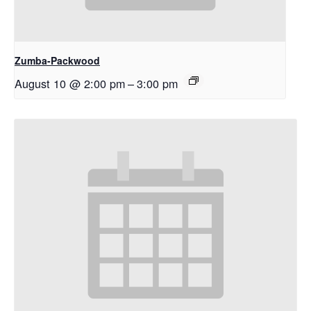
Zumba-Packwood
August 10 @ 2:00 pm
–
3:00 pm