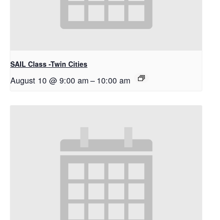
SAIL Class -Twin Cities
August 10 @ 9:00 am
–
10:00 am