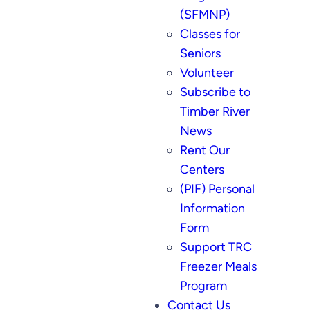
(SFMNP)
Classes for
Seniors
Volunteer
Subscribe to
Timber River
News
Rent Our
Centers
(PIF) Personal
Information
Form
Support TRC
Freezer Meals
Program
Contact Us