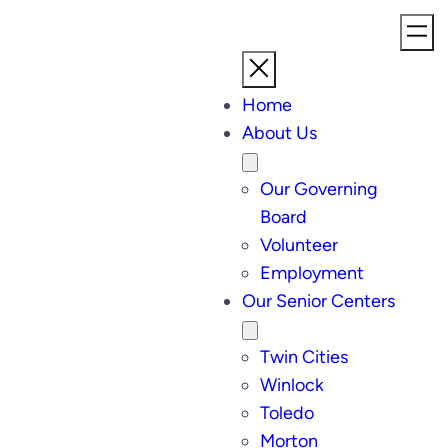
Home
About Us
Our Governing
Board
Volunteer
Employment
Our Senior Centers
Twin Cities
Winlock
Toledo
Morton