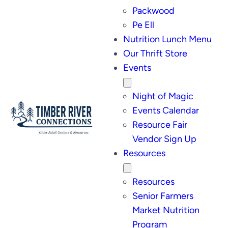
Packwood
Pe Ell
Nutrition Lunch Menu
Our Thrift Store
Events
Night of Magic
Events Calendar
Resource Fair
Vendor Sign Up
Resources
Resources
Senior Farmers
Market Nutrition
Program