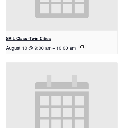
SAIL Class -Twin Cities
August 10 @ 9:00 am
–
10:00 am