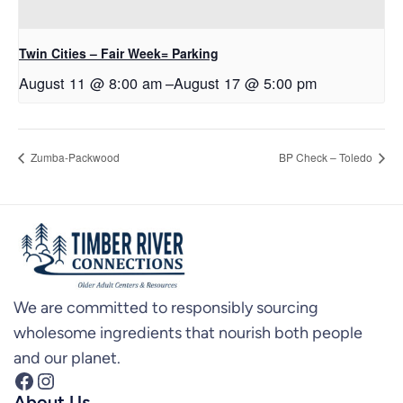
Twin Cities – Fair Week= Parking
August 11 @ 8:00 am
–
August 17 @ 5:00 pm
Zumba-Packwood
BP Check – Toledo
We are committed to responsibly sourcing
wholesome ingredients that nourish both people
and our planet.
Facebook
Instagram
About Us