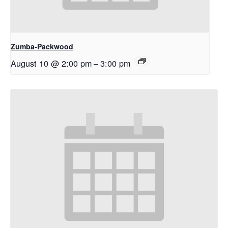
Zumba-Packwood
August 10 @ 2:00 pm
–
3:00 pm