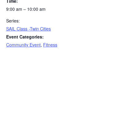
Time:
9:00 am – 10:00 am
Series:
SAIL Class -Twin Cities
Event Categories:
Community Event
,
Fitness