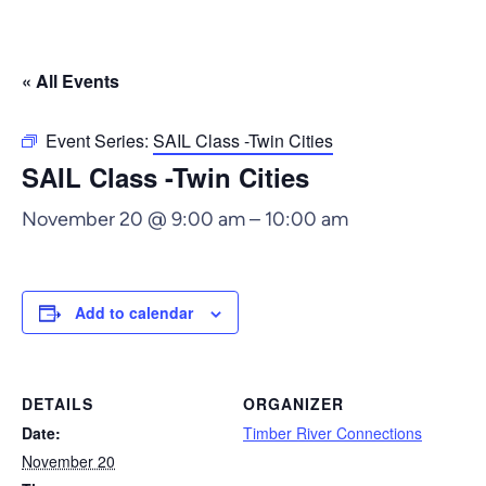
« All Events
Event Series:
SAIL Class -Twin Cities
SAIL Class -Twin Cities
November 20 @ 9:00 am
–
10:00 am
Add to calendar
DETAILS
ORGANIZER
Date:
Timber River Connections
November 20