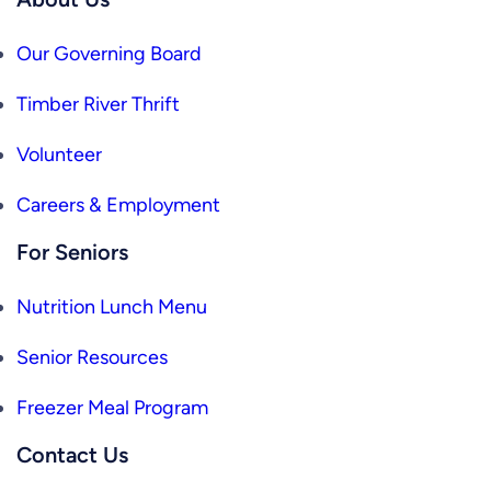
Our Governing Board
Timber River Thrift
Volunteer
Careers & Employment
For Seniors
Nutrition Lunch Menu
Senior Resources
Freezer Meal Program
Contact Us