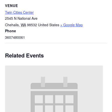
VENUE
Twin Cities Center
2545 N National Ave
Chehalis
,
WA
98532
United States
+ Google Map
Phone
3607480061
Related Events