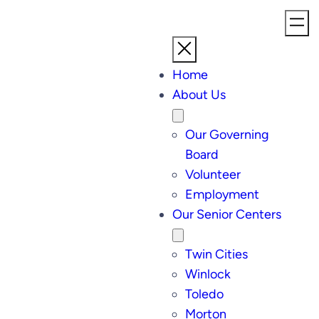
Home
About Us
Our Governing
Board
Volunteer
Employment
Our Senior Centers
Twin Cities
Winlock
Toledo
Morton