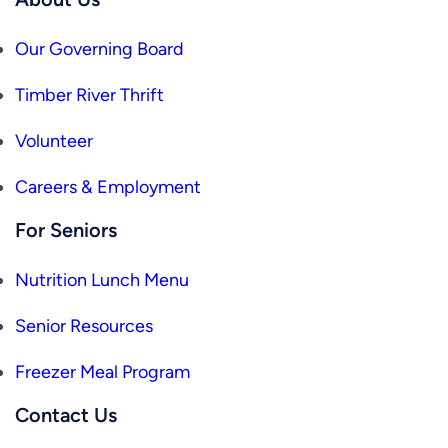
Our Governing Board
Timber River Thrift
Volunteer
Careers & Employment
For Seniors
Nutrition Lunch Menu
Senior Resources
Freezer Meal Program
Contact Us