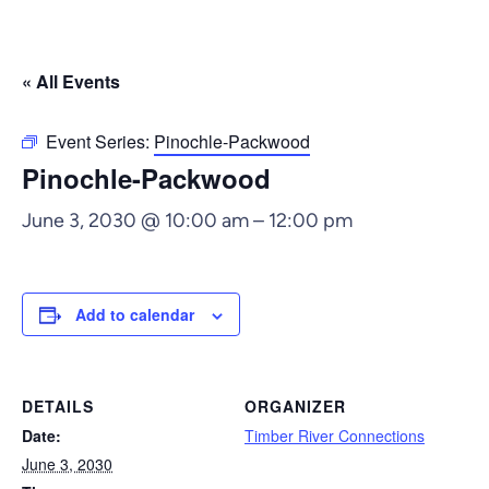
« All Events
Event Series:
Pinochle-Packwood
Pinochle-Packwood
June 3, 2030 @ 10:00 am
–
12:00 pm
Add to calendar
DETAILS
ORGANIZER
Date:
Timber River Connections
June 3, 2030