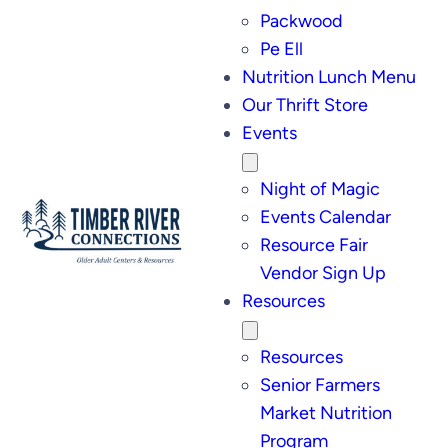
Packwood
Pe Ell
Nutrition Lunch Menu
Our Thrift Store
Events
Night of Magic
Events Calendar
Resource Fair
Vendor Sign Up
Resources
Resources
Senior Farmers
Market Nutrition
Program