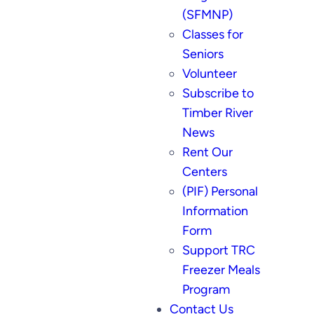
(SFMNP)
Classes for
Seniors
Volunteer
Subscribe to
Timber River
News
Rent Our
Centers
(PIF) Personal
Information
Form
Support TRC
Freezer Meals
Program
Contact Us