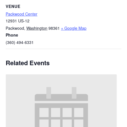
VENUE
Packwood Center
12931 US-12
Packwood
,
Washington
98361
+ Google Map
Phone
(360) 494-6331
Related Events