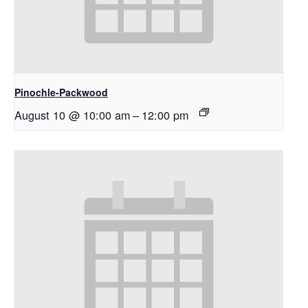
Pinochle-Packwood
August 10 @ 10:00 am
–
12:00 pm