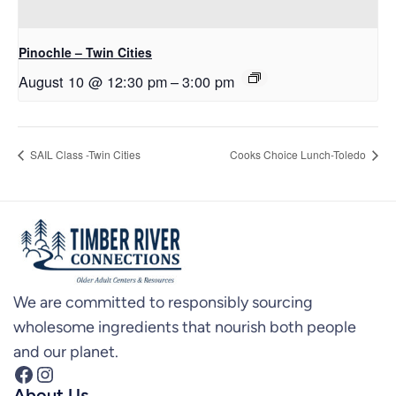
Pinochle – Twin Cities
August 10 @ 12:30 pm
–
3:00 pm
SAIL Class -Twin Cities
Cooks Choice Lunch-Toledo
We are committed to responsibly sourcing
wholesome ingredients that nourish both people
and our planet.
Facebook
Instagram
About Us