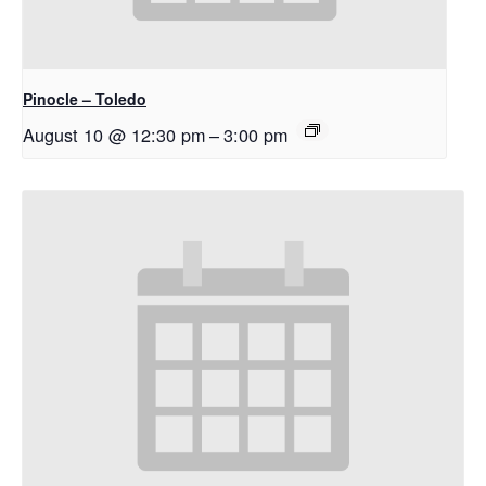
Pinocle – Toledo
August 10 @ 12:30 pm
–
3:00 pm