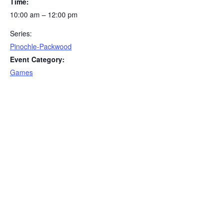
Time:
10:00 am – 12:00 pm
Series:
Pinochle-Packwood
Event Category:
Games