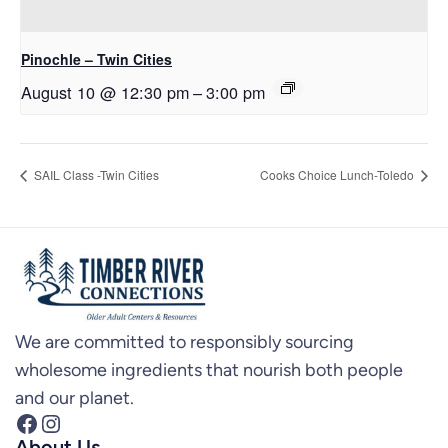
Pinochle – Twin Cities
August 10 @ 12:30 pm
–
3:00 pm
SAIL Class -Twin Cities
Cooks Choice Lunch-Toledo
We are committed to responsibly sourcing
wholesome ingredients that nourish both people
and our planet.
Facebook
Instagram
About Us