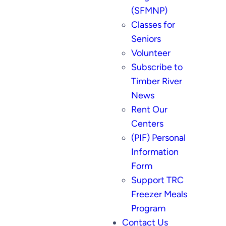
(SFMNP)
Classes for
Seniors
Volunteer
Subscribe to
Timber River
News
Rent Our
Centers
(PIF) Personal
Information
Form
Support TRC
Freezer Meals
Program
Contact Us