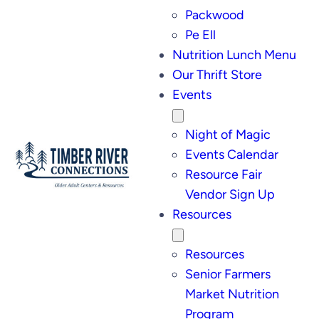
Packwood
Pe Ell
Nutrition Lunch Menu
Our Thrift Store
Events
Night of Magic
Events Calendar
Resource Fair
Vendor Sign Up
Resources
Resources
Senior Farmers
Market Nutrition
Program