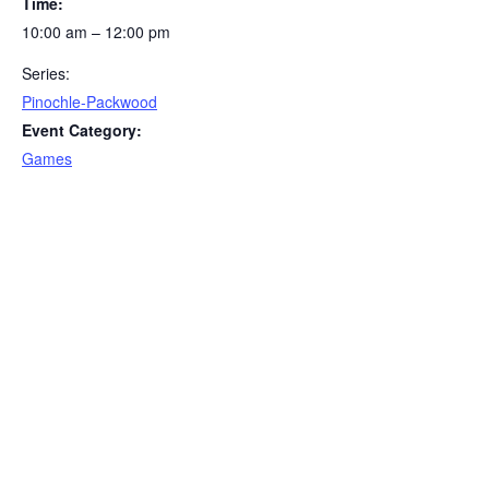
Time:
10:00 am – 12:00 pm
Series:
Pinochle-Packwood
Event Category:
Games