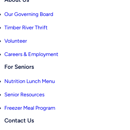
Our Governing Board
Timber River Thrift
Volunteer
Careers & Employment
For Seniors
Nutrition Lunch Menu
Senior Resources
Freezer Meal Program
Contact Us