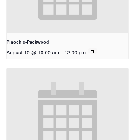
Pinochle-Packwood
August 10 @ 10:00 am
–
12:00 pm