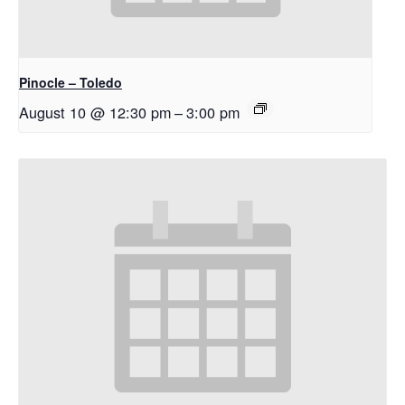
Pinocle – Toledo
August 10 @ 12:30 pm
–
3:00 pm