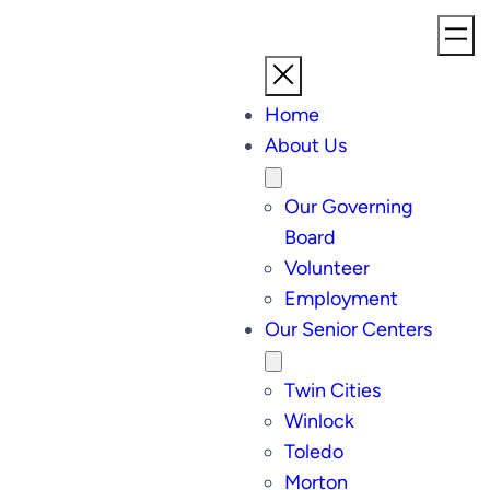
Home
About Us
Our Governing
Board
Volunteer
Employment
Our Senior Centers
Twin Cities
Winlock
Toledo
Morton