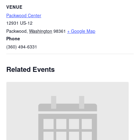
VENUE
Packwood Center
12931 US-12
Packwood
,
Washington
98361
+ Google Map
Phone
(360) 494-6331
Related Events