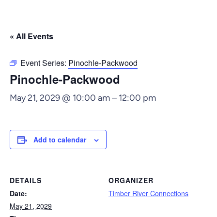
« All Events
Event Series:
Pinochle-Packwood
Pinochle-Packwood
May 21, 2029 @ 10:00 am
–
12:00 pm
Add to calendar
DETAILS
ORGANIZER
Date:
Timber River Connections
May 21, 2029