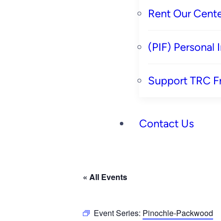
Rent Our Cente
(PIF) Personal
Support TRC F
Contact Us
« All Events
Event Series:
Pinochle-Packwood