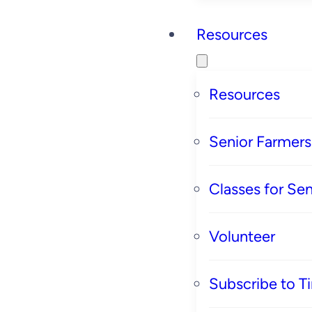
Resources
Resources
Senior Farmer
Classes for Sen
Volunteer
Subscribe to T