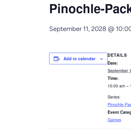
Pinochle-Pa
September 11, 2028 @ 10:0
DETAILS
Add to calendar
Date:
September 1
Time:
10:00 am – 
Series:
Pinochle-P
Event Cate
Games