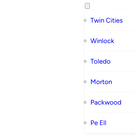
Twin Cities
Winlock
Toledo
Morton
Packwood
Pe Ell