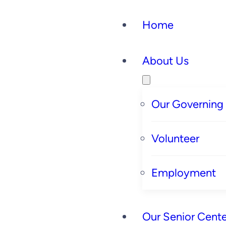
Home
About Us
Our Governing
Volunteer
Employment
Our Senior Cente