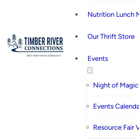
Nutrition Lunch
Our Thrift Store
Events
Night of Magic
Events Calenda
Resource Fair 