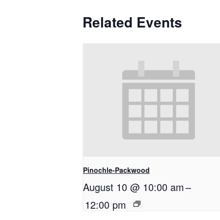
Related Events
Pinochle-Packwood
August 10 @ 10:00 am
–
12:00 pm