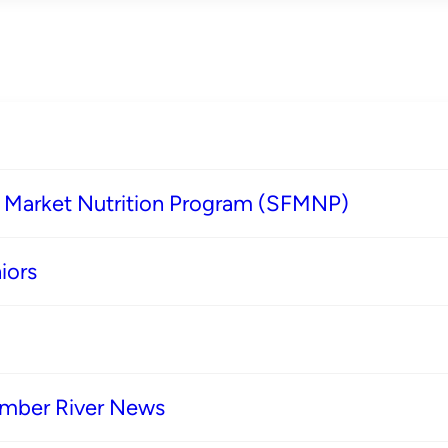
s Market Nutrition Program (SFMNP)
iors
imber River News