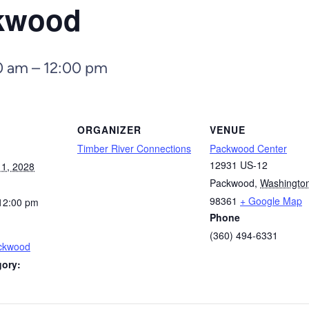
ckwood
0 am
–
12:00 pm
ORGANIZER
VENUE
Timber River Connections
Packwood Center
12931 US-12
1, 2028
Packwood
,
Washingto
98361
+ Google Map
12:00 pm
Phone
(360) 494-6331
ackwood
gory: