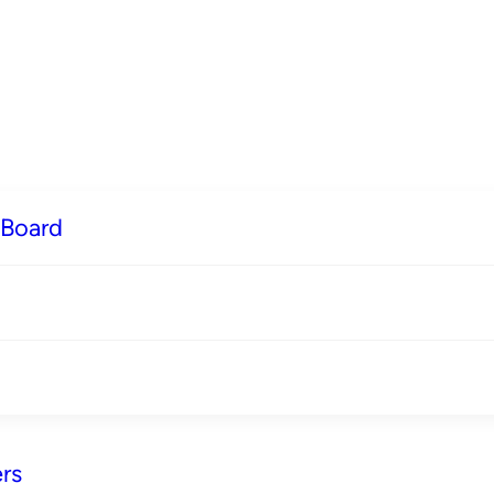
 Board
rs