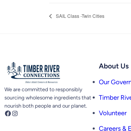
SAIL Class -Twin Cities
About Us
Our Govern
We are committed to responsibly
Timber Rive
sourcing wholesome ingredients that
nourish both people and our planet.
Facebook
Instagram
Volunteer
Careers &