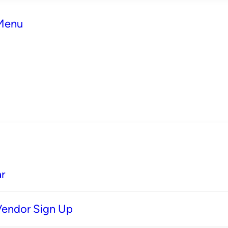
 Menu
r
Vendor Sign Up