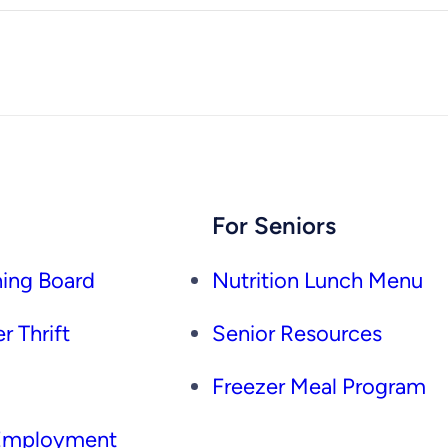
For Seniors
ing Board
Nutrition Lunch Menu
r Thrift
Senior Resources
Freezer Meal Program
 Employment