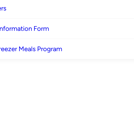
rs
 Information Form
reezer Meals Program