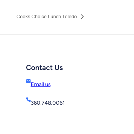
Cooks Choice Lunch-Toledo
Contact Us
Email us
360.748.0061