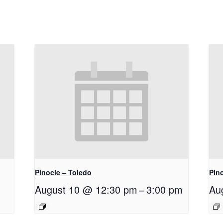
Pinocle – Toledo
Pino
August 10 @ 12:30 pm
–
3:00 pm
Au