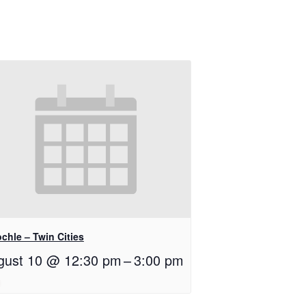
chle – Twin Cities
gust 10 @ 12:30 pm
–
3:00 pm