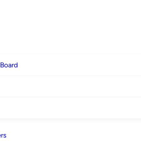
 Board
rs