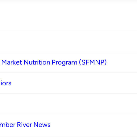
s Market Nutrition Program (SFMNP)
iors
imber River News