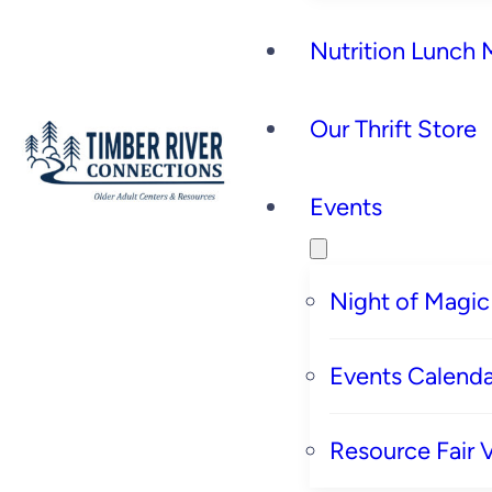
Nutrition Lunch
Our Thrift Store
Events
Night of Magic
Events Calenda
Resource Fair 