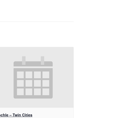
chle – Twin Cities