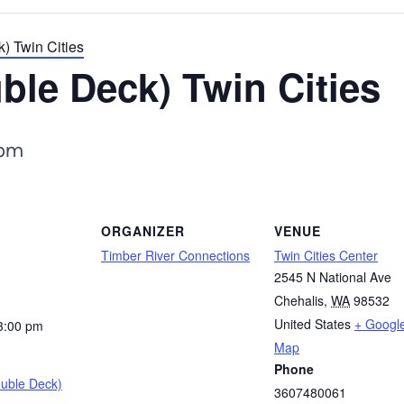
) Twin Cities
ble Deck) Twin Cities
 pm
ORGANIZER
VENUE
Timber River Connections
Twin Cities Center
2545 N National Ave
Chehalis
,
WA
98532
United States
+ Googl
3:00 pm
Map
Phone
ouble Deck)
3607480061