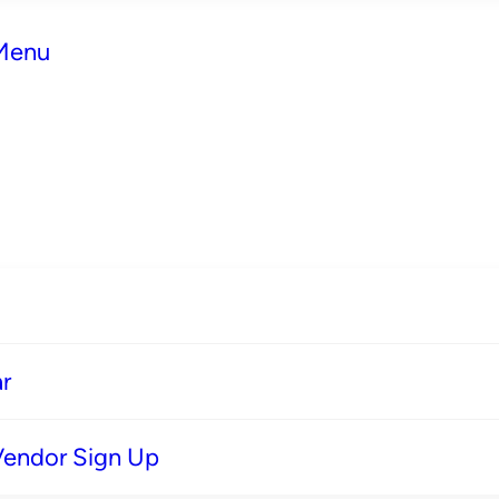
 Menu
r
Vendor Sign Up