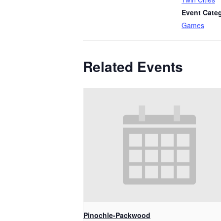
Event Cate
Games
Related Events
Pinochle-Packwood