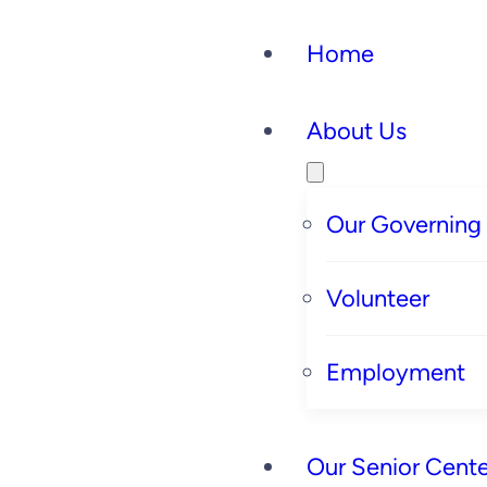
Home
About Us
Our Governing
Volunteer
Employment
Our Senior Cente