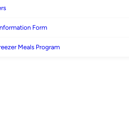
rs
 Information Form
reezer Meals Program