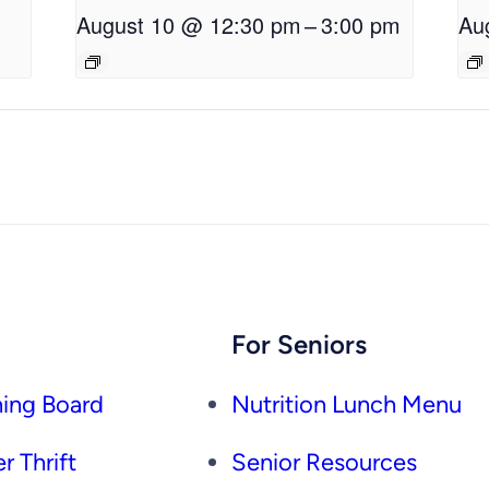
August 10 @ 12:30 pm
–
3:00 pm
Au
For Seniors
ing Board
Nutrition Lunch Menu
r Thrift
Senior Resources