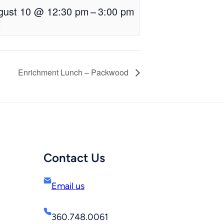
gust 10 @ 12:30 pm
–
3:00 pm
Enrichment Lunch – Packwood
Contact Us
Email us
360.748.0061