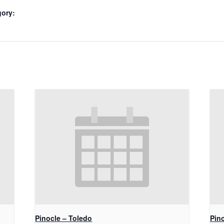
gory:
Pinocle – Toledo
Pino