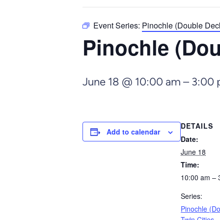
Event Series:
Pinochle (Double Deck
Pinochle (Dou
June 18 @ 10:00 am
–
3:00
DETAILS
Add to calendar
Date:
June 18
Time:
10:00 am – 
Series:
Pinochle (D
Twin Cities