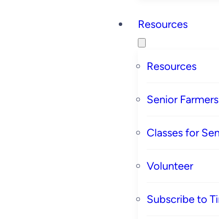
Resources
Resources
Senior Farmer
Classes for Sen
Volunteer
Subscribe to T