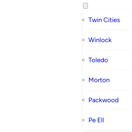
Twin Cities
Winlock
Toledo
Morton
Packwood
Pe Ell