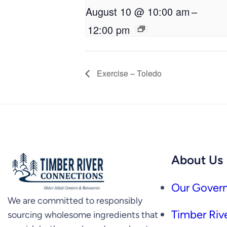
August 10 @ 10:00 am
–
12:00 pm
Exercise – Toledo
About Us
Our Govern
We are committed to responsibly
Timber Rive
sourcing wholesome ingredients that