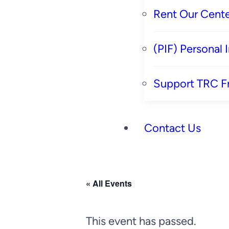
Rent Our Cente
(PIF) Personal
Support TRC F
Contact Us
« All Events
This event has passed.