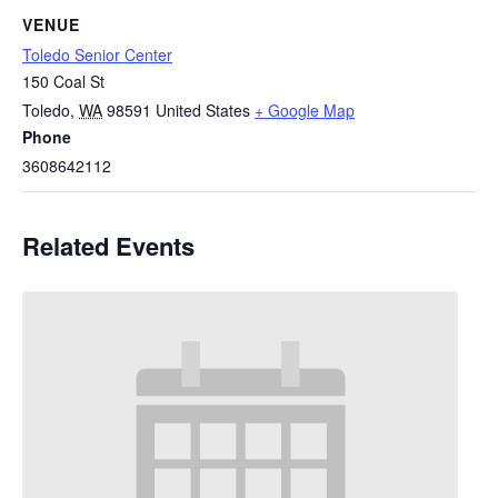
VENUE
Toledo Senior Center
150 Coal St
Toledo
,
WA
98591
United States
+ Google Map
Phone
3608642112
Related Events