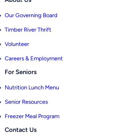
Our Governing Board
Timber River Thrift
Volunteer
Careers & Employment
For Seniors
Nutrition Lunch Menu
Senior Resources
Freezer Meal Program
Contact Us