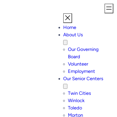
Home
About Us
Our Governing
Board
Volunteer
Employment
Our Senior Centers
Twin Cities
Winlock
Toledo
Morton