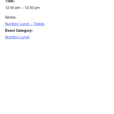
Time:
12:00 pm – 12:30 pm
Series:
Nutrition Lunch – Toledo
Event Category:
Nutrition Lunch