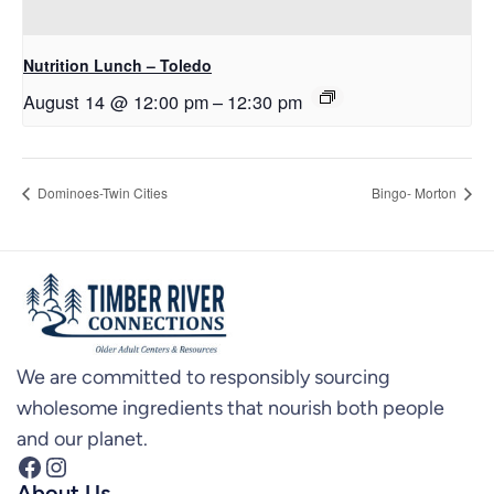
Nutrition Lunch – Toledo
August 14 @ 12:00 pm
–
12:30 pm
Dominoes-Twin Cities
Bingo- Morton
We are committed to responsibly sourcing
wholesome ingredients that nourish both people
and our planet.
Facebook
Instagram
About Us