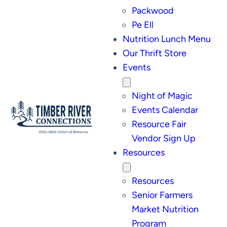
Packwood
Pe Ell
Nutrition Lunch Menu
Our Thrift Store
Events
Night of Magic
Events Calendar
Resource Fair
Vendor Sign Up
Resources
Resources
Senior Farmers
Market Nutrition
Program