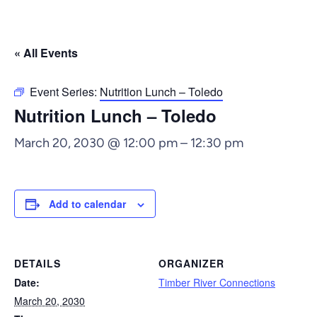
« All Events
Event Series:
Nutrition Lunch – Toledo
Nutrition Lunch – Toledo
March 20, 2030 @ 12:00 pm
–
12:30 pm
Add to calendar
DETAILS
ORGANIZER
Date:
Timber River Connections
March 20, 2030