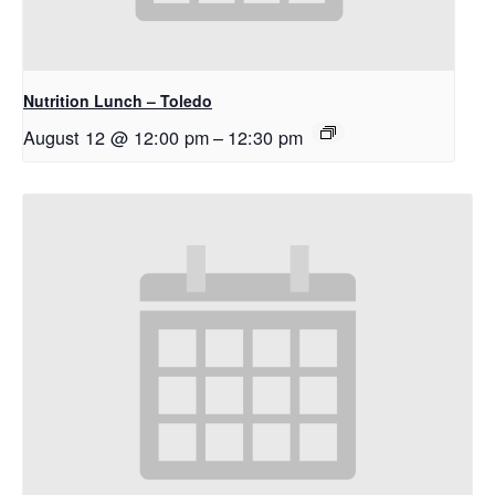
Nutrition Lunch – Toledo
August 12 @ 12:00 pm
–
12:30 pm