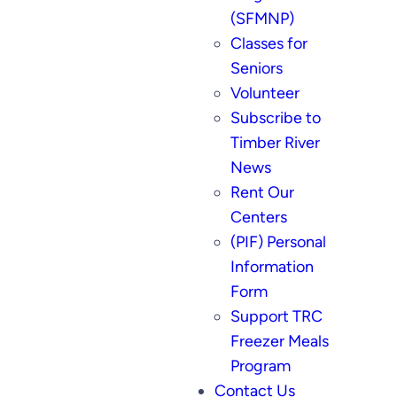
(SFMNP)
Classes for
Seniors
Volunteer
Subscribe to
Timber River
News
Rent Our
Centers
(PIF) Personal
Information
Form
Support TRC
Freezer Meals
Program
Contact Us