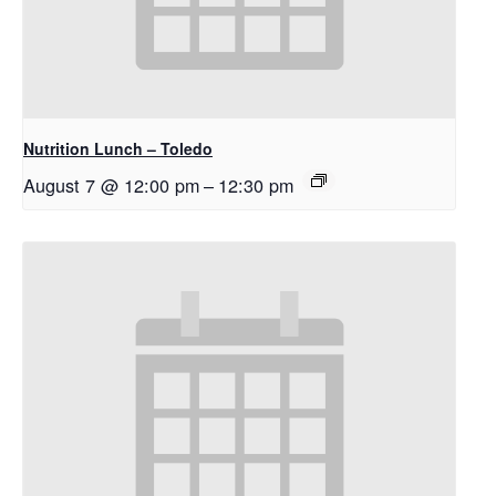
Nutrition Lunch – Toledo
August 7 @ 12:00 pm
–
12:30 pm