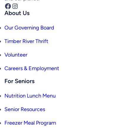
Facebook
Instagram
About Us
Our Governing Board
Timber River Thrift
Volunteer
Careers & Employment
For Seniors
Nutrition Lunch Menu
Senior Resources
Freezer Meal Program