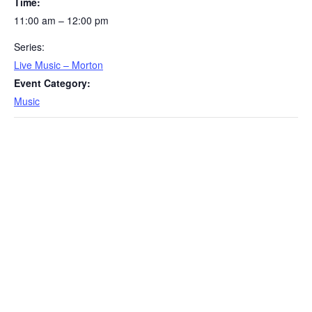
Time:
11:00 am – 12:00 pm
Series:
Live Music – Morton
Event Category:
Music