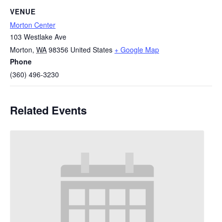
VENUE
Morton Center
103 Westlake Ave
Morton
,
WA
98356
United States
+ Google Map
Phone
(360) 496-3230
Related Events