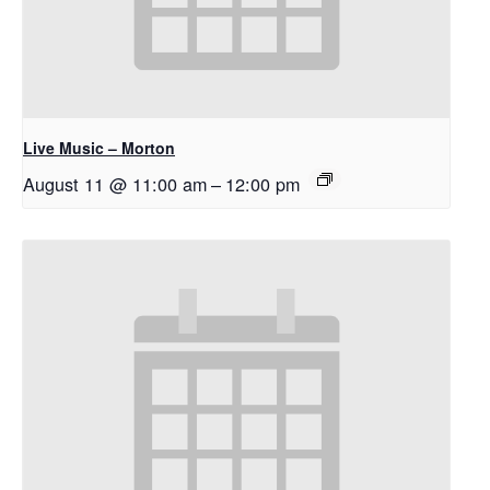
Live Music – Morton
August 11 @ 11:00 am
–
12:00 pm