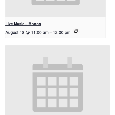
Live Music – Morton
August 18 @ 11:00 am
–
12:00 pm