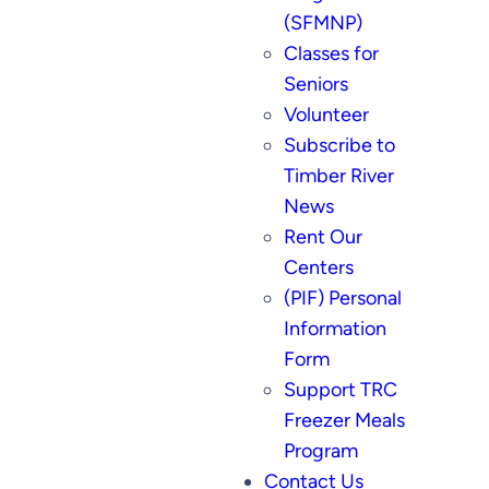
(SFMNP)
Classes for
Seniors
Volunteer
Subscribe to
Timber River
News
Rent Our
Centers
(PIF) Personal
Information
Form
Support TRC
Freezer Meals
Program
Contact Us