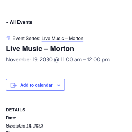
« All Events
Event Series:
Live Music – Morton
Live Music – Morton
November 19, 2030 @ 11:00 am
–
12:00 pm
Add to calendar
DETAILS
Date:
November 19, 2030