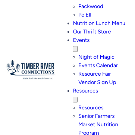
Packwood
Pe Ell
Nutrition Lunch Menu
Our Thrift Store
Events
Night of Magic
Events Calendar
Resource Fair
Vendor Sign Up
Resources
Resources
Senior Farmers
Market Nutrition
Program