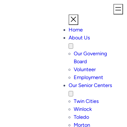
Home
About Us
Our Governing
Board
Volunteer
Employment
Our Senior Centers
Twin Cities
Winlock
Toledo
Morton