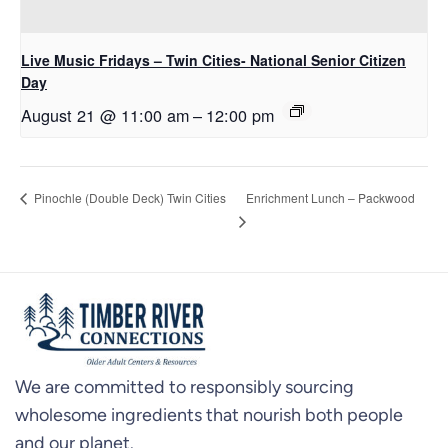
Live Music Fridays – Twin Cities- National Senior Citizen
Day
August 21 @ 11:00 am
–
12:00 pm
Enrichment Lunch – Packwood
Pinochle (Double Deck) Twin Cities
We are committed to responsibly sourcing
wholesome ingredients that nourish both people
and our planet.