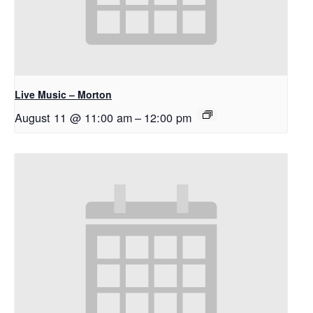
Live Music – Morton
August 11 @ 11:00 am
–
12:00 pm