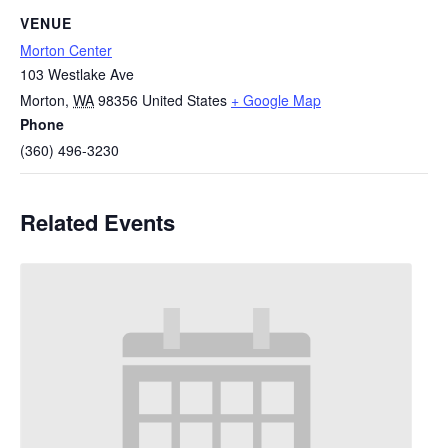
VENUE
Morton Center
103 Westlake Ave
Morton
,
WA
98356
United States
+ Google Map
Phone
(360) 496-3230
Related Events