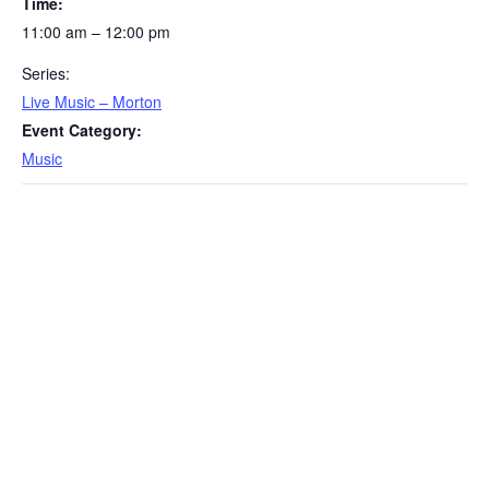
Time:
11:00 am – 12:00 pm
Series:
Live Music – Morton
Event Category:
Music