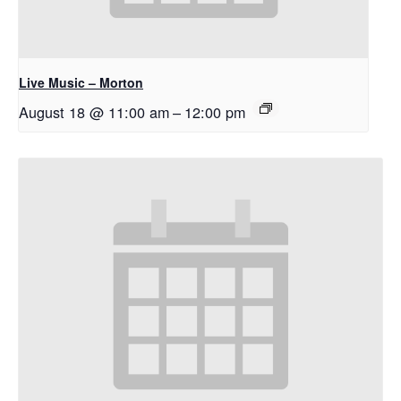
Live Music – Morton
August 18 @ 11:00 am
–
12:00 pm