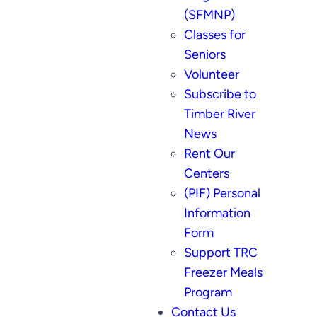
(SFMNP)
Classes for
Seniors
Volunteer
Subscribe to
Timber River
News
Rent Our
Centers
(PIF) Personal
Information
Form
Support TRC
Freezer Meals
Program
Contact Us