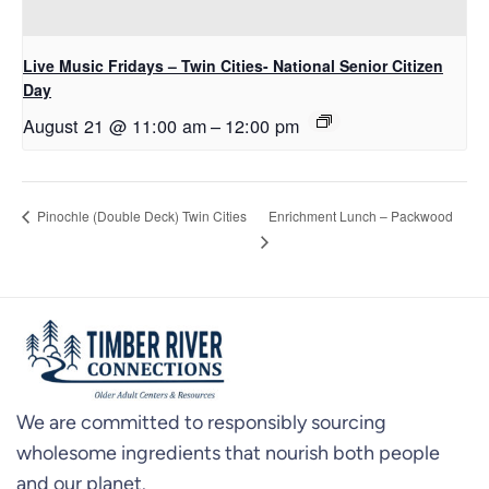
Live Music Fridays – Twin Cities- National Senior Citizen
Day
August 21 @ 11:00 am
–
12:00 pm
Enrichment Lunch – Packwood
Pinochle (Double Deck) Twin Cities
We are committed to responsibly sourcing
wholesome ingredients that nourish both people
and our planet.