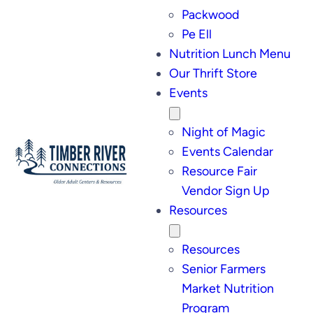
Packwood
Pe Ell
Nutrition Lunch Menu
Our Thrift Store
Events
Night of Magic
Events Calendar
Resource Fair
Vendor Sign Up
Resources
Resources
Senior Farmers
Market Nutrition
Program