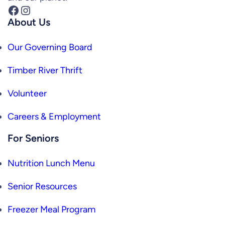
Facebook
Instagram
About Us
Our Governing Board
Timber River Thrift
Volunteer
Careers & Employment
For Seniors
Nutrition Lunch Menu
Senior Resources
Freezer Meal Program