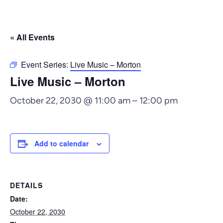
« All Events
Event Series:
Live Music – Morton
Live Music – Morton
October 22, 2030 @ 11:00 am
–
12:00 pm
Add to calendar
DETAILS
Date:
October 22, 2030