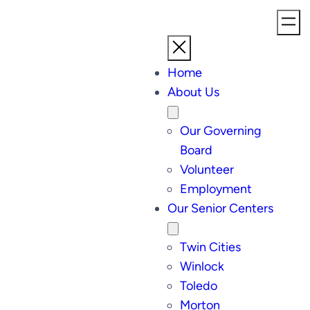
Home
About Us
Our Governing
Board
Volunteer
Employment
Our Senior Centers
Twin Cities
Winlock
Toledo
Morton