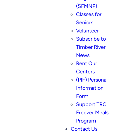
(SFMNP)
Classes for
Seniors
Volunteer
Subscribe to
Timber River
News
Rent Our
Centers
(PIF) Personal
Information
Form
Support TRC
Freezer Meals
Program
Contact Us