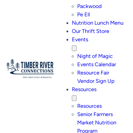
Packwood
Pe Ell
Nutrition Lunch Menu
Our Thrift Store
Events
Night of Magic
Events Calendar
Resource Fair
Vendor Sign Up
Resources
Resources
Senior Farmers
Market Nutrition
Program