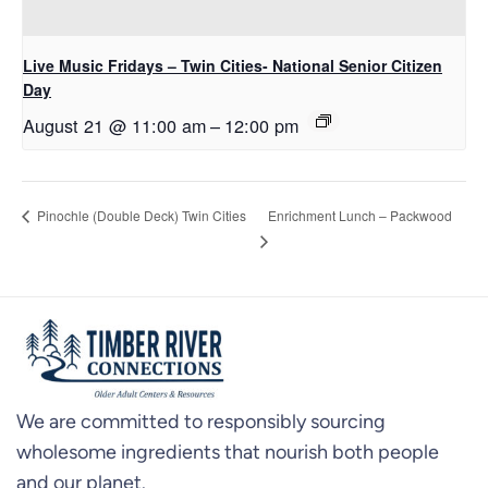
Live Music Fridays – Twin Cities- National Senior Citizen
Day
August 21 @ 11:00 am
–
12:00 pm
Enrichment Lunch – Packwood
Pinochle (Double Deck) Twin Cities
We are committed to responsibly sourcing
wholesome ingredients that nourish both people
and our planet.