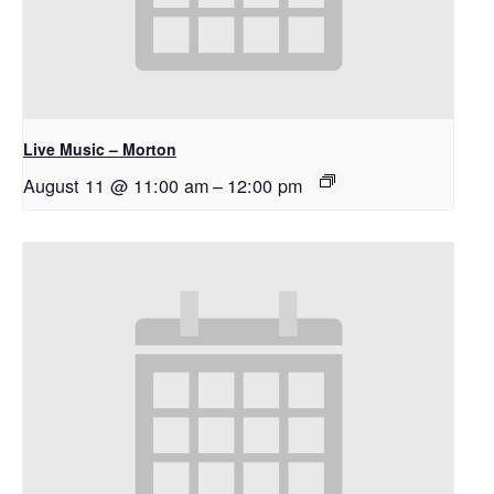
Live Music – Morton
August 11 @ 11:00 am
–
12:00 pm