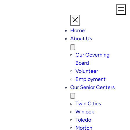
Home
About Us
Our Governing
Board
Volunteer
Employment
Our Senior Centers
Twin Cities
Winlock
Toledo
Morton