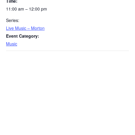
Time:
11:00 am – 12:00 pm
Series:
Live Music – Morton
Event Category:
Music