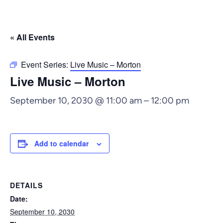
« All Events
Event Series:
Live Music – Morton
Live Music – Morton
September 10, 2030 @ 11:00 am
–
12:00 pm
Add to calendar
DETAILS
Date:
September 10, 2030