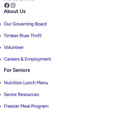
Facebook
Instagram
About Us
Our Governing Board
Timber River Thrift
Volunteer
Careers & Employment
For Seniors
Nutrition Lunch Menu
Senior Resources
Freezer Meal Program