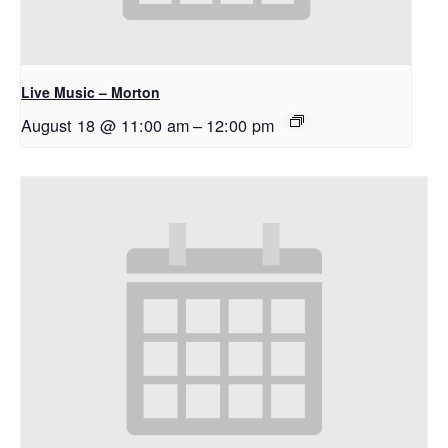
Live Music – Morton
August 18 @ 11:00 am
–
12:00 pm