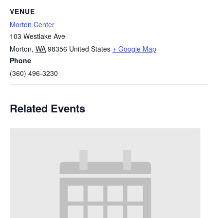
VENUE
Morton Center
103 Westlake Ave
Morton
,
WA
98356
United States
+ Google Map
Phone
(360) 496-3230
Related Events