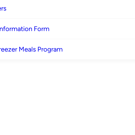
rs
 Information Form
reezer Meals Program