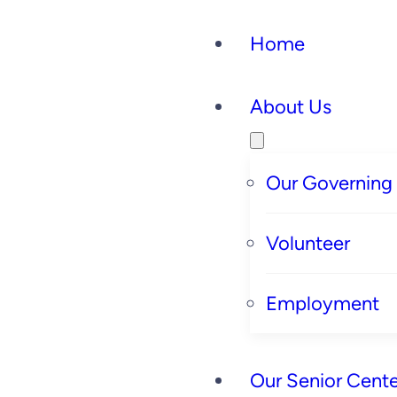
Home
About Us
Our Governing
Volunteer
Employment
Our Senior Cente