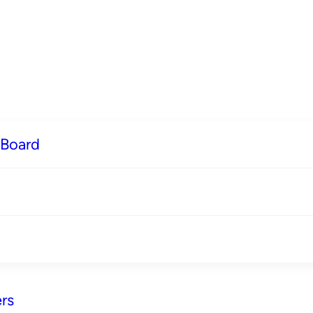
 Board
rs