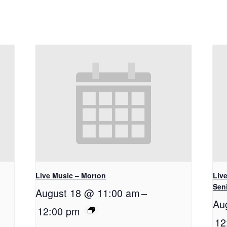
Live Music – Morton
Live
Seni
August 18 @ 11:00 am
–
Au
12:00 pm
12