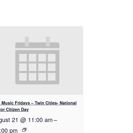
 Music Fridays – Twin Cities- National
or Citizen Day
gust 21 @ 11:00 am
–
:00 pm