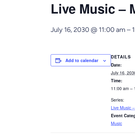
Live Music – 
July 16, 2030 @ 11:00 am
–
DETAILS
Add to calendar
Date:
July 16, 203
Time:
11:00 am – 
Series:
Live Music 
Event Cate
Music