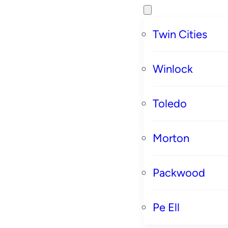
Twin Cities
Winlock
Toledo
Morton
Packwood
Pe Ell