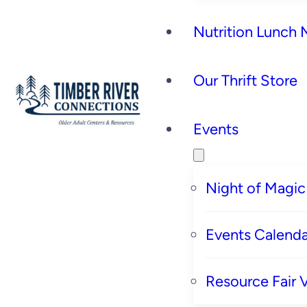
Nutrition Lunch
Our Thrift Store
Events
Night of Magic
Events Calenda
Resource Fair 