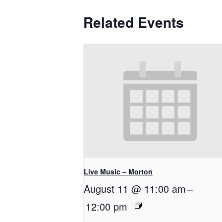
Related Events
Live Music – Morton
August 11 @ 11:00 am
–
12:00 pm