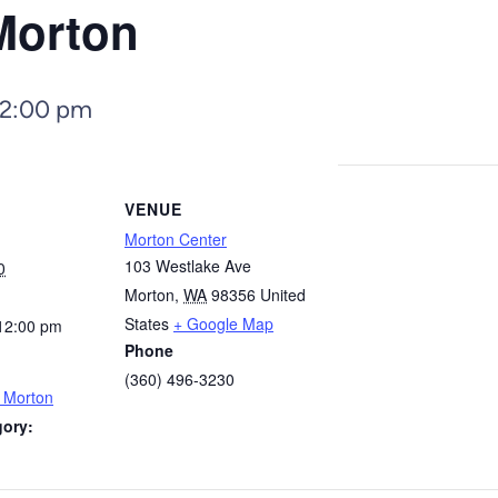
Morton
12:00 pm
VENUE
Morton Center
103 Westlake Ave
0
Morton
,
WA
98356
United
States
+ Google Map
12:00 pm
Phone
(360) 496-3230
– Morton
gory: