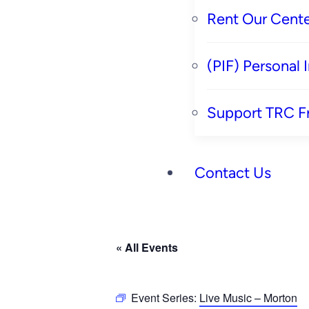
Rent Our Cente
(PIF) Personal
Support TRC F
Contact Us
« All Events
Event Series:
Live Music – Morton