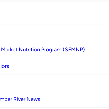
s Market Nutrition Program (SFMNP)
iors
imber River News