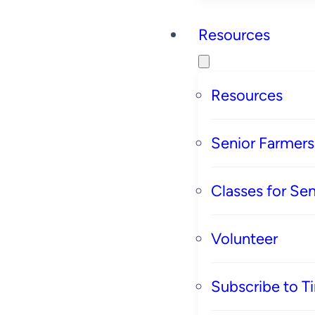
Resources
Resources
Senior Farmer
Classes for Sen
Volunteer
Subscribe to T