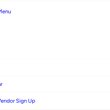
 Menu
r
Vendor Sign Up