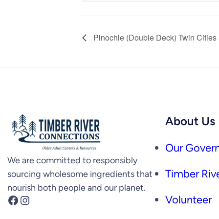
Pinochle (Double Deck) Twin Cities
About Us
Our Govern
We are committed to responsibly
Timber Rive
sourcing wholesome ingredients that
nourish both people and our planet.
Facebook
Instagram
Volunteer