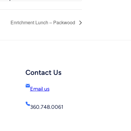
Enrichment Lunch – Packwood
Contact Us
Email us
360.748.0061