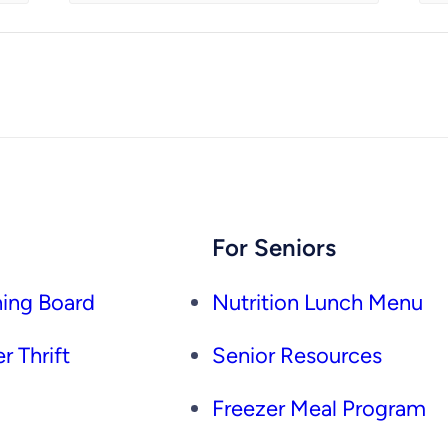
For Seniors
ing Board
Nutrition Lunch Menu
r Thrift
Senior Resources
Freezer Meal Program