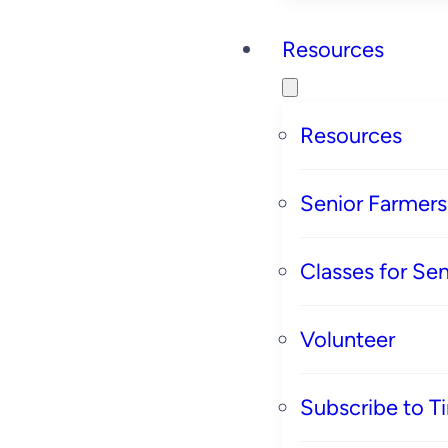
Resources
Resources
Senior Farmer
Classes for Sen
Volunteer
Subscribe to T