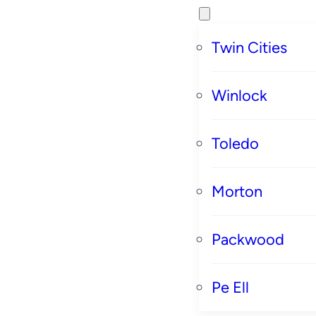
Twin Cities
Winlock
Toledo
Morton
Packwood
Pe Ell