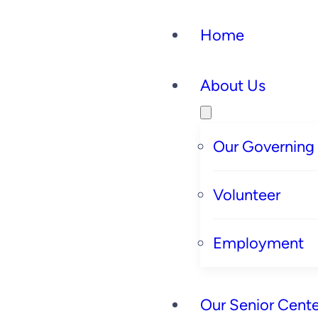
Home
About Us
Our Governing
Volunteer
Employment
Our Senior Cente