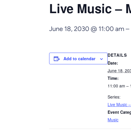
Live Music – 
June 18, 2030 @ 11:00 am
–
DETAILS
Add to calendar
Date:
June 18, 20
Time:
11:00 am – 
Series:
Live Music 
Event Cate
Music