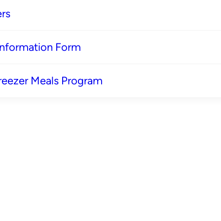
rs
 Information Form
reezer Meals Program