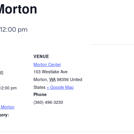
Morton
12:00 pm
VENUE
Morton Center
103 Westlake Ave
30
Morton
,
WA
98356
United
States
+ Google Map
12:00 pm
Phone
(360) 496-3230
– Morton
gory: