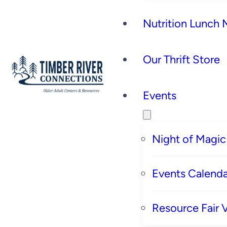
Nutrition Lunch
Our Thrift Store
Events
Night of Magic
Events Calenda
Resource Fair 