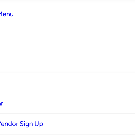
 Menu
r
Vendor Sign Up