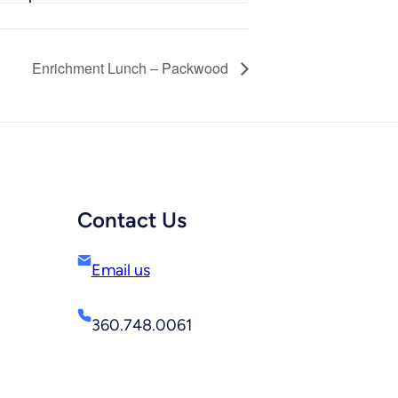
Enrichment Lunch – Packwood
Contact Us
Email us
360.748.0061