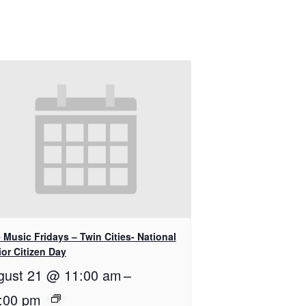
 Music Fridays – Twin Cities- National
or Citizen Day
gust 21 @ 11:00 am
–
:00 pm