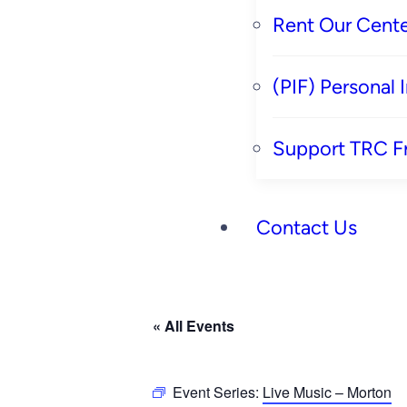
Rent Our Cente
(PIF) Personal
Support TRC F
Contact Us
« All Events
Event Series:
Live Music – Morton