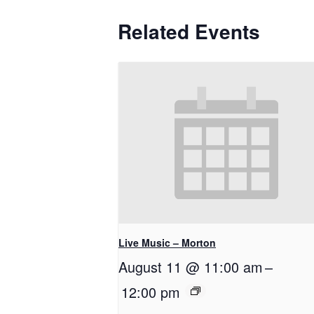
Related Events
Live Music – Morton
August 11 @ 11:00 am
–
12:00 pm