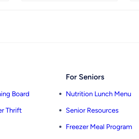
For Seniors
ing Board
Nutrition Lunch Menu
r Thrift
Senior Resources
Freezer Meal Program