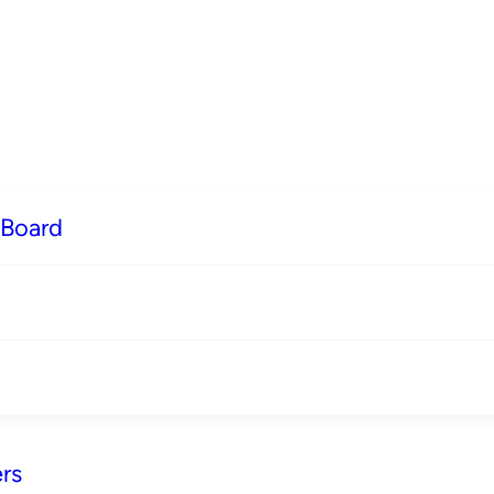
 Board
rs