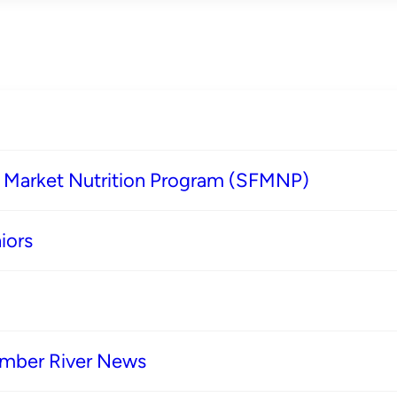
s Market Nutrition Program (SFMNP)
iors
imber River News