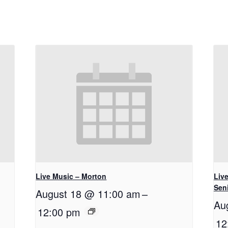
Live Music – Morton
Live
Seni
August 18 @ 11:00 am
–
Au
12:00 pm
12