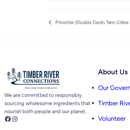
Pinochle (Double Deck) Twin Cities
About Us
Our Govern
We are committed to responsibly
Timber Rive
sourcing wholesome ingredients that
nourish both people and our planet.
Facebook
Instagram
Volunteer