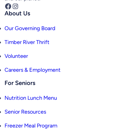
Facebook
Instagram
About Us
Our Governing Board
Timber River Thrift
Volunteer
Careers & Employment
For Seniors
Nutrition Lunch Menu
Senior Resources
Freezer Meal Program