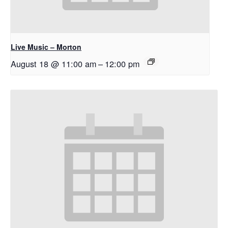
Live Music – Morton
August 18 @ 11:00 am
–
12:00 pm