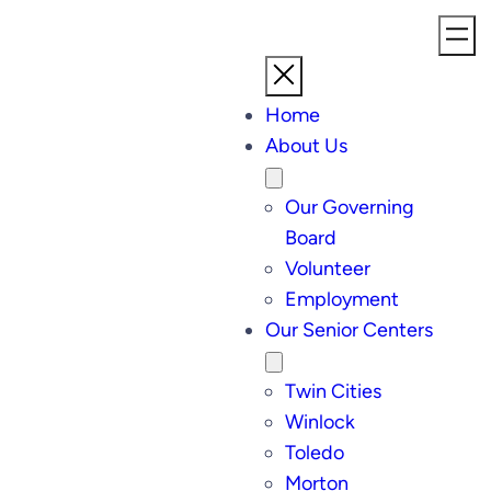
Home
About Us
Our Governing
Board
Volunteer
Employment
Our Senior Centers
Twin Cities
Winlock
Toledo
Morton