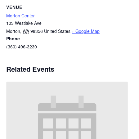
VENUE
Morton Center
103 Westlake Ave
Morton
,
WA
98356
United States
+ Google Map
Phone
(360) 496-3230
Related Events