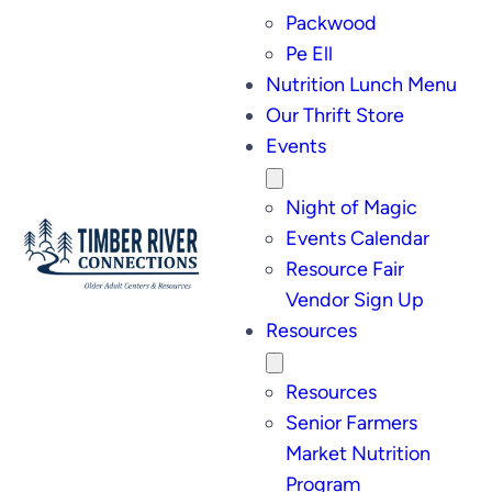
Packwood
Pe Ell
Nutrition Lunch Menu
Our Thrift Store
Events
Night of Magic
Events Calendar
Resource Fair
Vendor Sign Up
Resources
Resources
Senior Farmers
Market Nutrition
Program