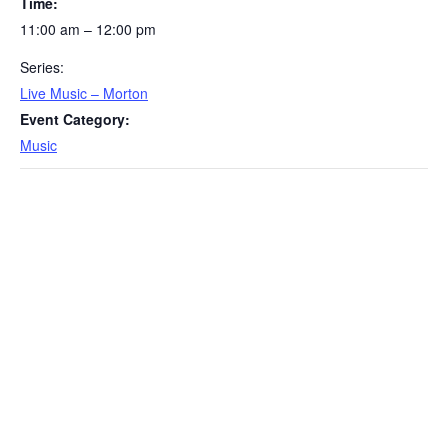
Time:
11:00 am – 12:00 pm
Series:
Live Music – Morton
Event Category:
Music