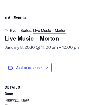
« All Events
Event Series:
Live Music – Morton
Live Music – Morton
January 8, 2030 @ 11:00 am
–
12:00 pm
Add to calendar
DETAILS
Date:
January 8, 2030