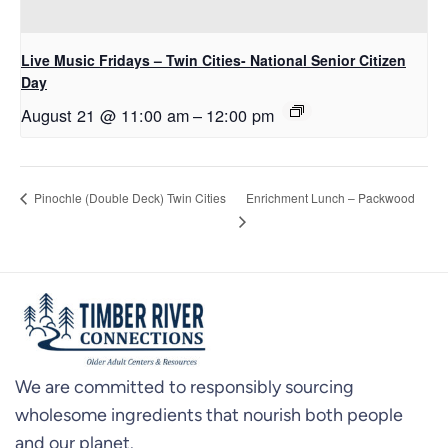
Live Music Fridays – Twin Cities- National Senior Citizen
Day
August 21 @ 11:00 am
–
12:00 pm
Enrichment Lunch – Packwood
Pinochle (Double Deck) Twin Cities
We are committed to responsibly sourcing
wholesome ingredients that nourish both people
and our planet.