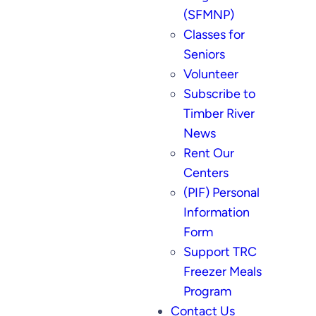
(SFMNP)
Classes for
Seniors
Volunteer
Subscribe to
Timber River
News
Rent Our
Centers
(PIF) Personal
Information
Form
Support TRC
Freezer Meals
Program
Contact Us