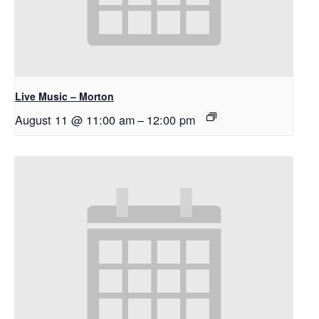
Live Music – Morton
August 11 @ 11:00 am
–
12:00 pm