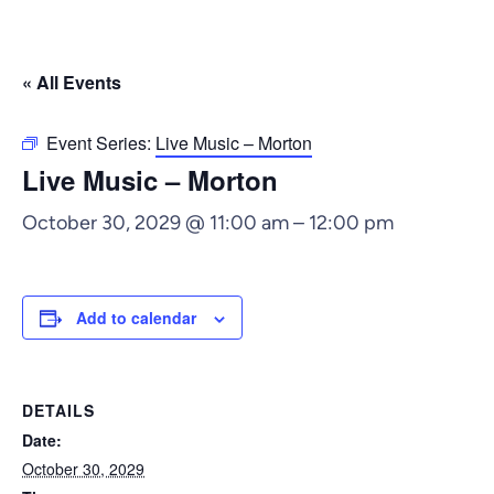
« All Events
Event Series:
Live Music – Morton
Live Music – Morton
October 30, 2029 @ 11:00 am
–
12:00 pm
Add to calendar
DETAILS
Date:
October 30, 2029