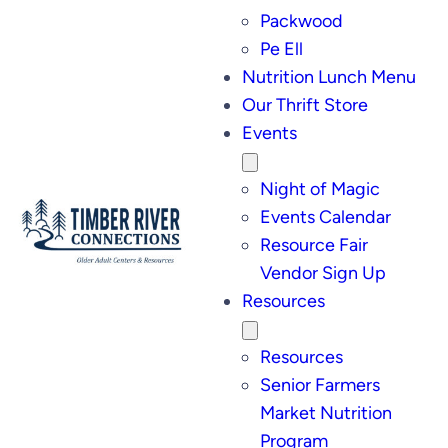
Packwood
Pe Ell
Nutrition Lunch Menu
Our Thrift Store
Events
Night of Magic
Events Calendar
Resource Fair
Vendor Sign Up
Resources
Resources
Senior Farmers
Market Nutrition
Program