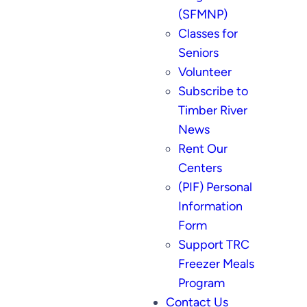
(SFMNP)
Classes for
Seniors
Volunteer
Subscribe to
Timber River
News
Rent Our
Centers
(PIF) Personal
Information
Form
Support TRC
Freezer Meals
Program
Contact Us