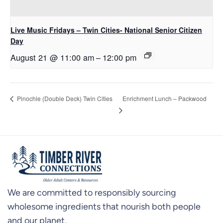
Live Music Fridays – Twin Cities- National Senior Citizen
Day
August 21 @ 11:00 am
–
12:00 pm
Enrichment Lunch – Packwood
Pinochle (Double Deck) Twin Cities
We are committed to responsibly sourcing
wholesome ingredients that nourish both people
and our planet.