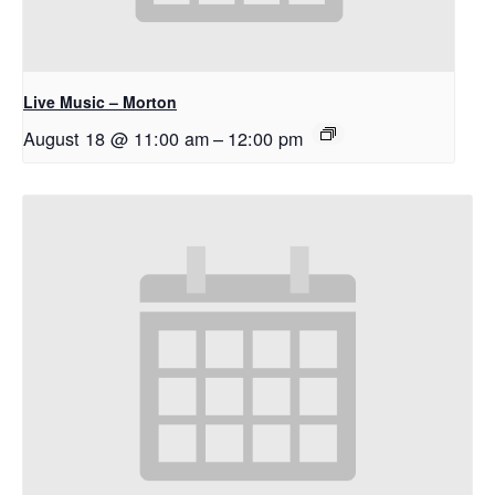
Live Music – Morton
August 18 @ 11:00 am
–
12:00 pm