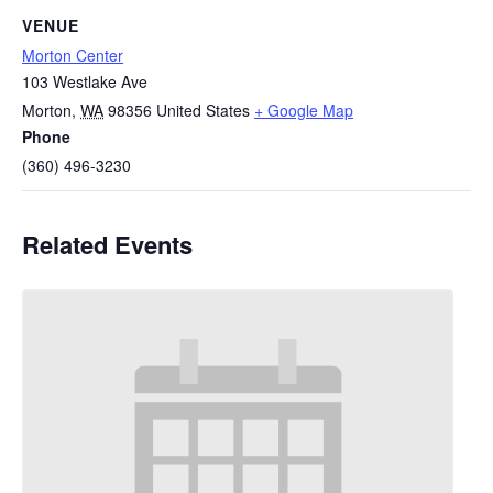
VENUE
Morton Center
103 Westlake Ave
Morton
,
WA
98356
United States
+ Google Map
Phone
(360) 496-3230
Related Events