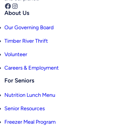
Facebook
Instagram
About Us
Our Governing Board
Timber River Thrift
Volunteer
Careers & Employment
For Seniors
Nutrition Lunch Menu
Senior Resources
Freezer Meal Program