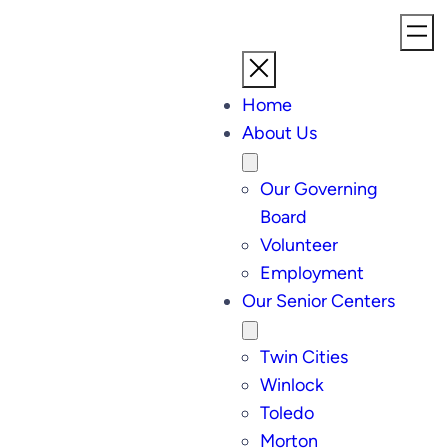
Home
About Us
Our Governing
Board
Volunteer
Employment
Our Senior Centers
Twin Cities
Winlock
Toledo
Morton