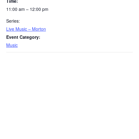
Time:
11:00 am – 12:00 pm
Series:
Live Music – Morton
Event Category:
Music