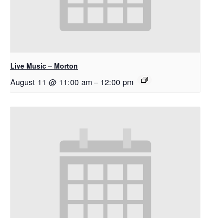
Live Music – Morton
August 11 @ 11:00 am
–
12:00 pm