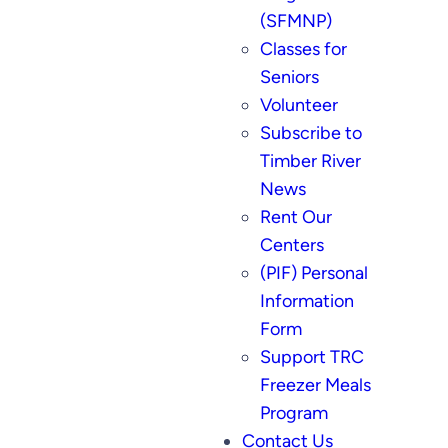
(SFMNP)
Classes for
Seniors
Volunteer
Subscribe to
Timber River
News
Rent Our
Centers
(PIF) Personal
Information
Form
Support TRC
Freezer Meals
Program
Contact Us