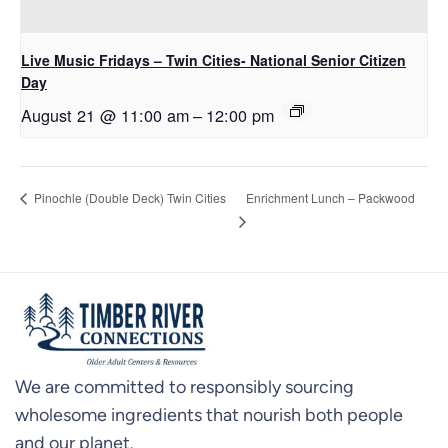
Live Music Fridays – Twin Cities- National Senior Citizen
Day
August 21 @ 11:00 am
–
12:00 pm
Enrichment Lunch – Packwood
Pinochle (Double Deck) Twin Cities
We are committed to responsibly sourcing
wholesome ingredients that nourish both people
and our planet.