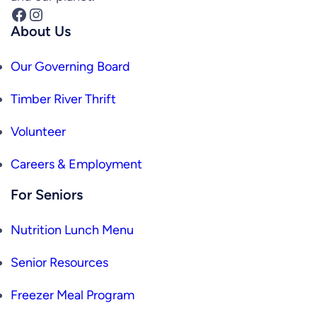
Facebook
Instagram
About Us
Our Governing Board
Timber River Thrift
Volunteer
Careers & Employment
For Seniors
Nutrition Lunch Menu
Senior Resources
Freezer Meal Program