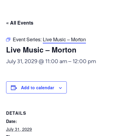
« All Events
Event Series:
Live Music – Morton
Live Music – Morton
July 31, 2029 @ 11:00 am
–
12:00 pm
Add to calendar
DETAILS
Date:
July 31, 2029