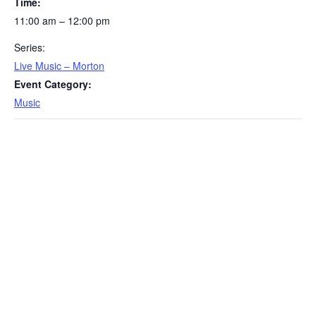
Time:
11:00 am – 12:00 pm
Series:
Live Music – Morton
Event Category:
Music