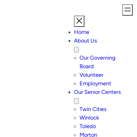
Home
About Us
Our Governing
Board
Volunteer
Employment
Our Senior Centers
Twin Cities
Winlock
Toledo
Morton