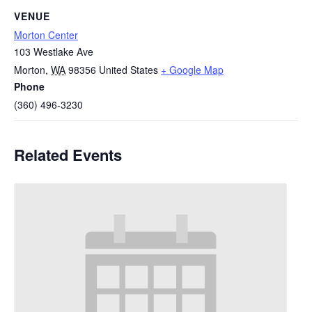
VENUE
Morton Center
103 Westlake Ave
Morton
,
WA
98356
United States
+ Google Map
Phone
(360) 496-3230
Related Events