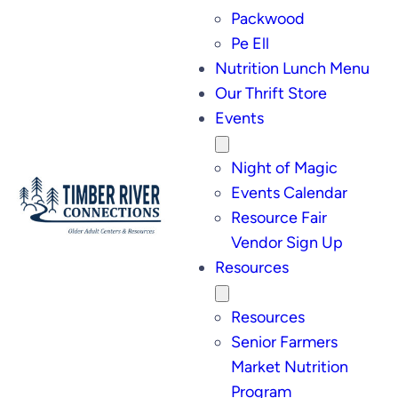
Packwood
Pe Ell
Nutrition Lunch Menu
Our Thrift Store
Events
Night of Magic
Events Calendar
Resource Fair
Vendor Sign Up
Resources
Resources
Senior Farmers
Market Nutrition
Program