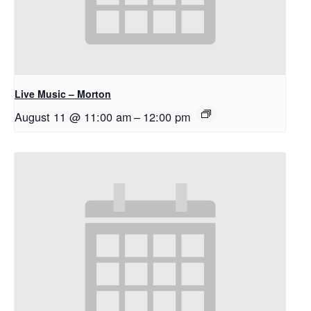
Live Music – Morton
August 11 @ 11:00 am
–
12:00 pm