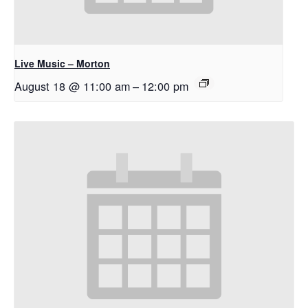
Live Music – Morton
August 18 @ 11:00 am
–
12:00 pm