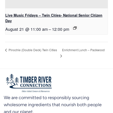
Live Music Fridays – Twin Cities- National Senior Citizen
Day
August 21 @ 11:00 am
–
12:00 pm
Enrichment Lunch – Packwood
Pinochle (Double Deck) Twin Cities
We are committed to responsibly sourcing
wholesome ingredients that nourish both people
and our planet.