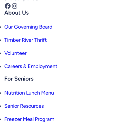
Facebook
Instagram
About Us
Our Governing Board
Timber River Thrift
Volunteer
Careers & Employment
For Seniors
Nutrition Lunch Menu
Senior Resources
Freezer Meal Program