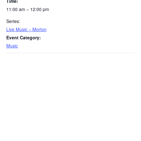
Time:
11:00 am – 12:00 pm
Series:
Live Music – Morton
Event Category:
Music