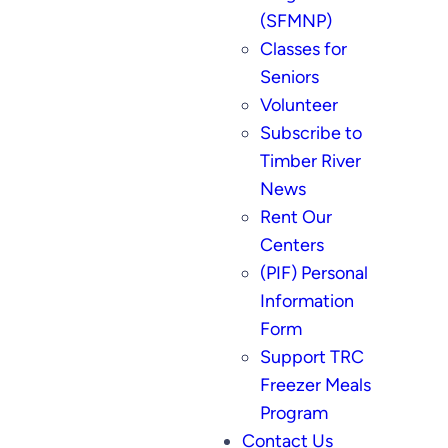
(SFMNP)
Classes for
Seniors
Volunteer
Subscribe to
Timber River
News
Rent Our
Centers
(PIF) Personal
Information
Form
Support TRC
Freezer Meals
Program
Contact Us