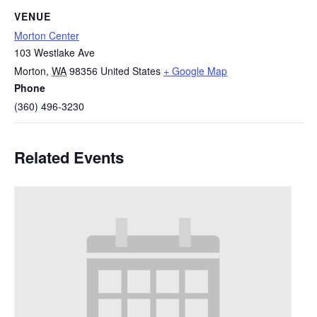
VENUE
Morton Center
103 Westlake Ave
Morton
,
WA
98356
United States
+ Google Map
Phone
(360) 496-3230
Related Events