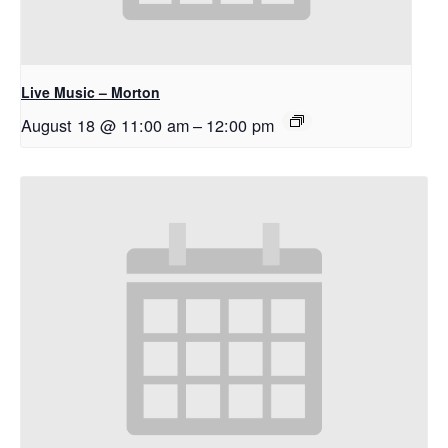
Live Music – Morton
August 18 @ 11:00 am
–
12:00 pm