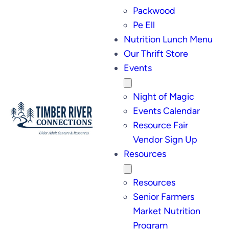
Packwood
Pe Ell
Nutrition Lunch Menu
Our Thrift Store
Events
Night of Magic
Events Calendar
Resource Fair
Vendor Sign Up
Resources
Resources
Senior Farmers
Market Nutrition
Program