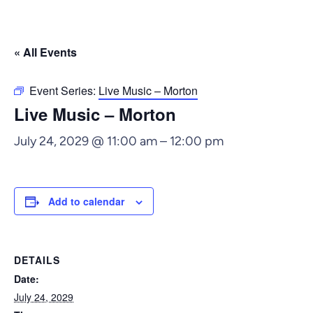
« All Events
Event Series:
Live Music – Morton
Live Music – Morton
July 24, 2029 @ 11:00 am
–
12:00 pm
Add to calendar
DETAILS
Date:
July 24, 2029