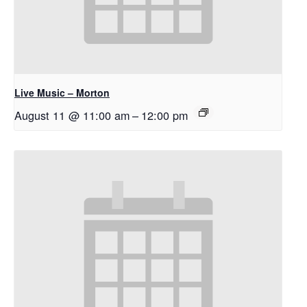
Live Music – Morton
August 11 @ 11:00 am
–
12:00 pm