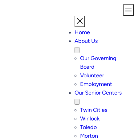
Home
About Us
Our Governing
Board
Volunteer
Employment
Our Senior Centers
Twin Cities
Winlock
Toledo
Morton