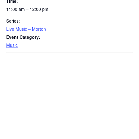
Time:
11:00 am – 12:00 pm
Series:
Live Music – Morton
Event Category:
Music