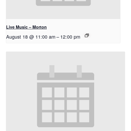
Live Music – Morton
August 18 @ 11:00 am
–
12:00 pm