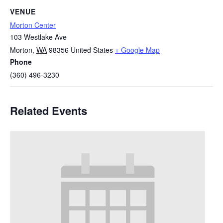
VENUE
Morton Center
103 Westlake Ave
Morton
,
WA
98356
United States
+ Google Map
Phone
(360) 496-3230
Related Events