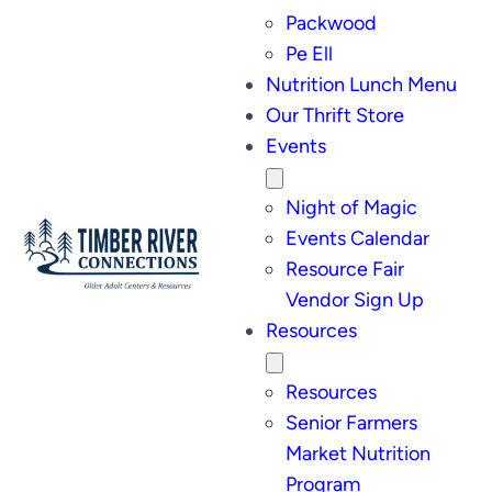
Packwood
Pe Ell
Nutrition Lunch Menu
Our Thrift Store
Events
Night of Magic
Events Calendar
Resource Fair
Vendor Sign Up
Resources
Resources
Senior Farmers
Market Nutrition
Program