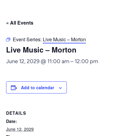
« All Events
Event Series:
Live Music – Morton
Live Music – Morton
June 12, 2029 @ 11:00 am
–
12:00 pm
Add to calendar
DETAILS
Date:
June 12, 2029