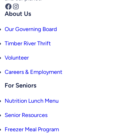
Facebook
Instagram
About Us
Our Governing Board
Timber River Thrift
Volunteer
Careers & Employment
For Seniors
Nutrition Lunch Menu
Senior Resources
Freezer Meal Program