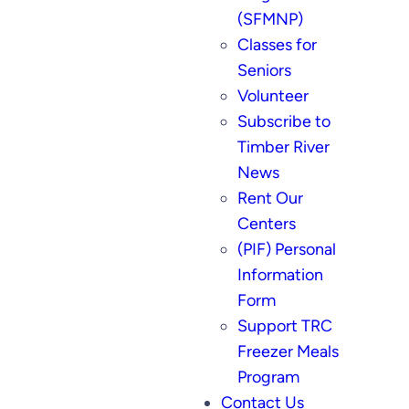
(SFMNP)
Classes for
Seniors
Volunteer
Subscribe to
Timber River
News
Rent Our
Centers
(PIF) Personal
Information
Form
Support TRC
Freezer Meals
Program
Contact Us