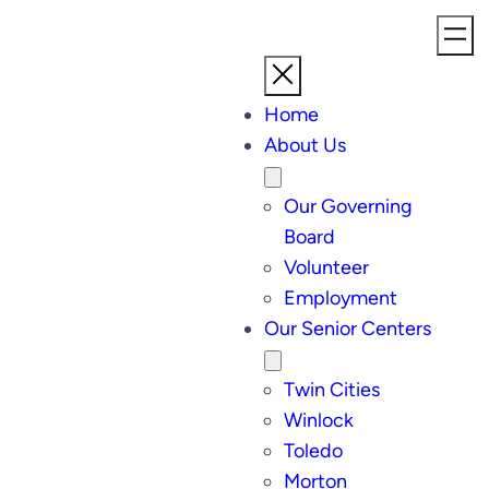
Home
About Us
Our Governing
Board
Volunteer
Employment
Our Senior Centers
Twin Cities
Winlock
Toledo
Morton