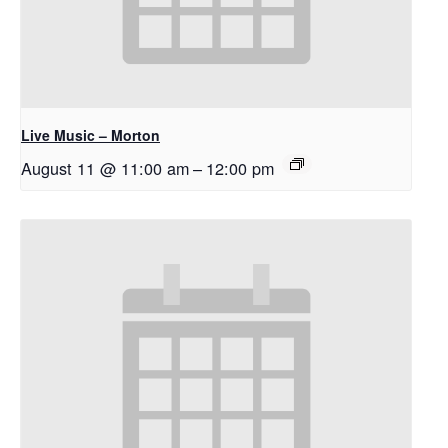
Live Music – Morton
August 11 @ 11:00 am
–
12:00 pm