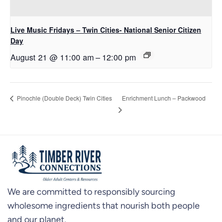
Live Music Fridays – Twin Cities- National Senior Citizen
Day
August 21 @ 11:00 am
–
12:00 pm
Enrichment Lunch – Packwood
Pinochle (Double Deck) Twin Cities
We are committed to responsibly sourcing
wholesome ingredients that nourish both people
and our planet.