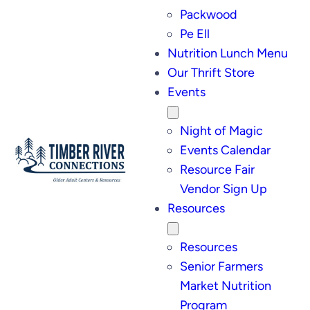
Packwood
Pe Ell
Nutrition Lunch Menu
Our Thrift Store
Events
Night of Magic
Events Calendar
Resource Fair
Vendor Sign Up
Resources
Resources
Senior Farmers
Market Nutrition
Program