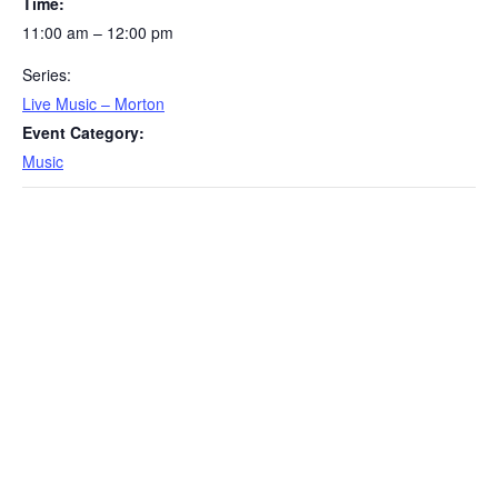
Time:
11:00 am – 12:00 pm
Series:
Live Music – Morton
Event Category:
Music