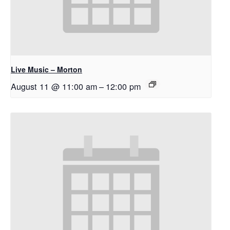
Live Music – Morton
August 11 @ 11:00 am
–
12:00 pm