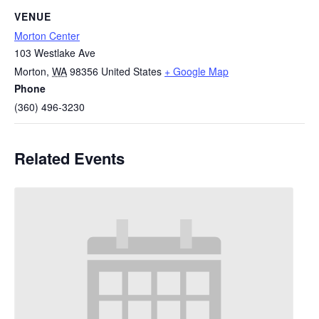
VENUE
Morton Center
103 Westlake Ave
Morton
,
WA
98356
United States
+ Google Map
Phone
(360) 496-3230
Related Events