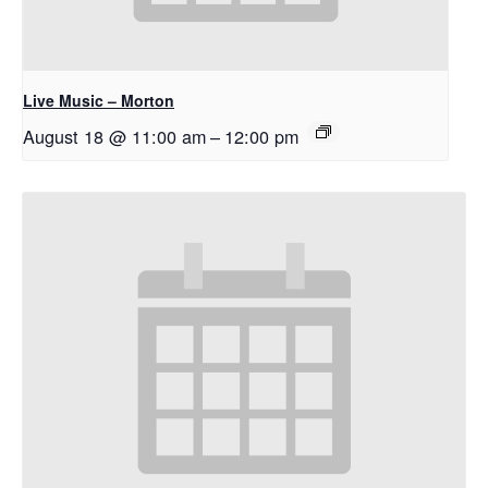
Live Music – Morton
August 18 @ 11:00 am
–
12:00 pm