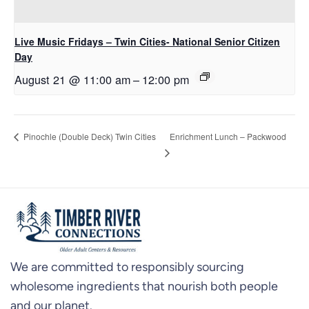
Live Music Fridays – Twin Cities- National Senior Citizen
Day
August 21 @ 11:00 am
–
12:00 pm
Enrichment Lunch – Packwood
Pinochle (Double Deck) Twin Cities
We are committed to responsibly sourcing
wholesome ingredients that nourish both people
and our planet.