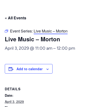
« All Events
Event Series:
Live Music – Morton
Live Music – Morton
April 3, 2029 @ 11:00 am
–
12:00 pm
Add to calendar
DETAILS
Date:
April 3, 2029