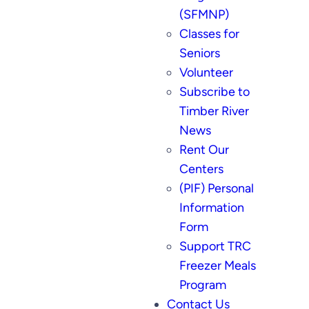
(SFMNP)
Classes for
Seniors
Volunteer
Subscribe to
Timber River
News
Rent Our
Centers
(PIF) Personal
Information
Form
Support TRC
Freezer Meals
Program
Contact Us