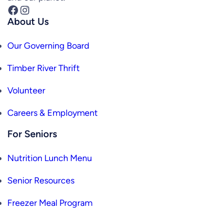
Facebook
Instagram
About Us
Our Governing Board
Timber River Thrift
Volunteer
Careers & Employment
For Seniors
Nutrition Lunch Menu
Senior Resources
Freezer Meal Program