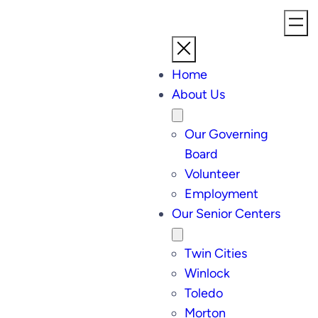
Home
About Us
Our Governing
Board
Volunteer
Employment
Our Senior Centers
Twin Cities
Winlock
Toledo
Morton