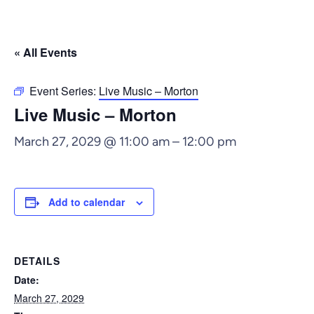
« All Events
Event Series:
Live Music – Morton
Live Music – Morton
March 27, 2029 @ 11:00 am
–
12:00 pm
Add to calendar
DETAILS
Date:
March 27, 2029