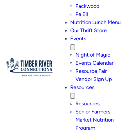
Packwood
Pe Ell
Nutrition Lunch Menu
Our Thrift Store
Events
Night of Magic
Events Calendar
Resource Fair
Vendor Sign Up
Resources
Resources
Senior Farmers
Market Nutrition
Program