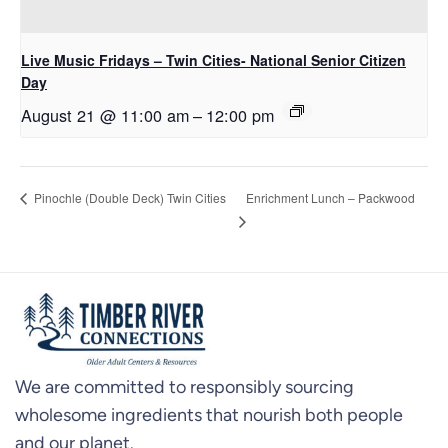
Live Music Fridays – Twin Cities- National Senior Citizen
Day
August 21 @ 11:00 am
–
12:00 pm
Enrichment Lunch – Packwood
Pinochle (Double Deck) Twin Cities
We are committed to responsibly sourcing
wholesome ingredients that nourish both people
and our planet.