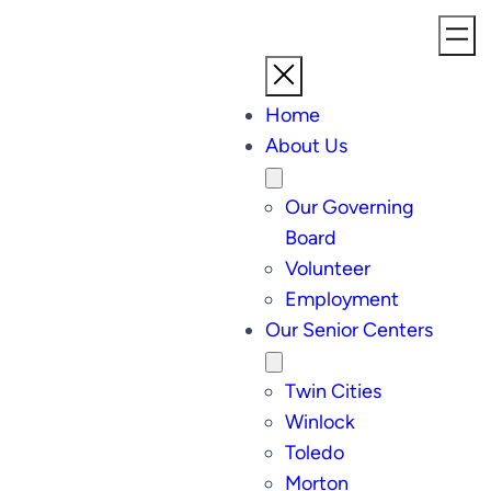
Home
About Us
Our Governing
Board
Volunteer
Employment
Our Senior Centers
Twin Cities
Winlock
Toledo
Morton