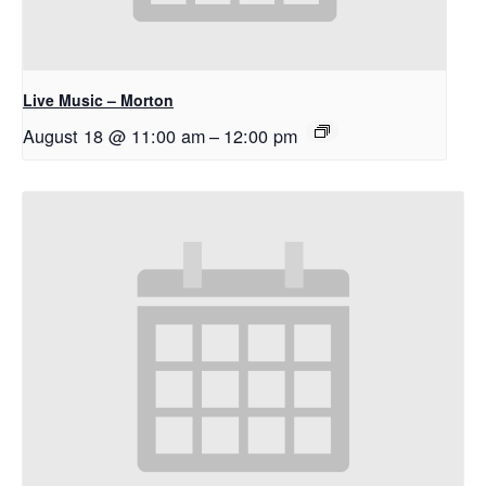
Live Music – Morton
August 18 @ 11:00 am
–
12:00 pm