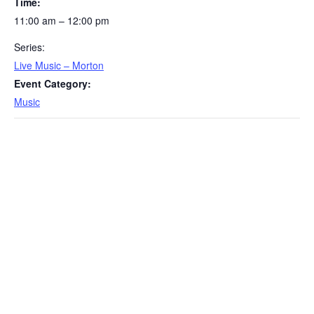
Time:
11:00 am – 12:00 pm
Series:
Live Music – Morton
Event Category:
Music