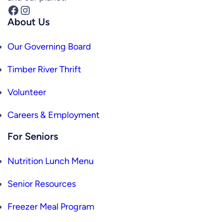
Facebook
Instagram
About Us
Our Governing Board
Timber River Thrift
Volunteer
Careers & Employment
For Seniors
Nutrition Lunch Menu
Senior Resources
Freezer Meal Program