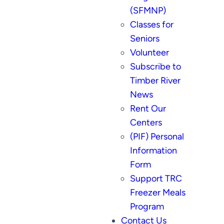
(SFMNP)
Classes for
Seniors
Volunteer
Subscribe to
Timber River
News
Rent Our
Centers
(PIF) Personal
Information
Form
Support TRC
Freezer Meals
Program
Contact Us