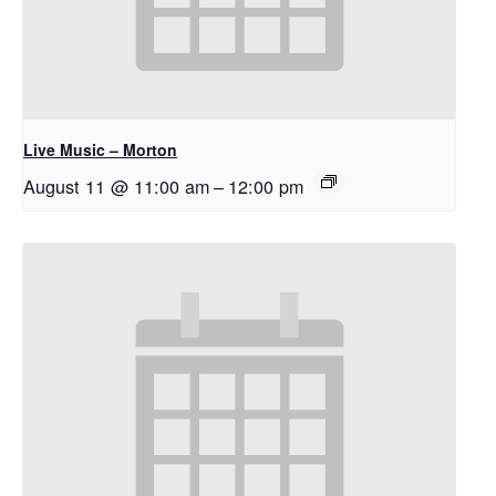
Live Music – Morton
August 11 @ 11:00 am
–
12:00 pm