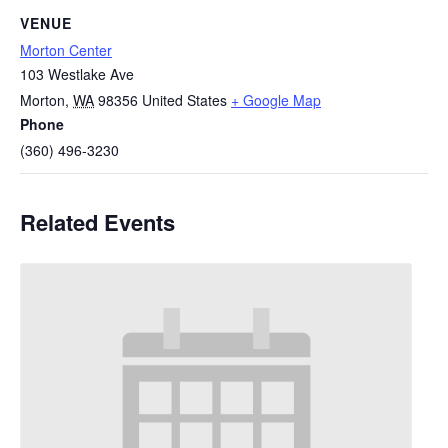
VENUE
Morton Center
103 Westlake Ave
Morton
,
WA
98356
United States
+ Google Map
Phone
(360) 496-3230
Related Events