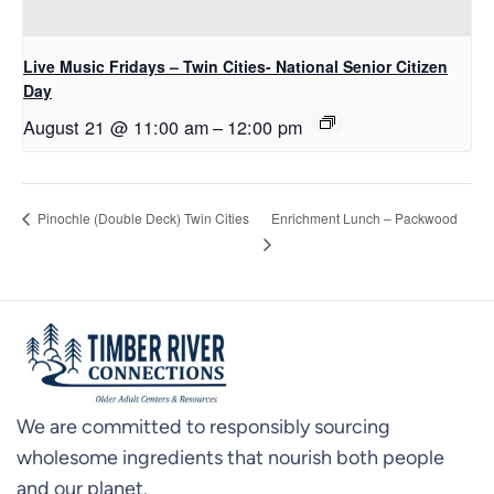
Live Music Fridays – Twin Cities- National Senior Citizen
Day
August 21 @ 11:00 am
–
12:00 pm
Enrichment Lunch – Packwood
Pinochle (Double Deck) Twin Cities
We are committed to responsibly sourcing
wholesome ingredients that nourish both people
and our planet.