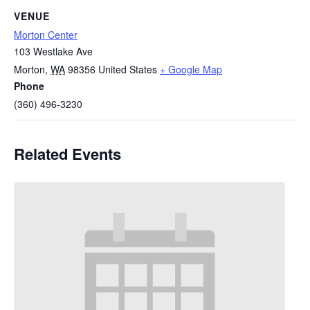
VENUE
Morton Center
103 Westlake Ave
Morton
,
WA
98356
United States
+ Google Map
Phone
(360) 496-3230
Related Events