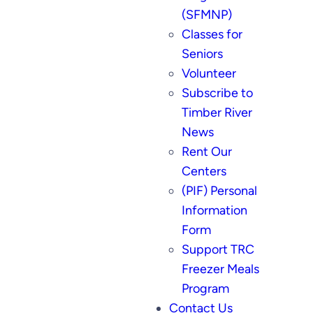
(SFMNP)
Classes for
Seniors
Volunteer
Subscribe to
Timber River
News
Rent Our
Centers
(PIF) Personal
Information
Form
Support TRC
Freezer Meals
Program
Contact Us