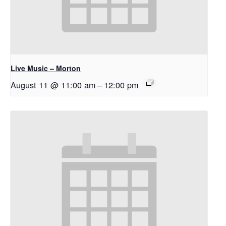
Live Music – Morton
August 11 @ 11:00 am
–
12:00 pm