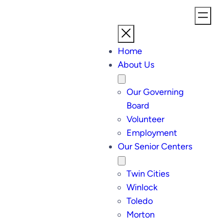
Home
About Us
Our Governing
Board
Volunteer
Employment
Our Senior Centers
Twin Cities
Winlock
Toledo
Morton