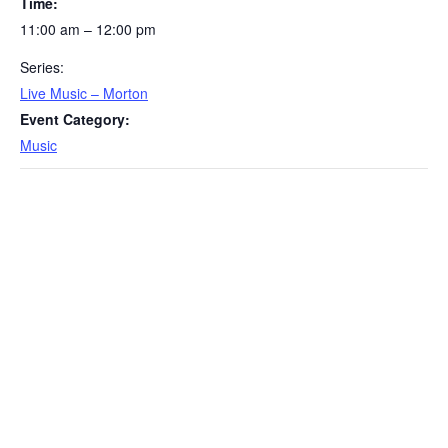
Time:
11:00 am – 12:00 pm
Series:
Live Music – Morton
Event Category:
Music