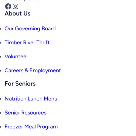
Facebook
Instagram
About Us
Our Governing Board
Timber River Thrift
Volunteer
Careers & Employment
For Seniors
Nutrition Lunch Menu
Senior Resources
Freezer Meal Program