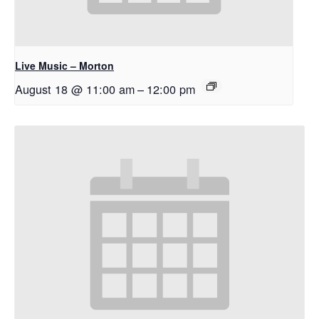
Live Music – Morton
August 18 @ 11:00 am
–
12:00 pm