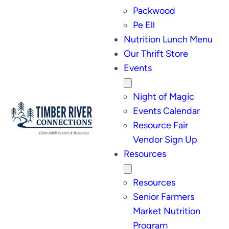
Packwood
Pe Ell
Nutrition Lunch Menu
Our Thrift Store
Events
Night of Magic
Events Calendar
Resource Fair
Vendor Sign Up
Resources
Resources
Senior Farmers
Market Nutrition
Program