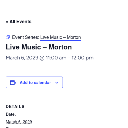
« All Events
Event Series:
Live Music – Morton
Live Music – Morton
March 6, 2029 @ 11:00 am
–
12:00 pm
Add to calendar
DETAILS
Date:
March 6, 2029