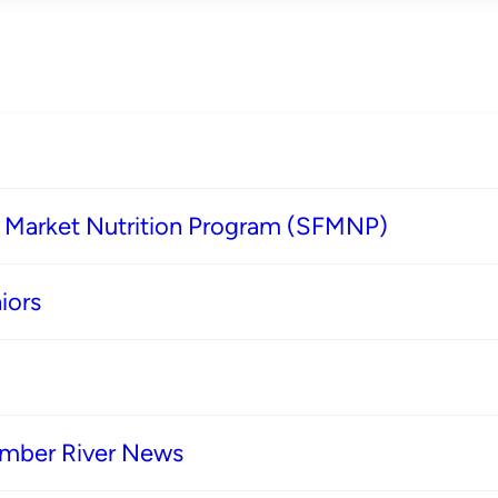
s Market Nutrition Program (SFMNP)
iors
imber River News