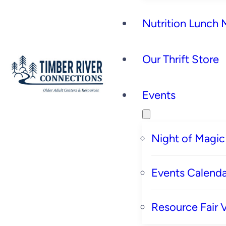
Nutrition Lunch
Our Thrift Store
Events
Night of Magic
Events Calenda
Resource Fair 