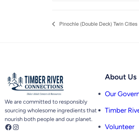
Pinochle (Double Deck) Twin Cities
About Us
Our Govern
We are committed to responsibly
Timber Rive
sourcing wholesome ingredients that
nourish both people and our planet.
Facebook
Instagram
Volunteer