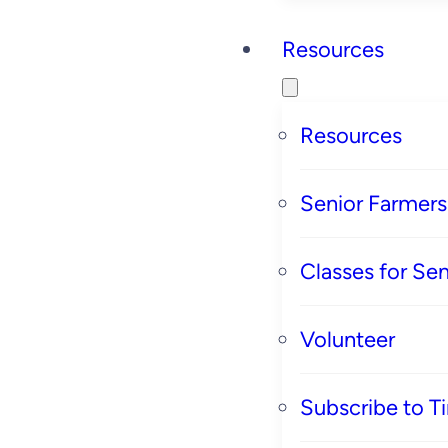
Resources
Resources
Senior Farmer
Classes for Sen
Volunteer
Subscribe to T