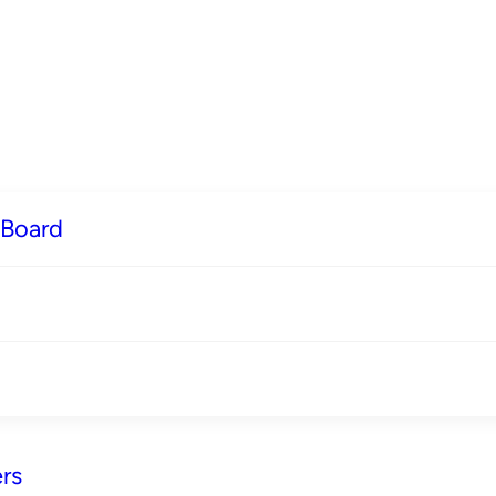
 Board
rs