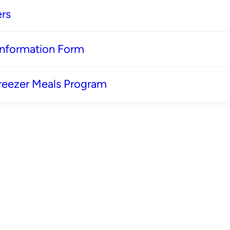
rs
 Information Form
reezer Meals Program