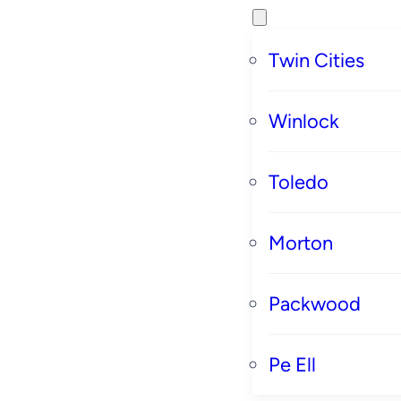
Twin Cities
Winlock
Toledo
Morton
Packwood
Pe Ell