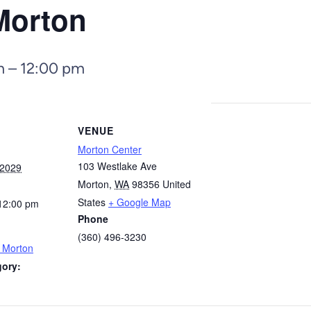
Morton
m
–
12:00 pm
VENUE
Morton Center
103 Westlake Ave
 2029
Morton
,
WA
98356
United
States
+ Google Map
12:00 pm
Phone
(360) 496-3230
– Morton
gory: