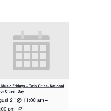
 Music Fridays – Twin Cities- National
or Citizen Day
gust 21 @ 11:00 am
–
:00 pm