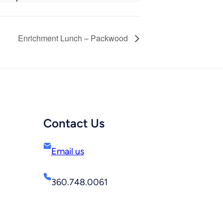
Enrichment Lunch – Packwood
Contact Us
Email us
360.748.0061