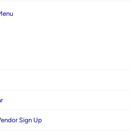
 Menu
r
Vendor Sign Up