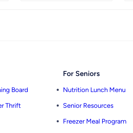
For Seniors
ing Board
Nutrition Lunch Menu
r Thrift
Senior Resources
Freezer Meal Program