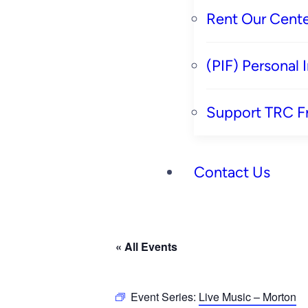
Rent Our Cente
(PIF) Personal
Support TRC F
Contact Us
« All Events
Event Series:
Live Music – Morton