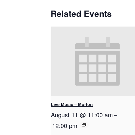
Related Events
Live Music – Morton
August 11 @ 11:00 am
–
12:00 pm