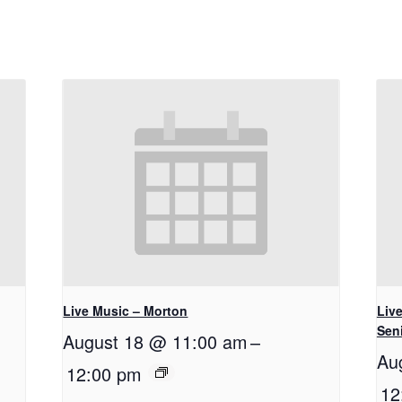
Live Music – Morton
Live
Seni
August 18 @ 11:00 am
–
Au
12:00 pm
12