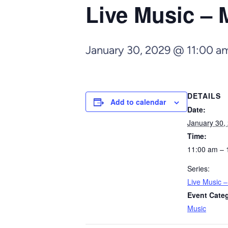
Live Music – 
January 30, 2029 @ 11:00 a
DETAILS
Add to calendar
Date:
January 30,
Time:
11:00 am – 
Series:
Live Music 
Event Cate
Music