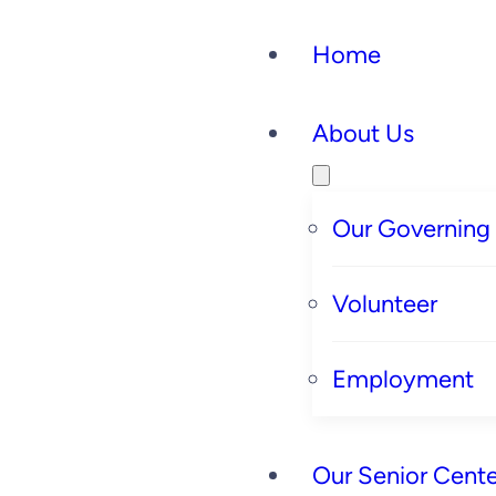
Home
About Us
Our Governing
Volunteer
Employment
Our Senior Cente