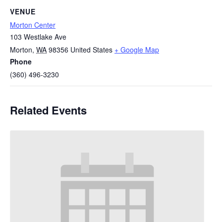
VENUE
Morton Center
103 Westlake Ave
Morton
,
WA
98356
United States
+ Google Map
Phone
(360) 496-3230
Related Events