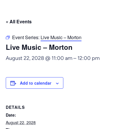
« All Events
Event Series:
Live Music – Morton
Live Music – Morton
August 22, 2028 @ 11:00 am
–
12:00 pm
Add to calendar
DETAILS
Date:
August 22, 2028