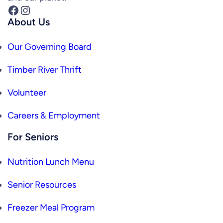
Facebook
Instagram
About Us
Our Governing Board
Timber River Thrift
Volunteer
Careers & Employment
For Seniors
Nutrition Lunch Menu
Senior Resources
Freezer Meal Program