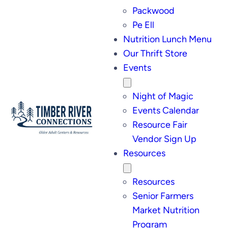
Packwood
Pe Ell
Nutrition Lunch Menu
Our Thrift Store
Events
Night of Magic
Events Calendar
Resource Fair
Vendor Sign Up
Resources
Resources
Senior Farmers
Market Nutrition
Program