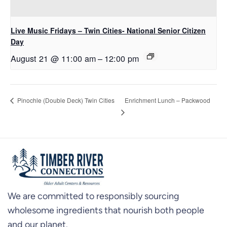
Live Music Fridays – Twin Cities- National Senior Citizen
Day
August 21 @ 11:00 am
–
12:00 pm
Enrichment Lunch – Packwood
Pinochle (Double Deck) Twin Cities
We are committed to responsibly sourcing
wholesome ingredients that nourish both people
and our planet.