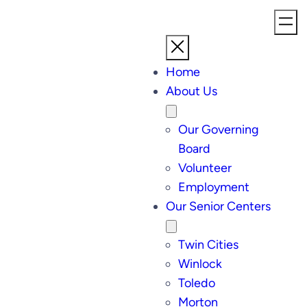
Home
About Us
Our Governing
Board
Volunteer
Employment
Our Senior Centers
Twin Cities
Winlock
Toledo
Morton