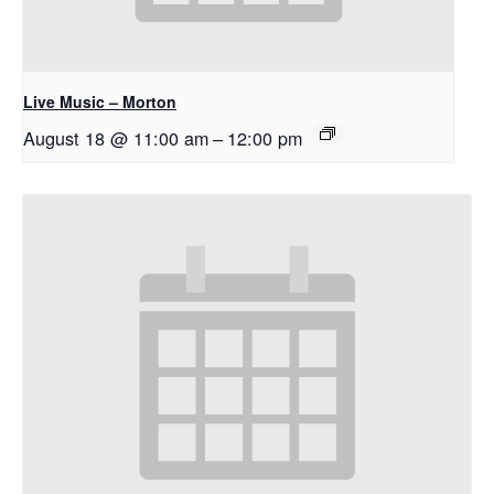
Live Music – Morton
August 18 @ 11:00 am
–
12:00 pm