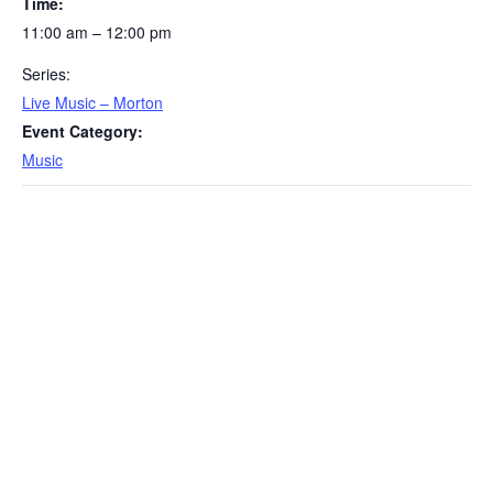
Time:
11:00 am – 12:00 pm
Series:
Live Music – Morton
Event Category:
Music