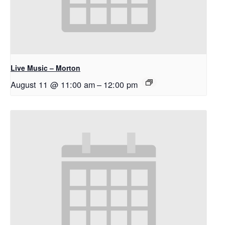
Live Music – Morton
August 11 @ 11:00 am
–
12:00 pm