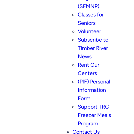
(SFMNP)
Classes for
Seniors
Volunteer
Subscribe to
Timber River
News
Rent Our
Centers
(PIF) Personal
Information
Form
Support TRC
Freezer Meals
Program
Contact Us