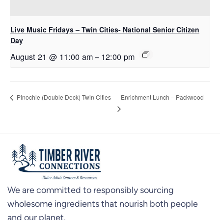
Live Music Fridays – Twin Cities- National Senior Citizen
Day
August 21 @ 11:00 am
–
12:00 pm
Enrichment Lunch – Packwood
Pinochle (Double Deck) Twin Cities
We are committed to responsibly sourcing
wholesome ingredients that nourish both people
and our planet.