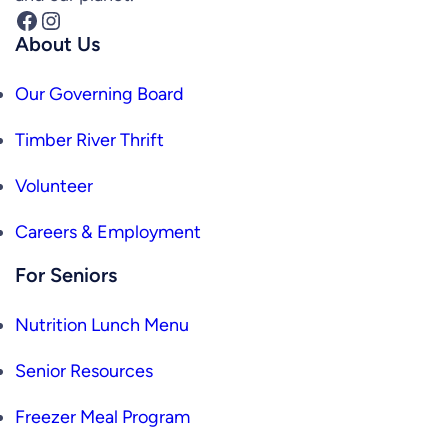
Facebook
Instagram
About Us
Our Governing Board
Timber River Thrift
Volunteer
Careers & Employment
For Seniors
Nutrition Lunch Menu
Senior Resources
Freezer Meal Program