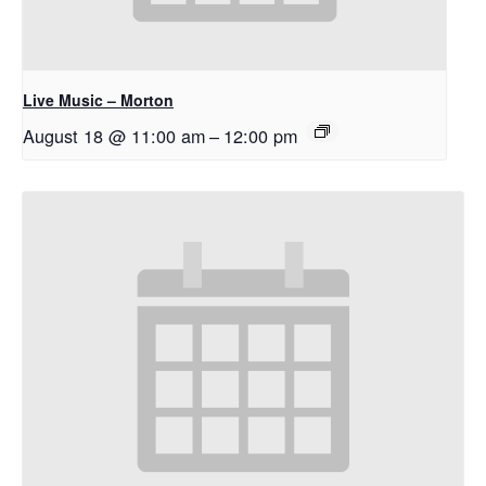
Live Music – Morton
August 18 @ 11:00 am
–
12:00 pm