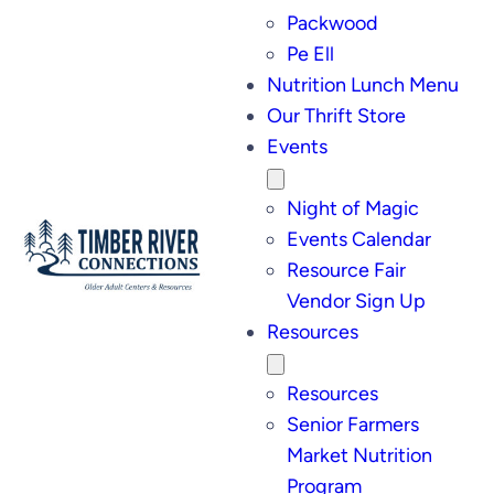
Packwood
Pe Ell
Nutrition Lunch Menu
Our Thrift Store
Events
Night of Magic
Events Calendar
Resource Fair
Vendor Sign Up
Resources
Resources
Senior Farmers
Market Nutrition
Program