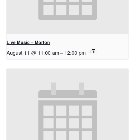
Live Music – Morton
August 11 @ 11:00 am
–
12:00 pm