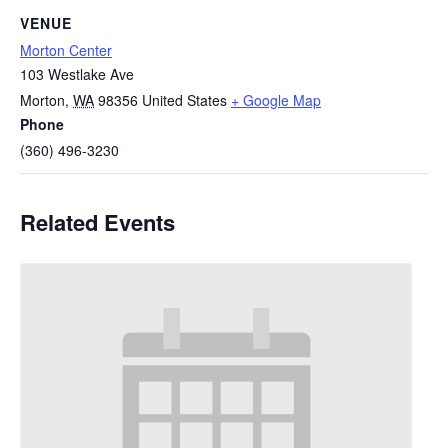
VENUE
Morton Center
103 Westlake Ave
Morton
,
WA
98356
United States
+ Google Map
Phone
(360) 496-3230
Related Events