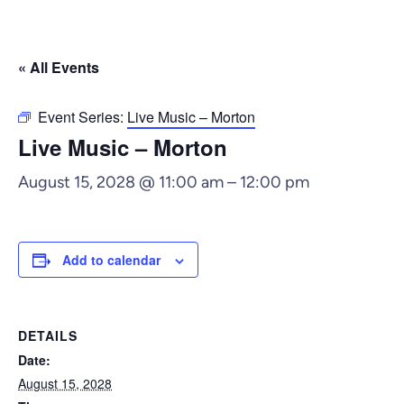
« All Events
Event Series:
Live Music – Morton
Live Music – Morton
August 15, 2028 @ 11:00 am
–
12:00 pm
Add to calendar
DETAILS
Date:
August 15, 2028