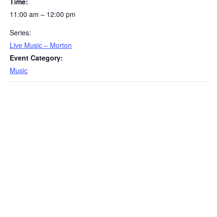
Time:
11:00 am – 12:00 pm
Series:
Live Music – Morton
Event Category:
Music