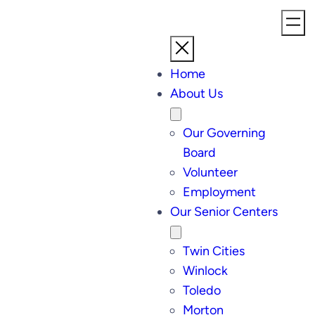
Home
About Us
Our Governing
Board
Volunteer
Employment
Our Senior Centers
Twin Cities
Winlock
Toledo
Morton