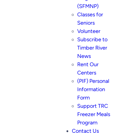
(SFMNP)
Classes for
Seniors
Volunteer
Subscribe to
Timber River
News
Rent Our
Centers
(PIF) Personal
Information
Form
Support TRC
Freezer Meals
Program
Contact Us