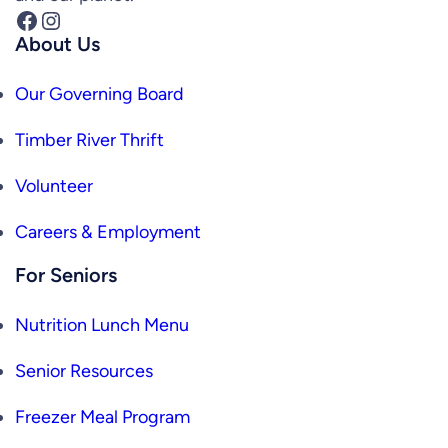
Facebook
Instagram
About Us
Our Governing Board
Timber River Thrift
Volunteer
Careers & Employment
For Seniors
Nutrition Lunch Menu
Senior Resources
Freezer Meal Program