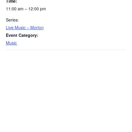
Time:
11:00 am – 12:00 pm
Series:
Live Music – Morton
Event Category:
Music