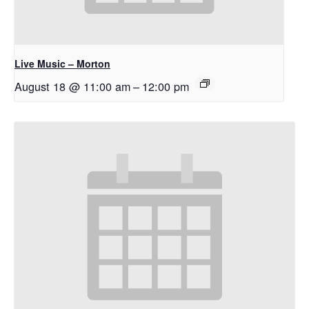
Live Music – Morton
August 18 @ 11:00 am
–
12:00 pm