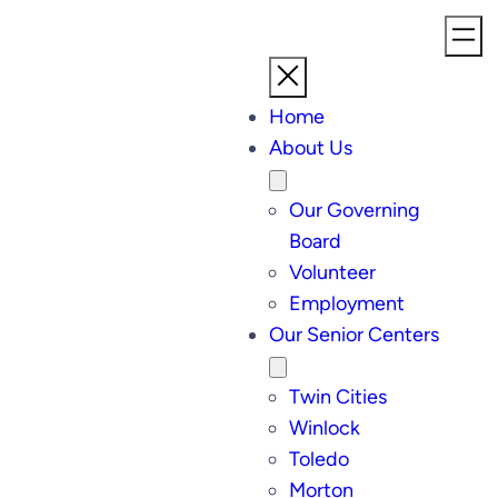
Home
About Us
Our Governing
Board
Volunteer
Employment
Our Senior Centers
Twin Cities
Winlock
Toledo
Morton