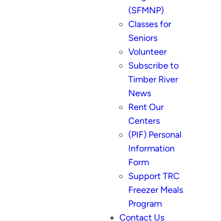
(SFMNP)
Classes for
Seniors
Volunteer
Subscribe to
Timber River
News
Rent Our
Centers
(PIF) Personal
Information
Form
Support TRC
Freezer Meals
Program
Contact Us