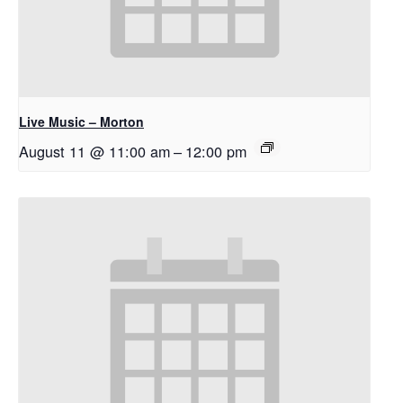
Live Music – Morton
August 11 @ 11:00 am
–
12:00 pm