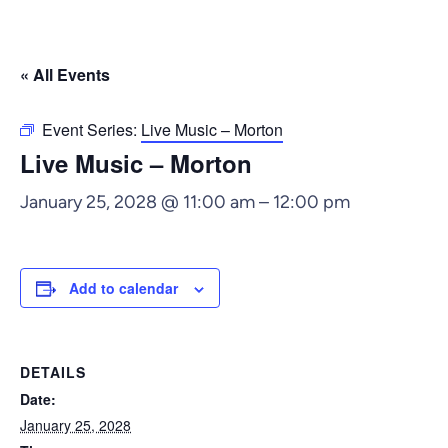
« All Events
Event Series:
Live Music – Morton
Live Music – Morton
January 25, 2028 @ 11:00 am
–
12:00 pm
Add to calendar
DETAILS
Date:
January 25, 2028