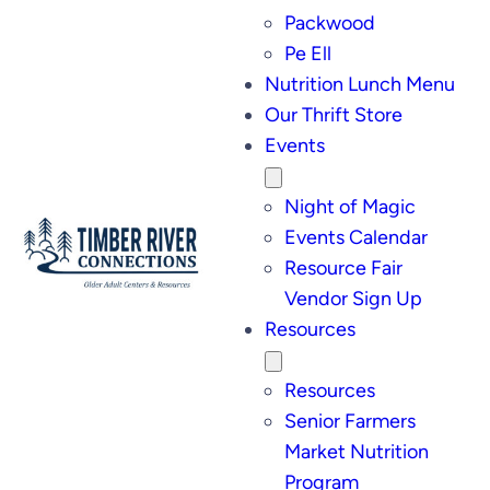
Packwood
Pe Ell
Nutrition Lunch Menu
Our Thrift Store
Events
Night of Magic
Events Calendar
Resource Fair
Vendor Sign Up
Resources
Resources
Senior Farmers
Market Nutrition
Program