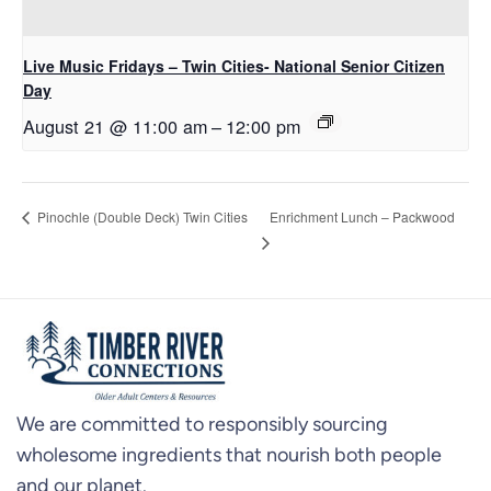
Live Music Fridays – Twin Cities- National Senior Citizen
Day
August 21 @ 11:00 am
–
12:00 pm
Enrichment Lunch – Packwood
Pinochle (Double Deck) Twin Cities
We are committed to responsibly sourcing
wholesome ingredients that nourish both people
and our planet.