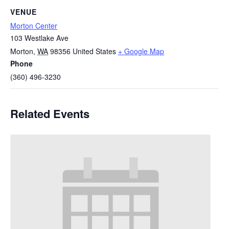
VENUE
Morton Center
103 Westlake Ave
Morton
,
WA
98356
United States
+ Google Map
Phone
(360) 496-3230
Related Events