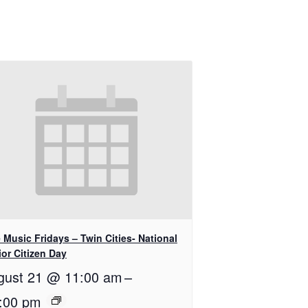
 Music Fridays – Twin Cities- National
or Citizen Day
gust 21 @ 11:00 am
–
:00 pm