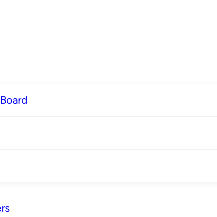
 Board
rs