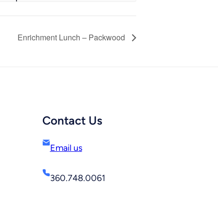
Enrichment Lunch – Packwood
Contact Us
Email us
360.748.0061