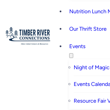
Nutrition Lunch
Our Thrift Store
Events
Night of Magic
Events Calenda
Resource Fair 