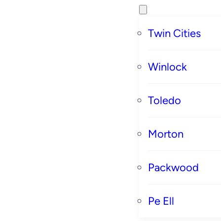
Twin Cities
Winlock
Toledo
Morton
Packwood
Pe Ell