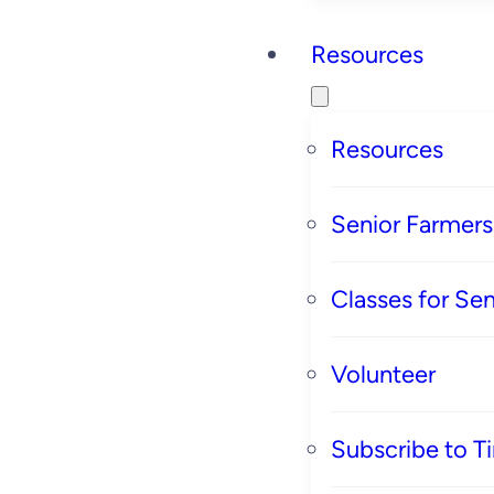
Resources
Resources
Senior Farmer
Classes for Sen
Volunteer
Subscribe to T