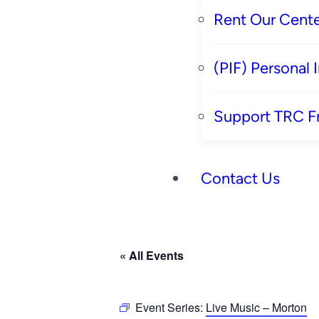
Rent Our Cente
(PIF) Personal
Support TRC F
Contact Us
« All Events
Event Series:
Live Music – Morton