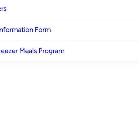
rs
 Information Form
reezer Meals Program