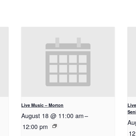
Live Music – Morton
Live
Seni
August 18 @ 11:00 am
–
Au
12:00 pm
12