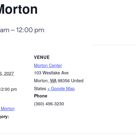
Morton
 am
–
12:00 pm
VENUE
Morton Center
103 Westlake Ave
6, 2027
Morton
,
WA
98356
United
States
+ Google Map
12:00 pm
Phone
(360) 496-3230
– Morton
gory: