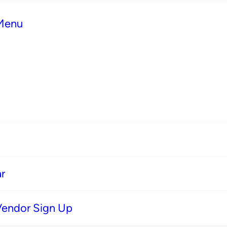
 Menu
r
Vendor Sign Up