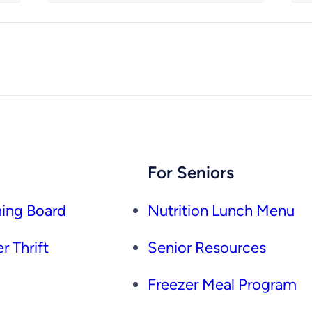
For Seniors
ing Board
Nutrition Lunch Menu
r Thrift
Senior Resources
Freezer Meal Program