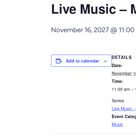
Live Music – 
November 16, 2027 @ 11:00
DETAILS
Add to calendar
Date:
November 1
Time:
11:00 am – 
Series:
Live Music 
Event Cate
Music