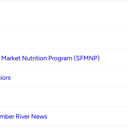
s Market Nutrition Program (SFMNP)
iors
imber River News