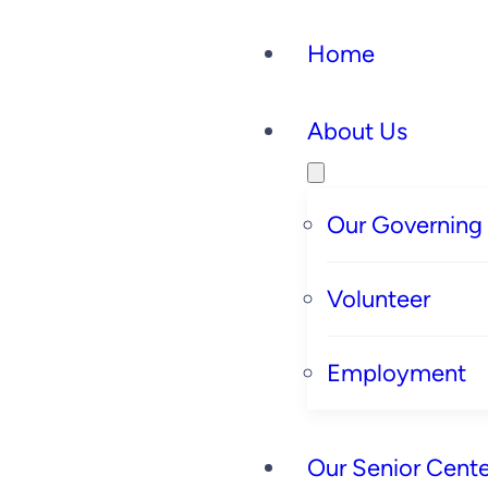
Home
About Us
Our Governing
Volunteer
Employment
Our Senior Cente