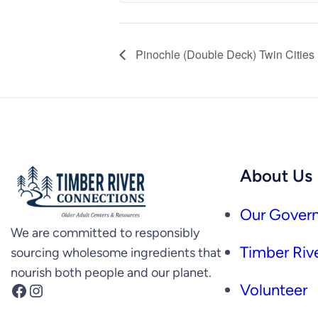
Pinochle (Double Deck) Twin Cities
About Us
Our Govern
We are committed to responsibly
Timber Rive
sourcing wholesome ingredients that
nourish both people and our planet.
Facebook
Instagram
Volunteer