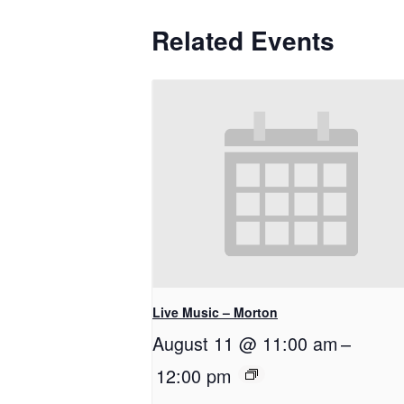
Related Events
Live Music – Morton
August 11 @ 11:00 am
–
12:00 pm