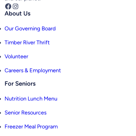
Facebook
Instagram
About Us
Our Governing Board
Timber River Thrift
Volunteer
Careers & Employment
For Seniors
Nutrition Lunch Menu
Senior Resources
Freezer Meal Program