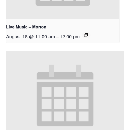
Live Music – Morton
August 18 @ 11:00 am
–
12:00 pm