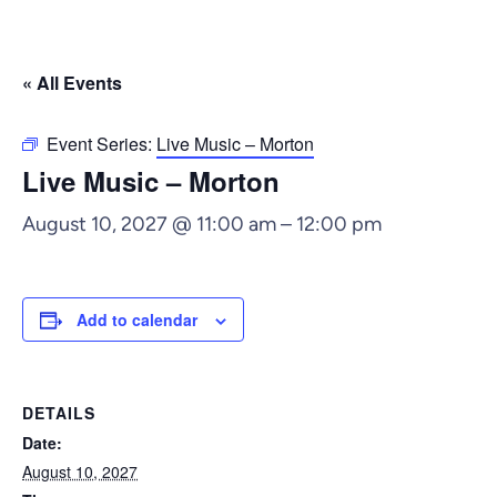
« All Events
Event Series:
Live Music – Morton
Live Music – Morton
August 10, 2027 @ 11:00 am
–
12:00 pm
Add to calendar
DETAILS
Date:
August 10, 2027