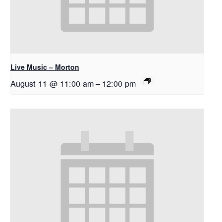
Live Music – Morton
August 11 @ 11:00 am
–
12:00 pm