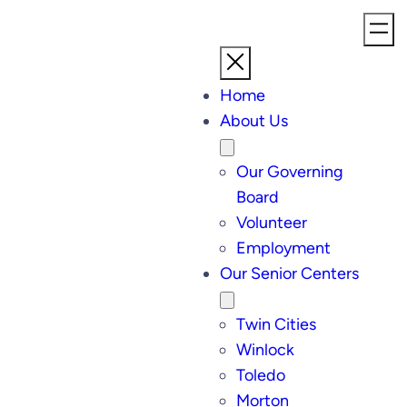
Home
About Us
Our Governing
Board
Volunteer
Employment
Our Senior Centers
Twin Cities
Winlock
Toledo
Morton