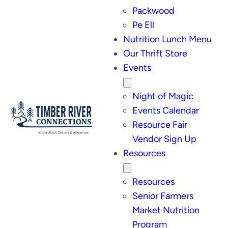
Packwood
Pe Ell
Nutrition Lunch Menu
Our Thrift Store
Events
Night of Magic
Events Calendar
Resource Fair
Vendor Sign Up
Resources
Resources
Senior Farmers
Market Nutrition
Program