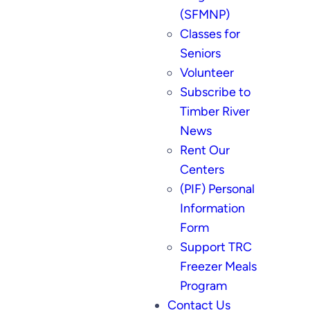
(SFMNP)
Classes for
Seniors
Volunteer
Subscribe to
Timber River
News
Rent Our
Centers
(PIF) Personal
Information
Form
Support TRC
Freezer Meals
Program
Contact Us