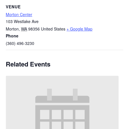
VENUE
Morton Center
103 Westlake Ave
Morton
,
WA
98356
United States
+ Google Map
Phone
(360) 496-3230
Related Events