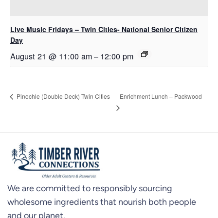
Live Music Fridays – Twin Cities- National Senior Citizen
Day
August 21 @ 11:00 am
–
12:00 pm
Enrichment Lunch – Packwood
Pinochle (Double Deck) Twin Cities
We are committed to responsibly sourcing
wholesome ingredients that nourish both people
and our planet.