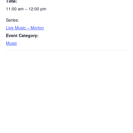
Time:
11:00 am – 12:00 pm
Series:
Live Music – Morton
Event Category:
Music