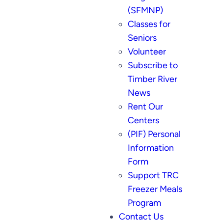
(SFMNP)
Classes for
Seniors
Volunteer
Subscribe to
Timber River
News
Rent Our
Centers
(PIF) Personal
Information
Form
Support TRC
Freezer Meals
Program
Contact Us