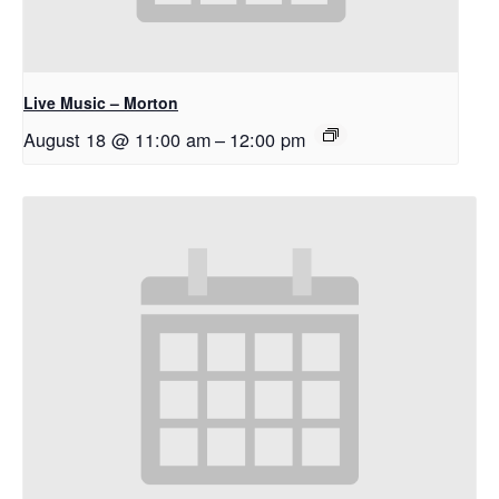
Live Music – Morton
August 18 @ 11:00 am
–
12:00 pm