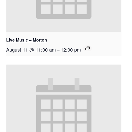
Live Music – Morton
August 11 @ 11:00 am
–
12:00 pm