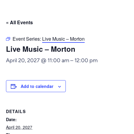
« All Events
Event Series:
Live Music – Morton
Live Music – Morton
April 20, 2027 @ 11:00 am
–
12:00 pm
Add to calendar
DETAILS
Date:
April 20, 2027