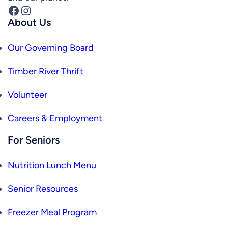
Facebook
Instagram
About Us
Our Governing Board
Timber River Thrift
Volunteer
Careers & Employment
For Seniors
Nutrition Lunch Menu
Senior Resources
Freezer Meal Program