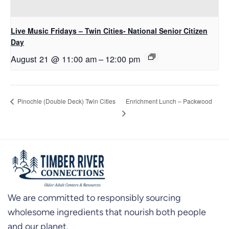
Live Music Fridays – Twin Cities- National Senior Citizen
Day
August 21 @ 11:00 am
–
12:00 pm
Enrichment Lunch – Packwood
Pinochle (Double Deck) Twin Cities
We are committed to responsibly sourcing
wholesome ingredients that nourish both people
and our planet.