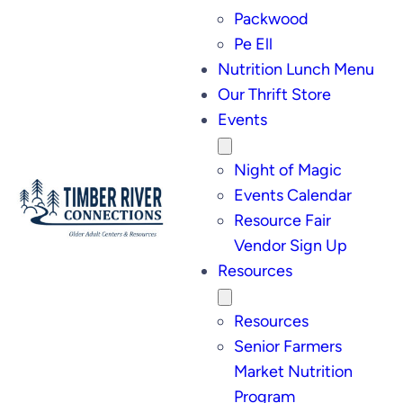
Packwood
Pe Ell
Nutrition Lunch Menu
Our Thrift Store
Events
Night of Magic
Events Calendar
Resource Fair
Vendor Sign Up
Resources
Resources
Senior Farmers
Market Nutrition
Program