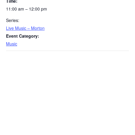
Time:
11:00 am – 12:00 pm
Series:
Live Music – Morton
Event Category:
Music