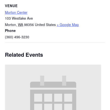
VENUE
Morton Center
103 Westlake Ave
Morton
,
WA
98356
United States
+ Google Map
Phone
(360) 496-3230
Related Events