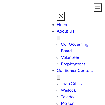
Home
About Us
Our Governing
Board
Volunteer
Employment
Our Senior Centers
Twin Cities
Winlock
Toledo
Morton