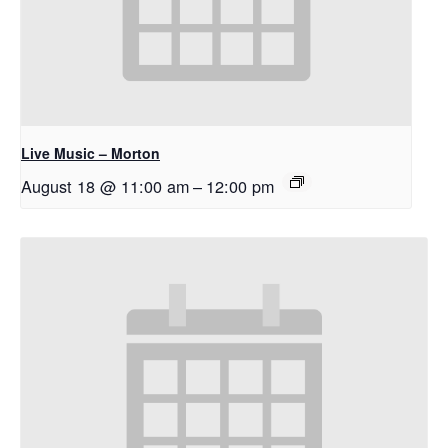
Live Music – Morton
August 18 @ 11:00 am
–
12:00 pm