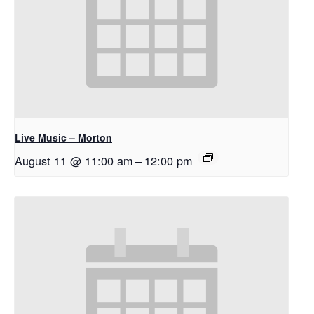
Live Music – Morton
August 11 @ 11:00 am
–
12:00 pm