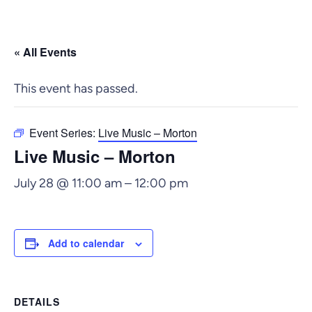
« All Events
This event has passed.
Event Series:
Live Music – Morton
Live Music – Morton
July 28 @ 11:00 am
–
12:00 pm
Add to calendar
DETAILS