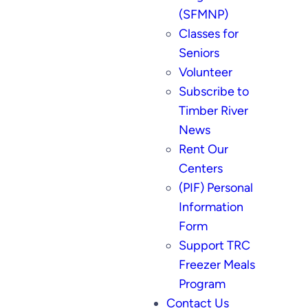
(SFMNP)
Classes for
Seniors
Volunteer
Subscribe to
Timber River
News
Rent Our
Centers
(PIF) Personal
Information
Form
Support TRC
Freezer Meals
Program
Contact Us