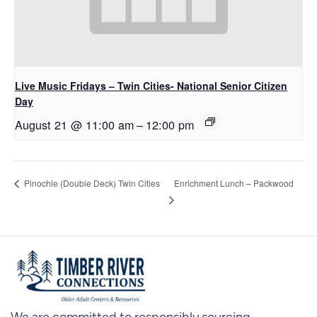
Live Music Fridays – Twin Cities- National Senior Citizen
Day
August 21 @ 11:00 am
–
12:00 pm
Enrichment Lunch – Packwood
Pinochle (Double Deck) Twin Cities
We are committed to responsibly sourcing