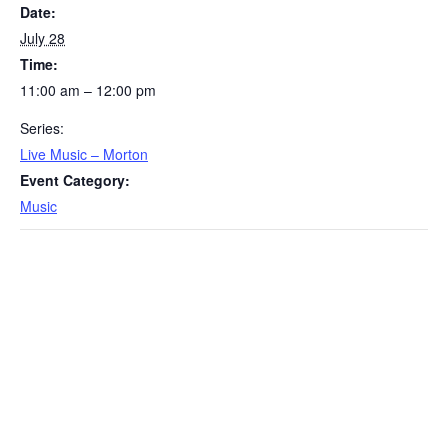
Date:
July 28
Time:
11:00 am – 12:00 pm
Series:
Live Music – Morton
Event Category:
Music