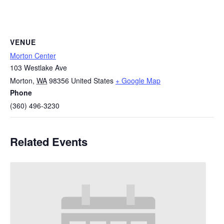
VENUE
Morton Center
103 Westlake Ave
Morton
,
WA
98356
United States
+ Google Map
Phone
(360) 496-3230
Related Events