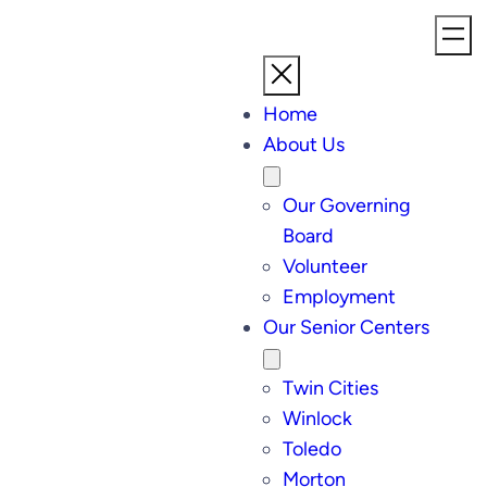
Home
About Us
Our Governing
Board
Volunteer
Employment
Our Senior Centers
Twin Cities
Winlock
Toledo
Morton