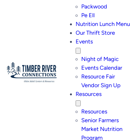
Packwood
Pe Ell
Nutrition Lunch Menu
Our Thrift Store
Events
Night of Magic
Events Calendar
Resource Fair
Vendor Sign Up
Resources
Resources
Senior Farmers
Market Nutrition
Program