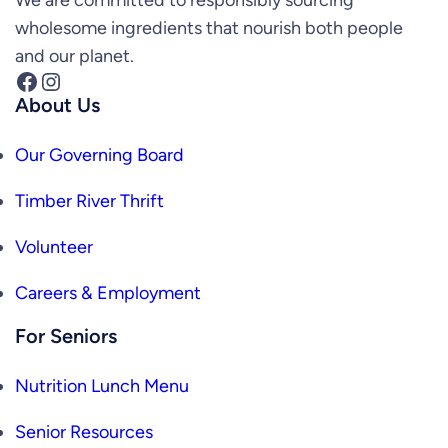
wholesome ingredients that nourish both people
and our planet.
Facebook
Instagram
About Us
Our Governing Board
Timber River Thrift
Volunteer
Careers & Employment
For Seniors
Nutrition Lunch Menu
Senior Resources