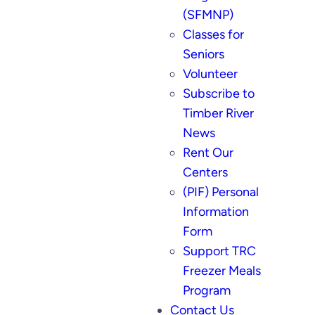
(SFMNP)
Classes for
Seniors
Volunteer
Subscribe to
Timber River
News
Rent Our
Centers
(PIF) Personal
Information
Form
Support TRC
Freezer Meals
Program
Contact Us