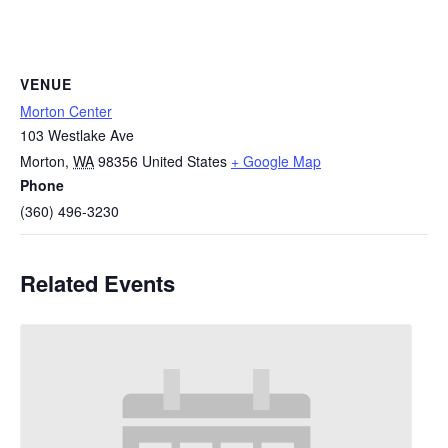
VENUE
Morton Center
103 Westlake Ave
Morton
,
WA
98356
United States
+ Google Map
Phone
(360) 496-3230
Related Events