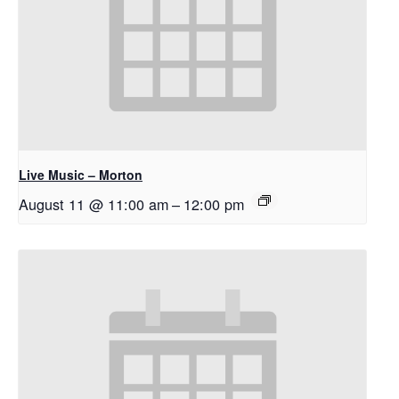
Live Music – Morton
August 11 @ 11:00 am
–
12:00 pm