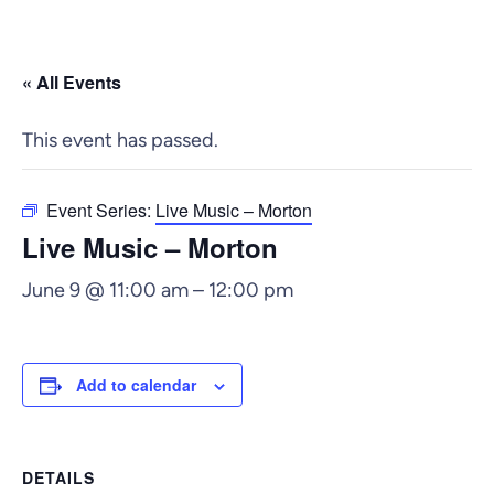
« All Events
This event has passed.
Event Series:
Live Music – Morton
Live Music – Morton
June 9 @ 11:00 am
–
12:00 pm
Add to calendar
DETAILS