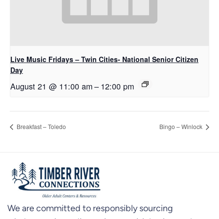
Live Music Fridays – Twin Cities- National Senior Citizen
Day
August 21 @ 11:00 am
–
12:00 pm
Breakfast – Toledo
Bingo – Winlock
We are committed to responsibly sourcing