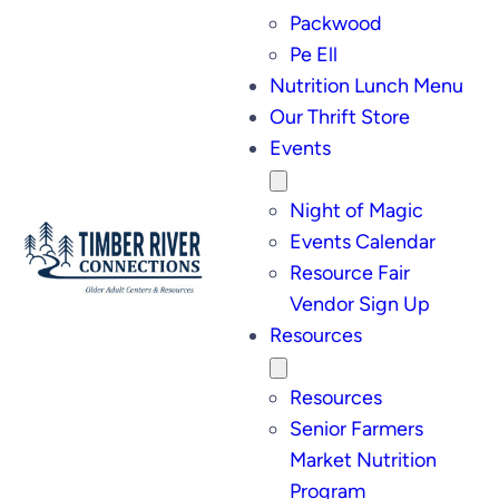
Packwood
Pe Ell
Nutrition Lunch Menu
Our Thrift Store
Events
Night of Magic
Events Calendar
Resource Fair
Vendor Sign Up
Resources
Resources
Senior Farmers
Market Nutrition
Program