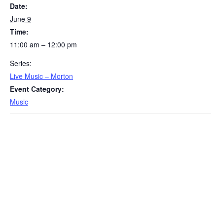
Date:
June 9
Time:
11:00 am – 12:00 pm
Series:
Live Music – Morton
Event Category:
Music