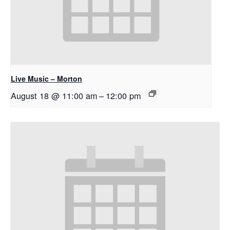
Live Music – Morton
August 18 @ 11:00 am
–
12:00 pm