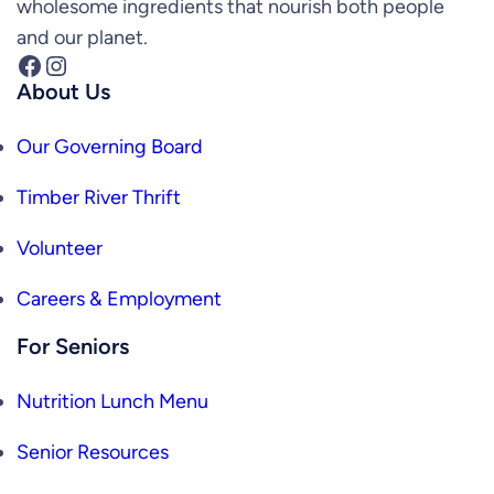
wholesome ingredients that nourish both people
and our planet.
Facebook
Instagram
About Us
Our Governing Board
Timber River Thrift
Volunteer
Careers & Employment
For Seniors
Nutrition Lunch Menu
Senior Resources