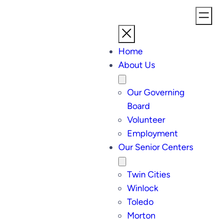
Home
About Us
Our Governing
Board
Volunteer
Employment
Our Senior Centers
Twin Cities
Winlock
Toledo
Morton