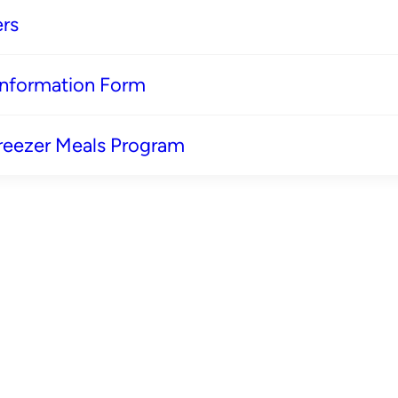
rs
 Information Form
reezer Meals Program