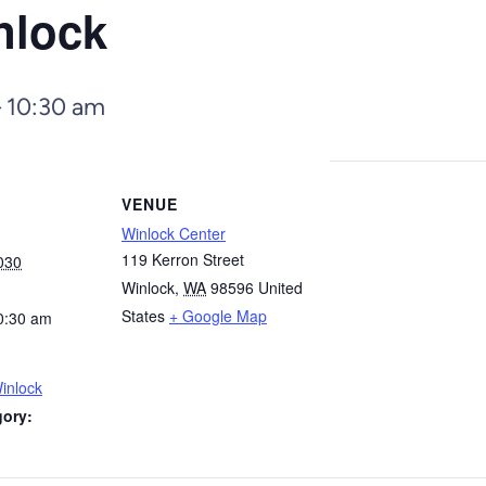
nlock
–
10:30 am
VENUE
Winlock Center
119 Kerron Street
030
Winlock
,
WA
98596
United
States
+ Google Map
0:30 am
inlock
gory: