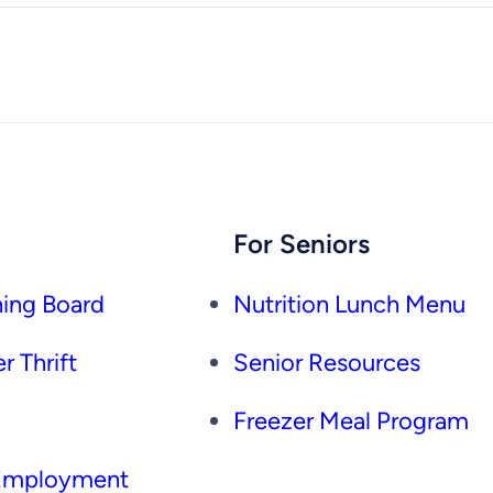
For Seniors
ing Board
Nutrition Lunch Menu
r Thrift
Senior Resources
Freezer Meal Program
 Employment