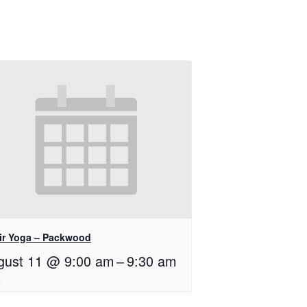
ir Yoga – Packwood
gust 11 @ 9:00 am
–
9:30 am