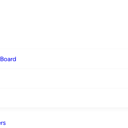
 Board
rs