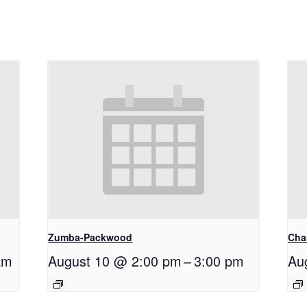
Zumba-Packwood
Cha
am
August 10 @ 2:00 pm
–
3:00 pm
Au