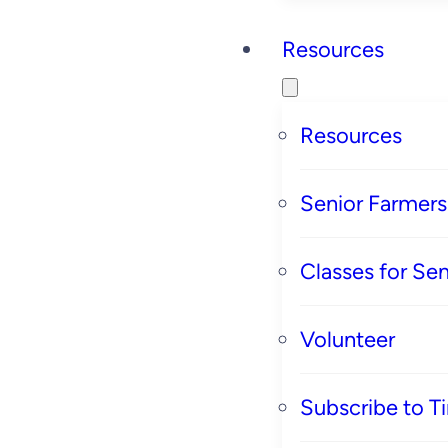
Resources
Resources
Senior Farmer
Classes for Sen
Volunteer
Subscribe to T