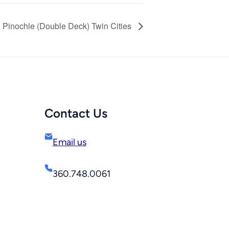
Pinochle (Double Deck) Twin Cities
Contact Us
Email us
360.748.0061