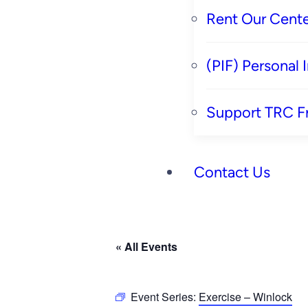
Rent Our Cente
(PIF) Personal
Support TRC F
Contact Us
« All Events
Event Series:
Exercise – Winlock