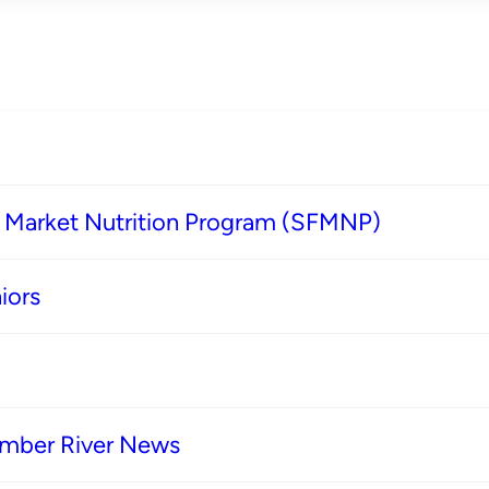
s Market Nutrition Program (SFMNP)
iors
imber River News