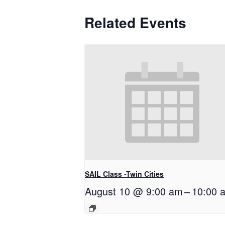
Related Events
SAIL Class -Twin Cities
August 10 @ 9:00 am
–
10:00 