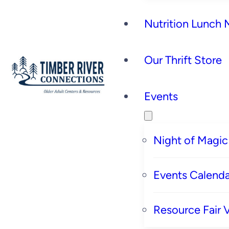
Nutrition Lunch
Our Thrift Store
Events
Night of Magic
Events Calenda
Resource Fair 