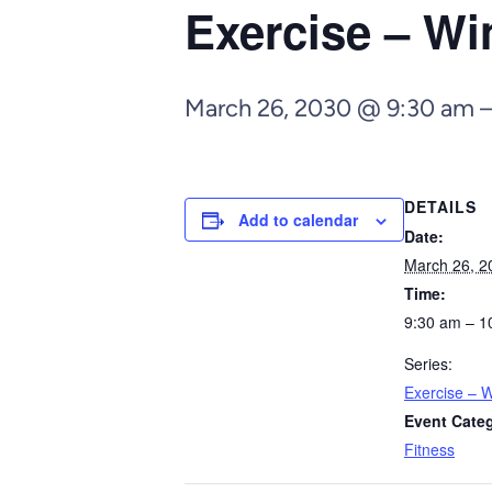
Exercise – Wi
March 26, 2030 @ 9:30 am
DETAILS
Add to calendar
Date:
March 26, 2
Time:
9:30 am – 1
Series:
Exercise – W
Event Cate
Fitness