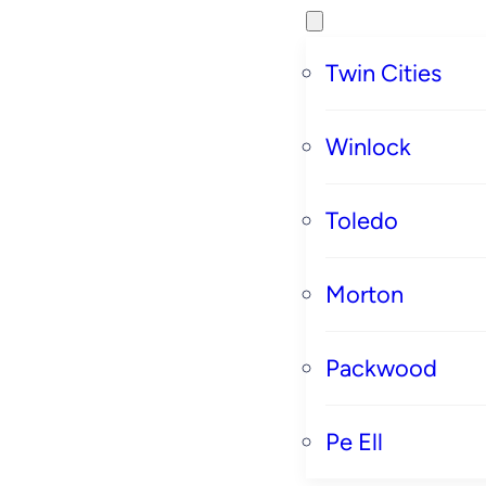
Twin Cities
Winlock
Toledo
Morton
Packwood
Pe Ell