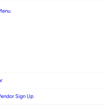
 Menu
r
Vendor Sign Up