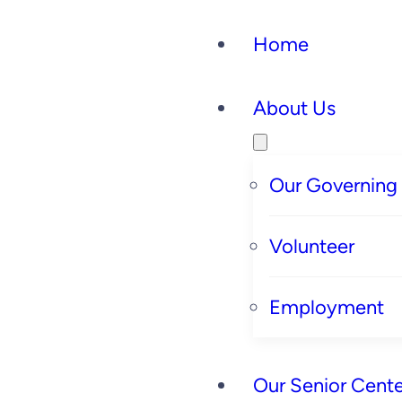
Home
About Us
Our Governing
Volunteer
Employment
Our Senior Cente