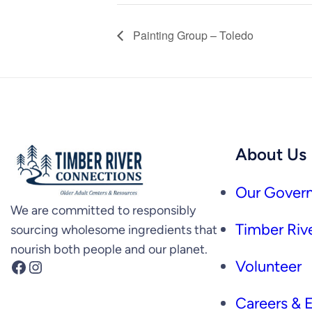
Painting Group – Toledo
About Us
Our Govern
We are committed to responsibly
Timber Rive
sourcing wholesome ingredients that
nourish both people and our planet.
Facebook
Instagram
Volunteer
Careers &