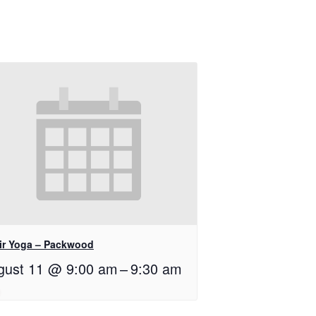
ir Yoga – Packwood
gust 11 @ 9:00 am
–
9:30 am