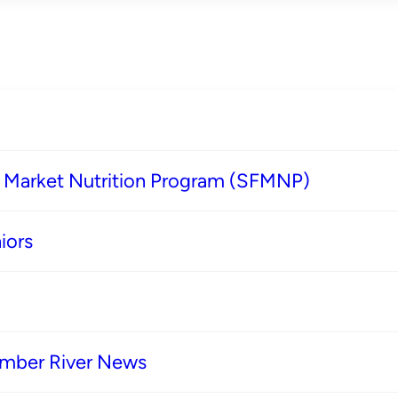
s Market Nutrition Program (SFMNP)
iors
imber River News