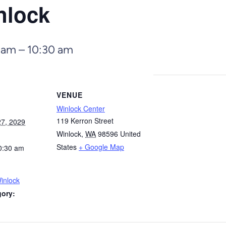
nlock
 am
–
10:30 am
VENUE
Winlock Center
119 Kerron Street
7, 2029
Winlock
,
WA
98596
United
States
+ Google Map
0:30 am
inlock
gory: