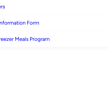
rs
 Information Form
reezer Meals Program