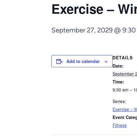
Exercise – Wi
September 27, 2029 @ 9:30
DETAILS
Add to calendar
Date:
September 2
Time:
9:30 am – 1
Series:
Exercise – W
Event Cate
Fitness