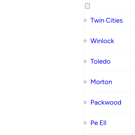
Twin Cities
Winlock
Toledo
Morton
Packwood
Pe Ell