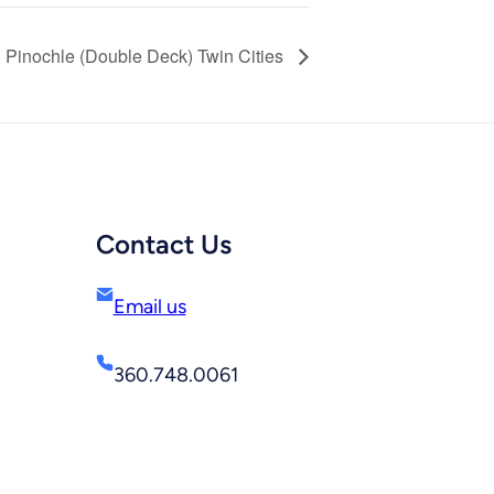
Pinochle (Double Deck) Twin Cities
Contact Us
Email us
360.748.0061