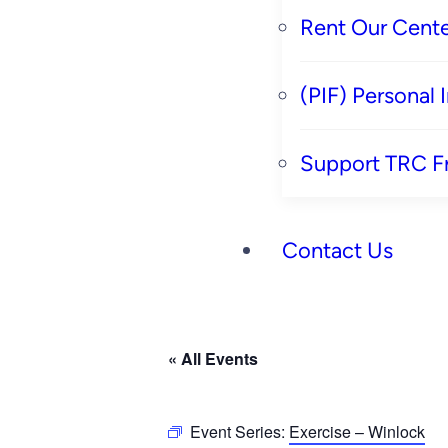
Rent Our Cente
(PIF) Personal
Support TRC F
Contact Us
« All Events
Event Series:
Exercise – Winlock