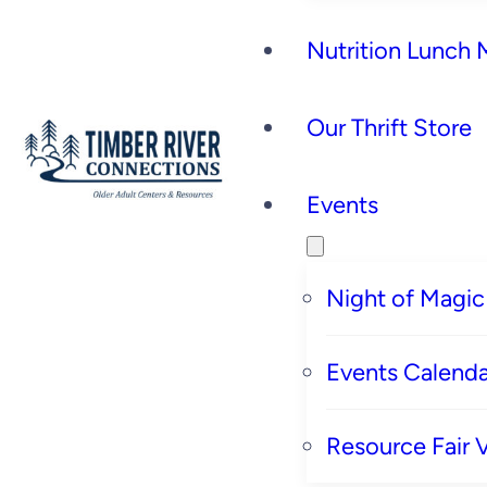
Nutrition Lunch
Our Thrift Store
Events
Night of Magic
Events Calenda
Resource Fair 