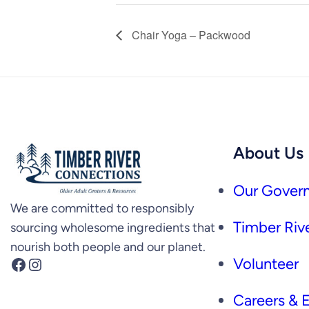
Chair Yoga – Packwood
About Us
Our Govern
We are committed to responsibly
Timber Rive
sourcing wholesome ingredients that
nourish both people and our planet.
Facebook
Instagram
Volunteer
Careers &