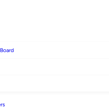
 Board
rs