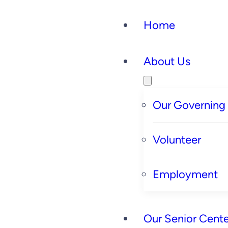
Home
About Us
Our Governing
Volunteer
Employment
Our Senior Cente