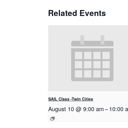
Related Events
SAIL Class -Twin Cities
August 10 @ 9:00 am
–
10:00 