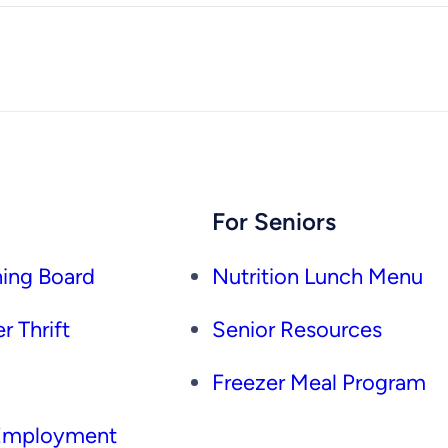
For Seniors
ing Board
Nutrition Lunch Menu
r Thrift
Senior Resources
Freezer Meal Program
 Employment