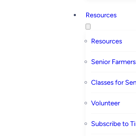
Resources
Resources
Senior Farmer
Classes for Sen
Volunteer
Subscribe to T