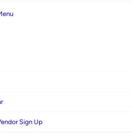
 Menu
r
Vendor Sign Up