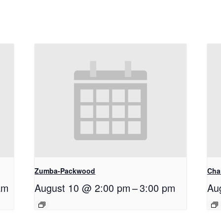
Zumba-Packwood
Cha
am
August 10 @ 2:00 pm
–
3:00 pm
Au