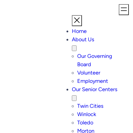
Home
About Us
Our Governing
Board
Volunteer
Employment
Our Senior Centers
Twin Cities
Winlock
Toledo
Morton