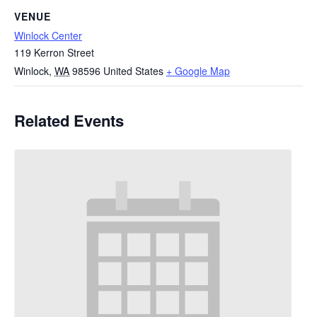
VENUE
Winlock Center
119 Kerron Street
Winlock
,
WA
98596
United States
+ Google Map
Related Events