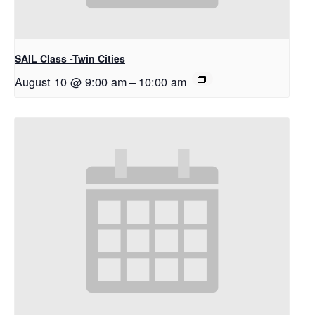
SAIL Class -Twin Cities
August 10 @ 9:00 am
–
10:00 am