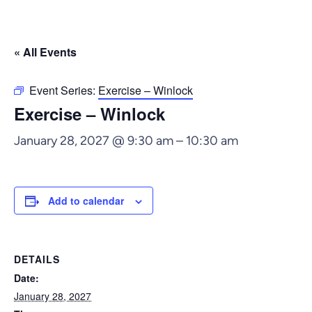
« All Events
Event Series:
Exercise – Winlock
Exercise – Winlock
January 28, 2027 @ 9:30 am
–
10:30 am
Add to calendar
DETAILS
Date:
January 28, 2027