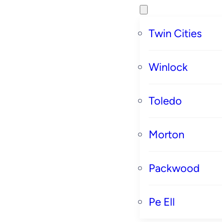
Twin Cities
Winlock
Toledo
Morton
Packwood
Pe Ell