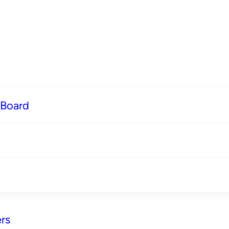
 Board
rs