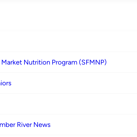
s Market Nutrition Program (SFMNP)
iors
imber River News