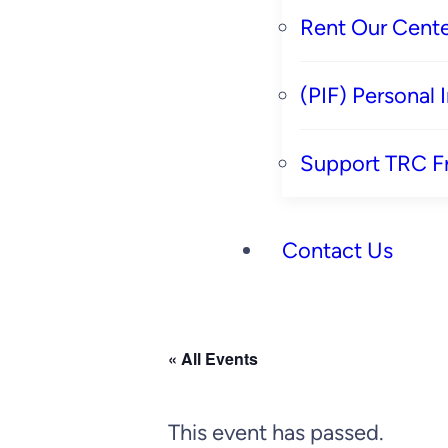
Rent Our Cente
(PIF) Personal
Support TRC F
Contact Us
« All Events
This event has passed.