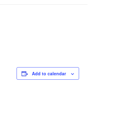
Add to calendar