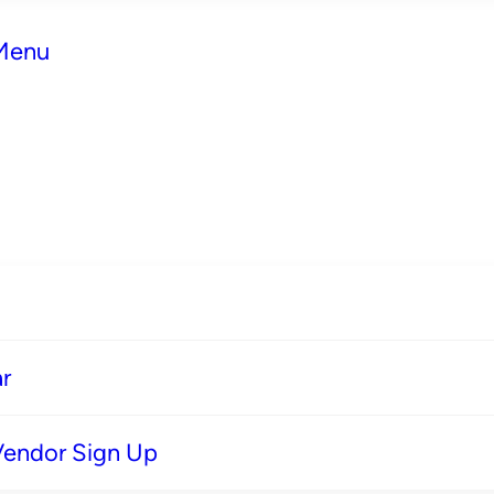
 Menu
r
Vendor Sign Up