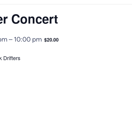
er Concert
 pm
–
10:00 pm
$20.00
 Drifters