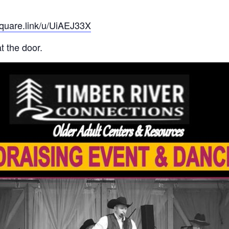
square.link/u/UiAEJ33X
t the door.