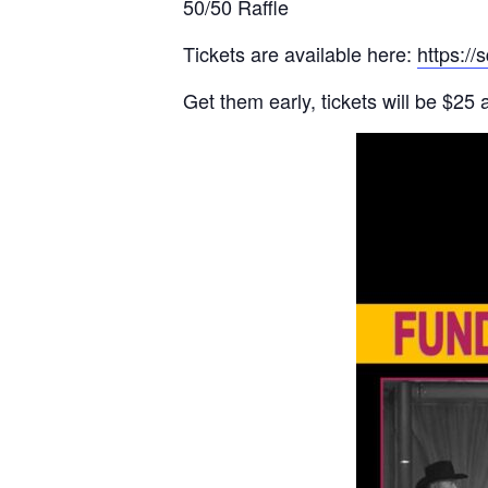
50/50 Raffle
Tickets are available here:
https://
Get them early, tickets will be $25 a