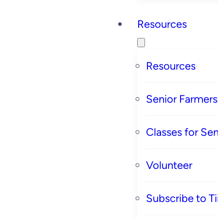
Resources
Resources
Senior Farmer
Classes for Sen
Volunteer
Subscribe to T