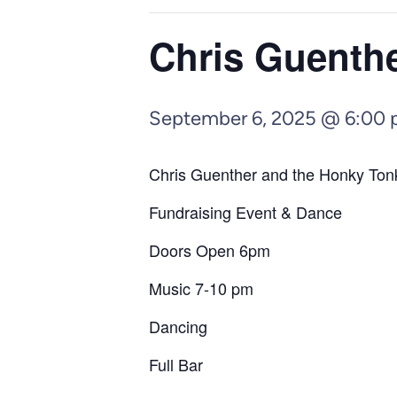
Chris Guenth
September 6, 2025 @ 6:00
Chris Guenther and the Honky Tonk
Fundraising Event & Dance
Doors Open 6pm
Music 7-10 pm
Dancing
Full Bar