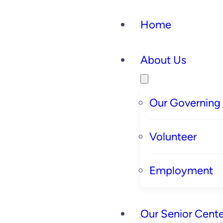
Home
About Us
Our Governing
Volunteer
Employment
Our Senior Cente