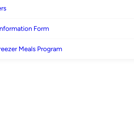
rs
 Information Form
reezer Meals Program