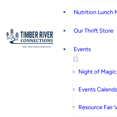
Nutrition Lunch
Our Thrift Store
Events
Night of Magic
Events Calenda
Resource Fair 