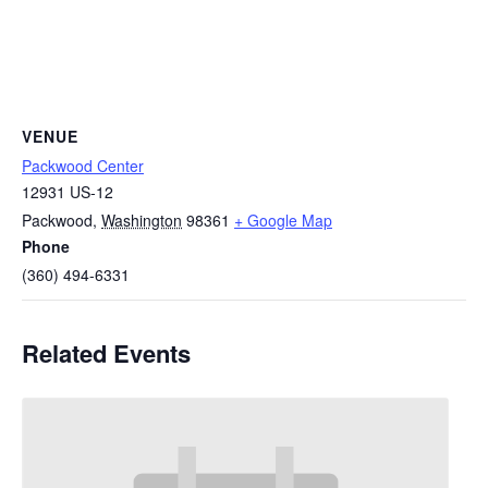
VENUE
Packwood Center
12931 US-12
Packwood
,
Washington
98361
+ Google Map
Phone
(360) 494-6331
Related Events