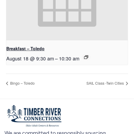
Breakfast – Toledo
August 18 @ 9:30 am
–
10:30 am
Bingo – Toledo
SAIL Class -Twin Cities
We are committed to responsibly sourcing