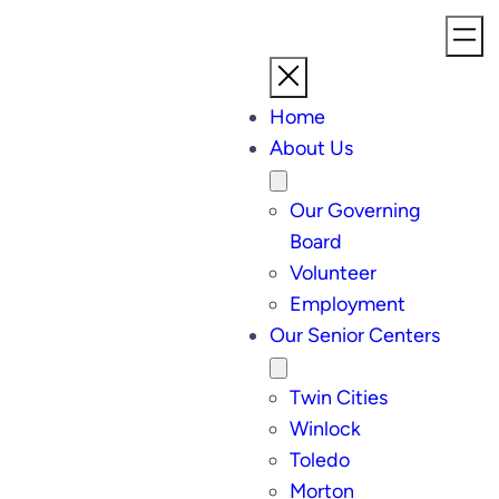
Home
About Us
Our Governing
Board
Volunteer
Employment
Our Senior Centers
Twin Cities
Winlock
Toledo
Morton