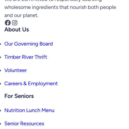
wholesome ingredients that nourish both people
and our planet.
Facebook
Instagram
About Us
Our Governing Board
Timber River Thrift
Volunteer
Careers & Employment
For Seniors
Nutrition Lunch Menu
Senior Resources