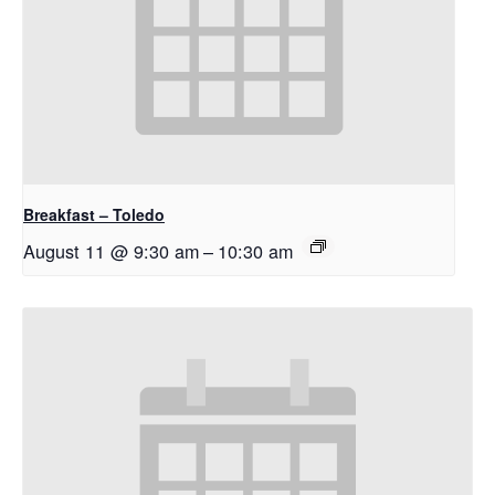
Breakfast – Toledo
August 11 @ 9:30 am
–
10:30 am