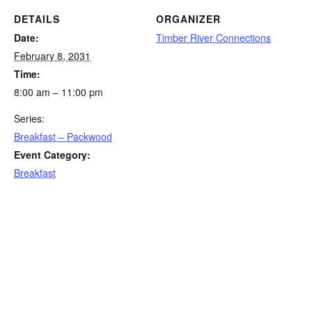
DETAILS
ORGANIZER
Date:
Timber River Connections
February 8, 2031
Time:
8:00 am – 11:00 pm
Series:
Breakfast – Packwood
Event Category:
Breakfast