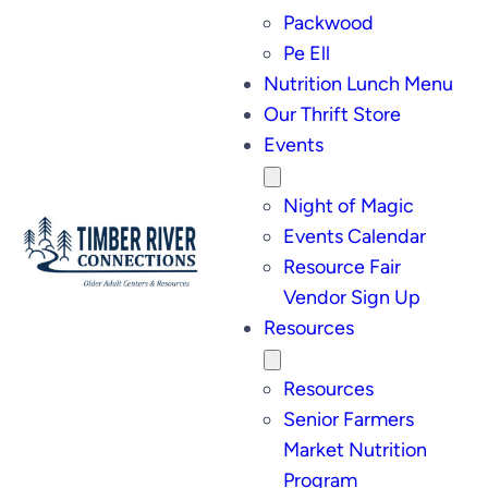
Packwood
Pe Ell
Nutrition Lunch Menu
Our Thrift Store
Events
Night of Magic
Events Calendar
Resource Fair
Vendor Sign Up
Resources
Resources
Senior Farmers
Market Nutrition
Program