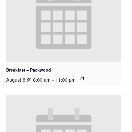
Breakfast – Packwood
August 8 @ 8:00 am
–
11:00 pm