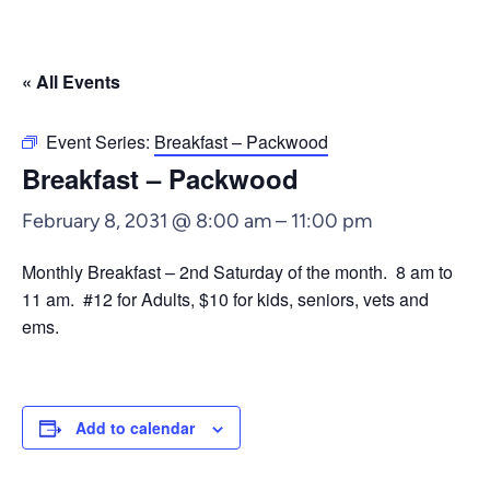
« All Events
Event Series:
Breakfast – Packwood
Breakfast – Packwood
February 8, 2031 @ 8:00 am
–
11:00 pm
Monthly Breakfast – 2nd Saturday of the month. 8 am to
11 am. #12 for Adults, $10 for kids, seniors, vets and
ems.
Add to calendar