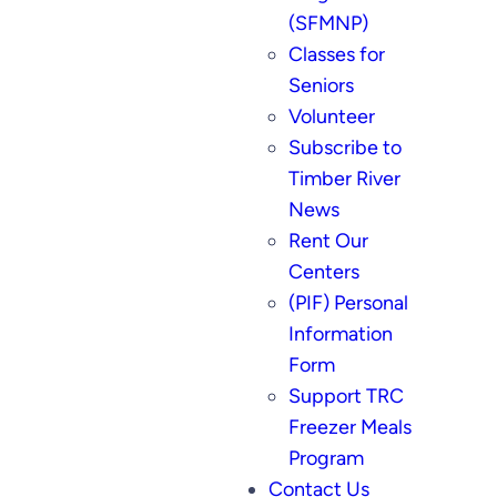
(SFMNP)
Classes for
Seniors
Volunteer
Subscribe to
Timber River
News
Rent Our
Centers
(PIF) Personal
Information
Form
Support TRC
Freezer Meals
Program
Contact Us