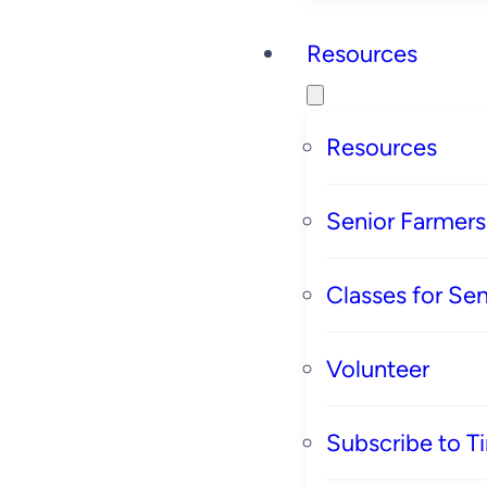
Resources
Resources
Senior Farmer
Classes for Sen
Volunteer
Subscribe to T