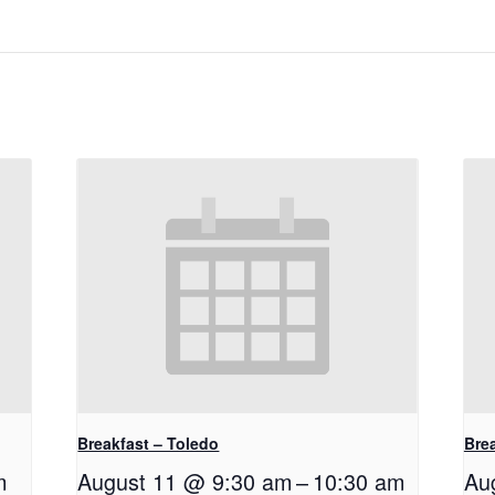
Breakfast – Toledo
Bre
m
August 11 @ 9:30 am
–
10:30 am
Au