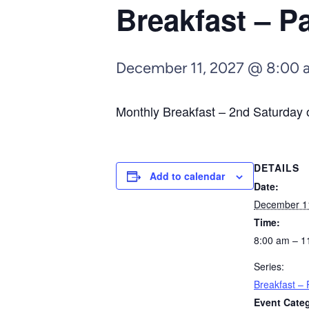
Breakfast – 
December 11, 2027 @ 8:00 
Monthly Breakfast – 2nd Saturday o
DETAILS
Add to calendar
Date:
December 1
Time:
8:00 am – 1
Series:
Breakfast –
Event Cate