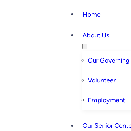
Home
About Us
Our Governing
Volunteer
Employment
Our Senior Cente