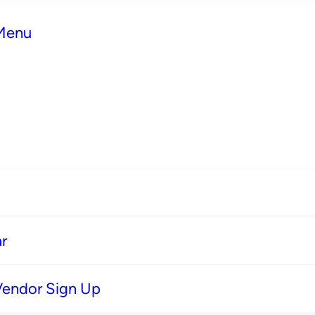
 Menu
r
Vendor Sign Up