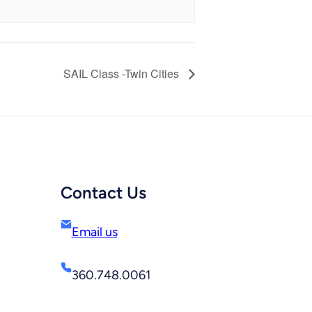
SAIL Class -Twin Cities
Contact Us
Email us
360.748.0061