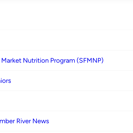
s Market Nutrition Program (SFMNP)
iors
imber River News