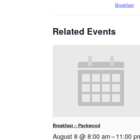
Breakfast
Related Events
Breakfast – Packwood
August 8 @ 8:00 am
–
11:00 p