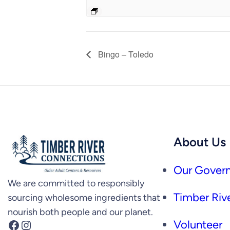
Bingo – Toledo
About Us
Our Govern
We are committed to responsibly
Timber Rive
sourcing wholesome ingredients that
nourish both people and our planet.
Facebook
Instagram
Volunteer