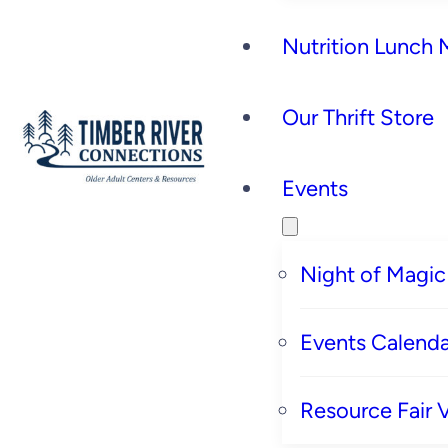
Nutrition Lunch
Our Thrift Store
Events
Night of Magic
Events Calenda
Resource Fair 