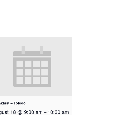
akfast – Toledo
gust 18 @ 9:30 am
–
10:30 am