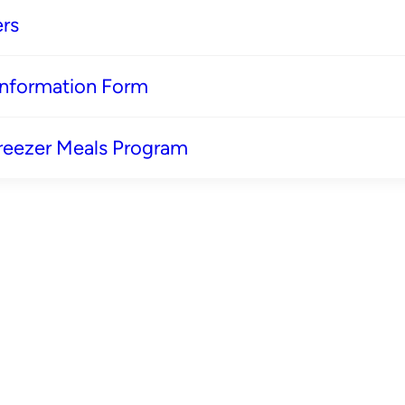
rs
 Information Form
reezer Meals Program