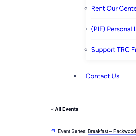
Rent Our Cente
(PIF) Personal
Support TRC F
Contact Us
« All Events
Event Series:
Breakfast – Packwood