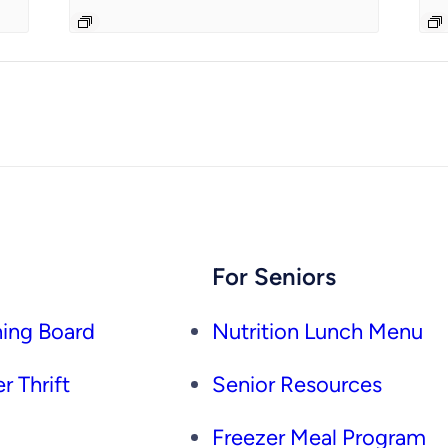
For Seniors
ing Board
Nutrition Lunch Menu
r Thrift
Senior Resources
Freezer Meal Program