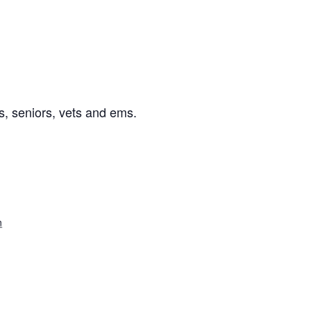
s, seniors, vets and ems.
n