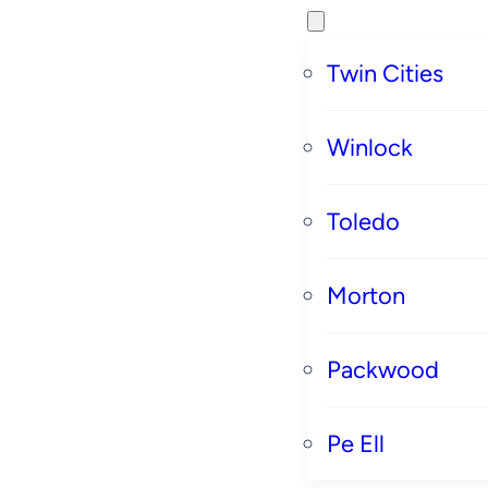
Twin Cities
Winlock
Toledo
Morton
Packwood
Pe Ell