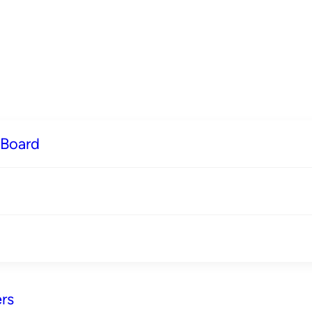
 Board
rs