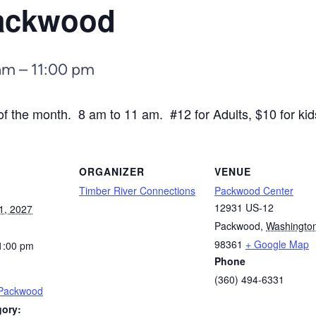
Packwood
am
–
11:00 pm
f the month. 8 am to 11 am. #12 for Adults, $10 for kid
ORGANIZER
VENUE
Timber River Connections
Packwood Center
12931 US-12
1, 2027
Packwood
,
Washingto
98361
+ Google Map
1:00 pm
Phone
(360) 494-6331
 Packwood
gory: