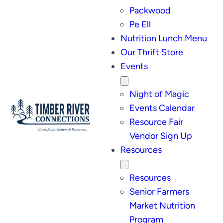
Packwood
Pe Ell
Nutrition Lunch Menu
Our Thrift Store
Events
Night of Magic
Events Calendar
Resource Fair
Vendor Sign Up
Resources
Resources
Senior Farmers
Market Nutrition
Program