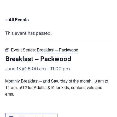
« All Events
This event has passed.
Event Series:
Breakfast – Packwood
Breakfast – Packwood
June 13 @ 8:00 am
–
11:00 pm
Monthly Breakfast – 2nd Saturday of the month. 8 am to
11 am. #12 for Adults, $10 for kids, seniors, vets and
ems.