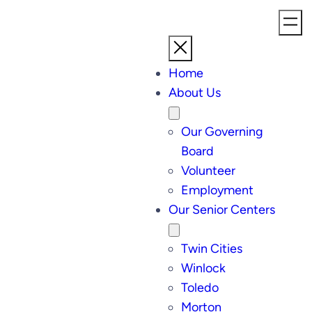
Home
About Us
Our Governing
Board
Volunteer
Employment
Our Senior Centers
Twin Cities
Winlock
Toledo
Morton