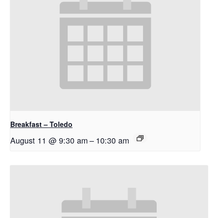
Breakfast – Toledo
August 11 @ 9:30 am
–
10:30 am