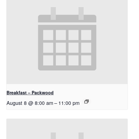
Breakfast – Packwood
August 8 @ 8:00 am
–
11:00 pm