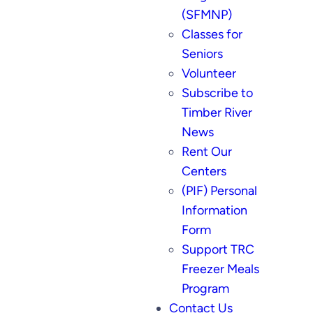
(SFMNP)
Classes for
Seniors
Volunteer
Subscribe to
Timber River
News
Rent Our
Centers
(PIF) Personal
Information
Form
Support TRC
Freezer Meals
Program
Contact Us