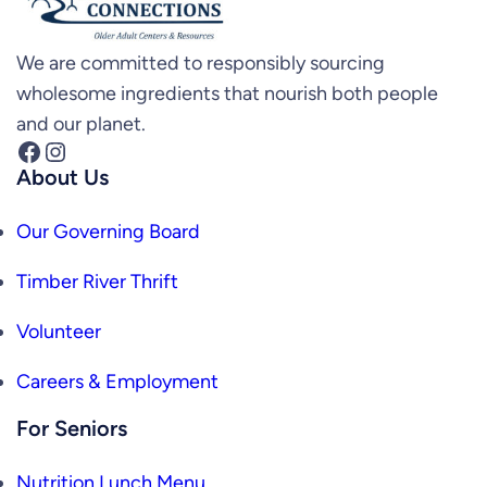
We are committed to responsibly sourcing
wholesome ingredients that nourish both people
and our planet.
Facebook
Instagram
About Us
Our Governing Board
Timber River Thrift
Volunteer
Careers & Employment
For Seniors
Nutrition Lunch Menu