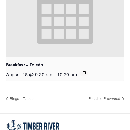
Breakfast – Toledo
August 18 @ 9:30 am
–
10:30 am
Bingo – Toledo
Pinochle-Packwood