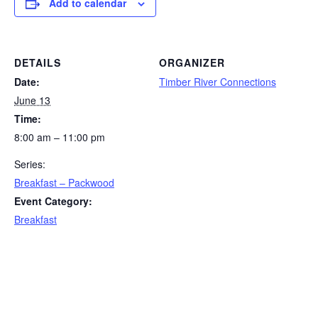
Add to calendar
DETAILS
ORGANIZER
Date:
Timber River Connections
June 13
Time:
8:00 am – 11:00 pm
Series:
Breakfast – Packwood
Event Category:
Breakfast