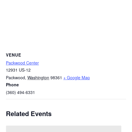
VENUE
Packwood Center
12931 US-12
Packwood
,
Washington
98361
+ Google Map
Phone
(360) 494-6331
Related Events