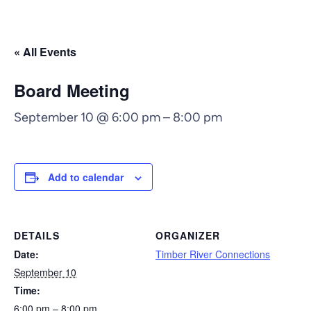
« All Events
Board Meeting
September 10 @ 6:00 pm
–
8:00 pm
Add to calendar
DETAILS
ORGANIZER
Date:
Timber River Connections
September 10
Time:
6:00 pm – 8:00 pm