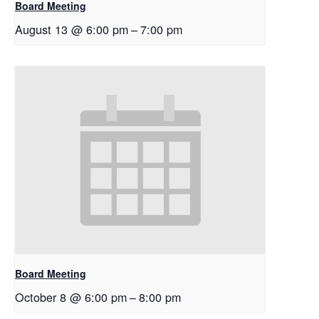
Board Meeting
August 13 @ 6:00 pm
–
7:00 pm
Board Meeting
October 8 @ 6:00 pm
–
8:00 pm