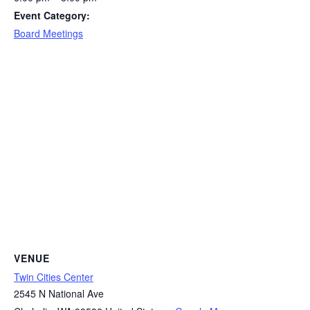
Event Category:
Board Meetings
VENUE
Twin Cities Center
2545 N National Ave