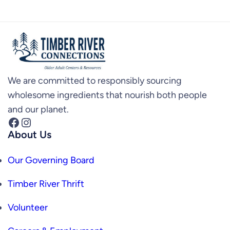
We are committed to responsibly sourcing
wholesome ingredients that nourish both people
and our planet.
Facebook
Instagram
About Us
Our Governing Board
Timber River Thrift
Volunteer