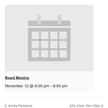
Board Meeting
November 12 @ 6:00 pm
–
8:00 pm
Zumba-Packwood
SAIL Class -Twin Cities