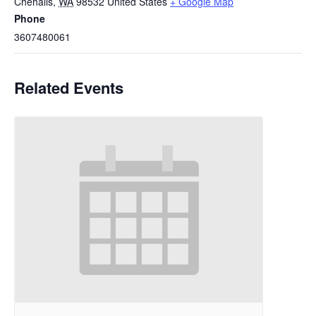
Chehalis
,
WA
98532
United States
+ Google Map
Phone
3607480061
Related Events