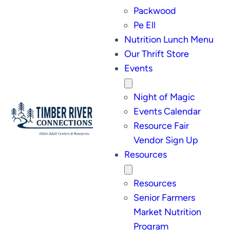
Packwood
Pe Ell
Nutrition Lunch Menu
Our Thrift Store
Events
Night of Magic
Events Calendar
Resource Fair
Vendor Sign Up
Resources
Resources
Senior Farmers
Market Nutrition
Program