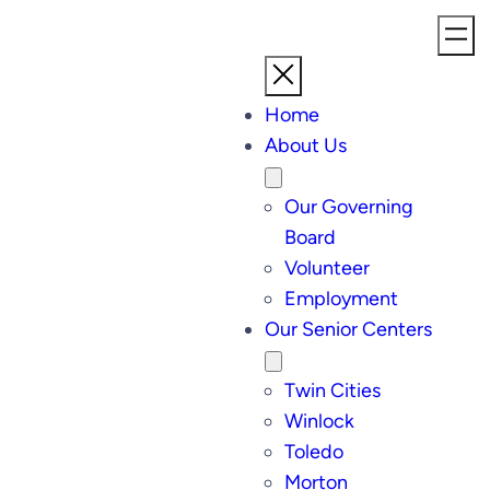
Home
About Us
Our Governing
Board
Volunteer
Employment
Our Senior Centers
Twin Cities
Winlock
Toledo
Morton