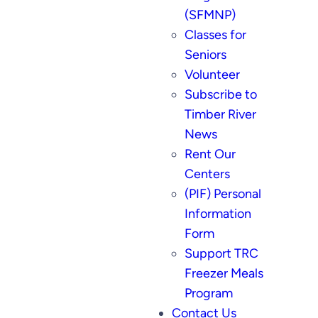
(SFMNP)
Classes for
Seniors
Volunteer
Subscribe to
Timber River
News
Rent Our
Centers
(PIF) Personal
Information
Form
Support TRC
Freezer Meals
Program
Contact Us