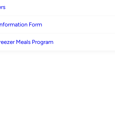
rs
 Information Form
reezer Meals Program