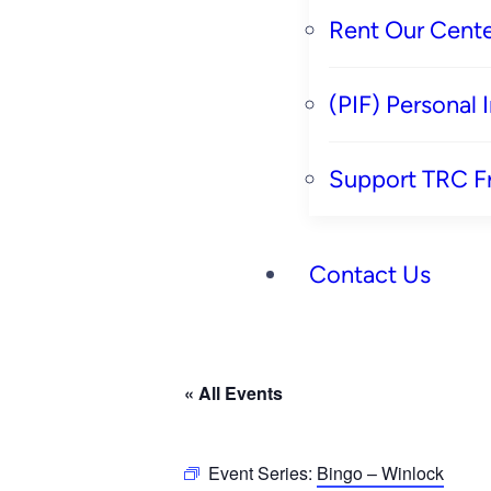
Rent Our Cente
(PIF) Personal
Support TRC F
Contact Us
« All Events
Event Series:
Bingo – Winlock