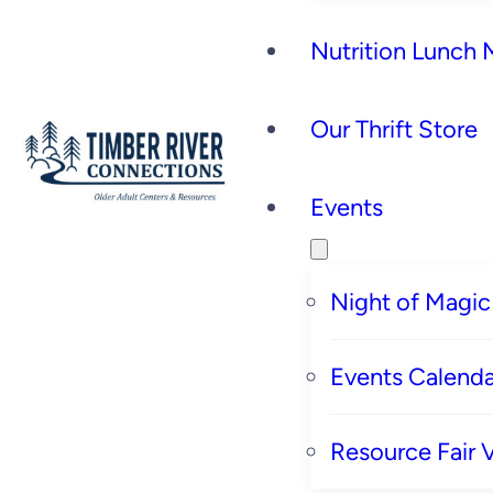
Nutrition Lunch
Our Thrift Store
Events
Night of Magic
Events Calenda
Resource Fair 