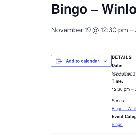
Bingo – Winl
November 19 @ 12:30 pm
–
DETAILS
Add to calendar
Date:
November 1
Time:
12:30 pm – 
Series:
Bingo – Win
Event Cate
Bingo