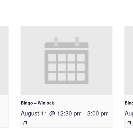
Bingo – Winlock
Bin
August 11 @ 12:30 pm
–
3:00 pm
Au