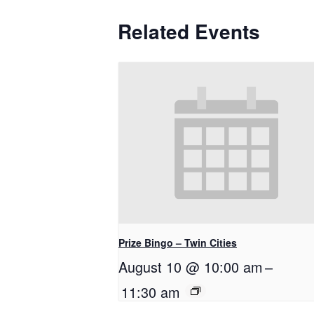
Related Events
Prize Bingo – Twin Cities
August 10 @ 10:00 am
–
11:30 am