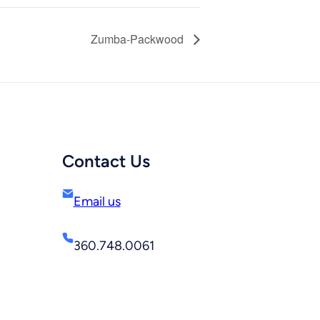
Zumba-Packwood
Contact Us
Email us
360.748.0061