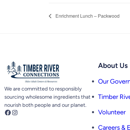
Enrichment Lunch – Packwood
About Us
Our Govern
We are committed to responsibly
Timber Rive
sourcing wholesome ingredients that
nourish both people and our planet.
Facebook
Instagram
Volunteer
Careers &