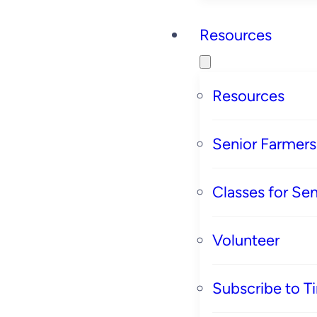
Resources
Resources
Senior Farmer
Classes for Sen
Volunteer
Subscribe to T