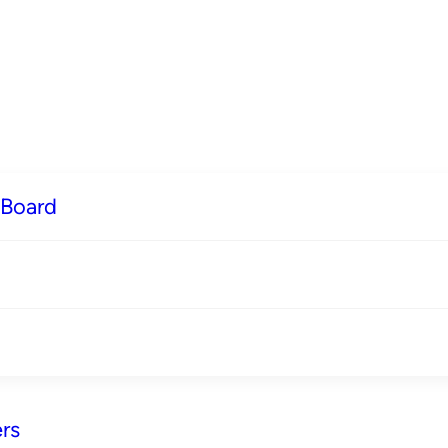
 Board
rs