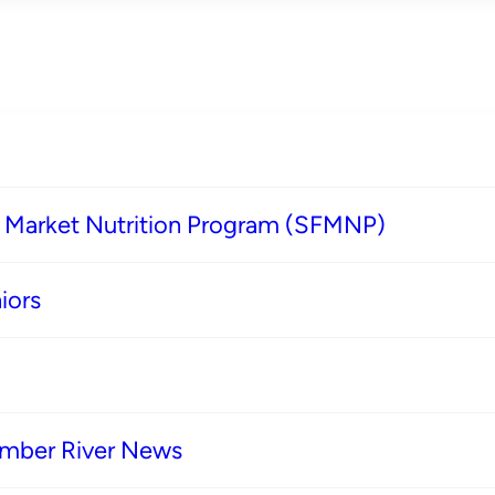
s Market Nutrition Program (SFMNP)
iors
imber River News