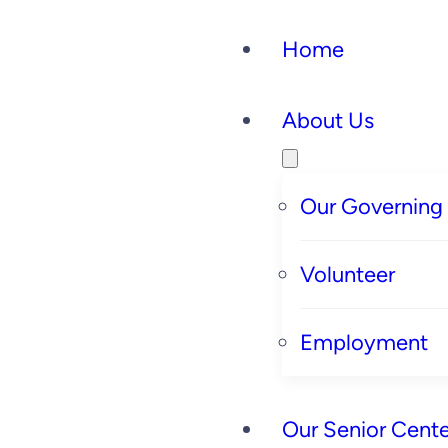
Home
About Us
Our Governing
Volunteer
Employment
Our Senior Cente