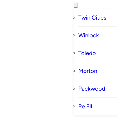
Twin Cities
Winlock
Toledo
Morton
Packwood
Pe Ell