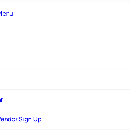
 Menu
r
Vendor Sign Up