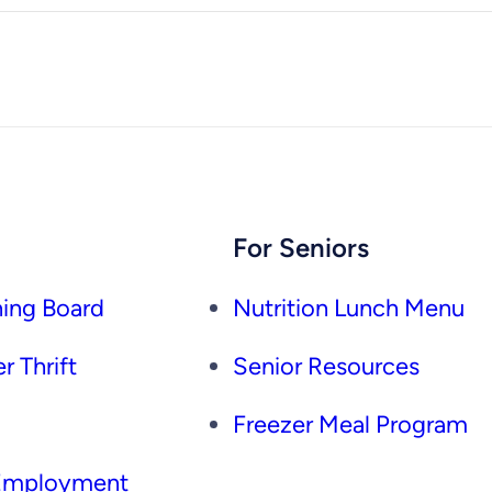
For Seniors
ing Board
Nutrition Lunch Menu
r Thrift
Senior Resources
Freezer Meal Program
 Employment