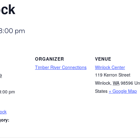
ock
3:00 pm
ORGANIZER
VENUE
Timber River Connections
Winlock Center
119 Kerron Street
9
Winlock
,
WA
98596
Un
States
+ Google Map
3:00 pm
lock
gory: