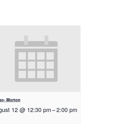
go- Morton
gust 12 @ 12:30 pm
–
2:00 pm