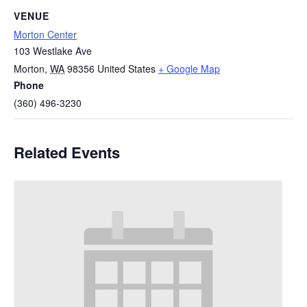
VENUE
Morton Center
103 Westlake Ave
Morton
,
WA
98356
United States
+ Google Map
Phone
(360) 496-3230
Related Events