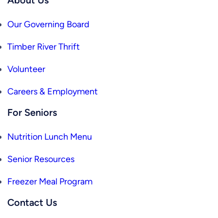
Our Governing Board
Timber River Thrift
Volunteer
Careers & Employment
For Seniors
Nutrition Lunch Menu
Senior Resources
Freezer Meal Program
Contact Us