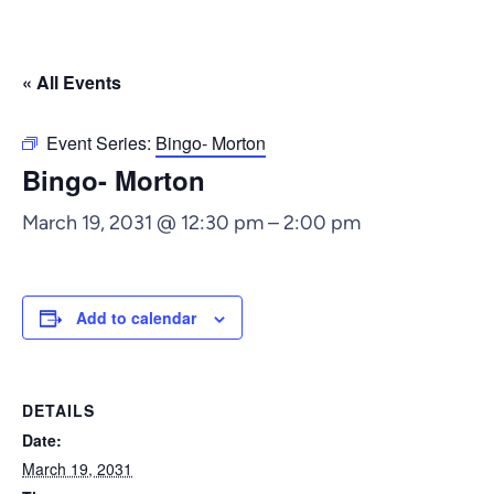
« All Events
Event Series:
Bingo- Morton
Bingo- Morton
March 19, 2031 @ 12:30 pm
–
2:00 pm
Add to calendar
DETAILS
Date:
March 19, 2031