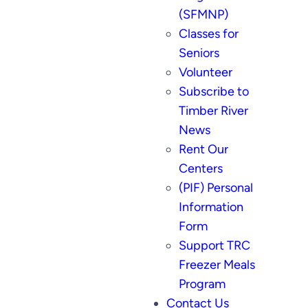
(SFMNP)
Classes for
Seniors
Volunteer
Subscribe to
Timber River
News
Rent Our
Centers
(PIF) Personal
Information
Form
Support TRC
Freezer Meals
Program
Contact Us