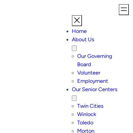
Home
About Us
Our Governing
Board
Volunteer
Employment
Our Senior Centers
Twin Cities
Winlock
Toledo
Morton