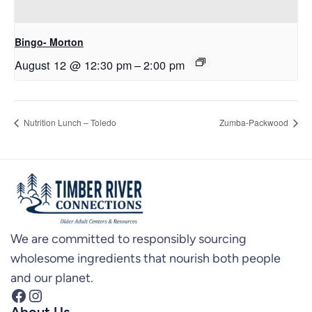
Bingo- Morton
August 12 @ 12:30 pm
–
2:00 pm
Nutrition Lunch – Toledo
Zumba-Packwood
We are committed to responsibly sourcing
wholesome ingredients that nourish both people
and our planet.
Facebook
Instagram
About Us