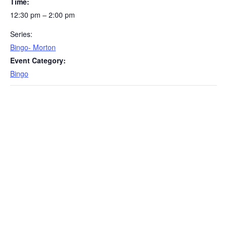
Time:
12:30 pm – 2:00 pm
Series:
Bingo- Morton
Event Category:
Bingo