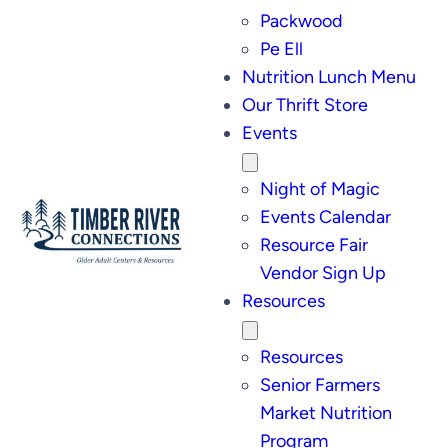
Packwood
Pe Ell
Nutrition Lunch Menu
Our Thrift Store
Events
Night of Magic
Events Calendar
Resource Fair
Vendor Sign Up
Resources
Resources
Senior Farmers
Market Nutrition
Program