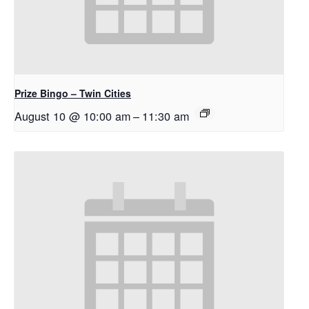
Prize Bingo – Twin Cities
August 10 @ 10:00 am
–
11:30 am