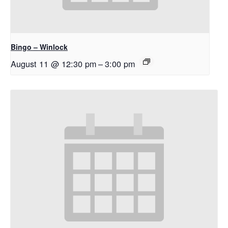
Bingo – Winlock
August 11 @ 12:30 pm
–
3:00 pm